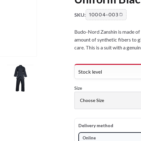
SKU:
10004-003
Budo-Nord Zanshin is made of qu
amount of synthetic fibers to g
care. This is a suit with a genui
Stock level
Size
Delivery method
Online