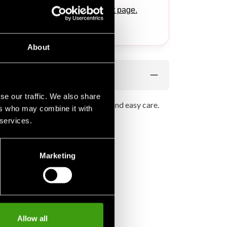
ponding products
on this product page.
.
About
se our traffic. We also share
 fabric extra softness, strength and easy care.
ers who may combine it with
 services.
Marketing
Allow all