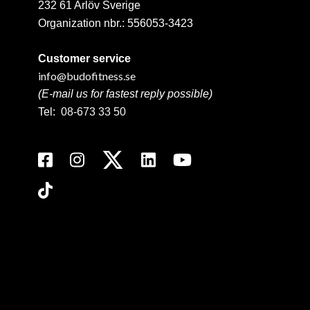
232 61 Arlöv Sverige
Organization nbr.:
556053-3423
Customer service
info@budofitness.se
(E-mail us for fastest reply possible)
Tel:
08-673 33 50