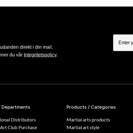
judanden direkt i din mail.
nner du vår
Integritetspolicy
.
/ Departments
Products / Categories
ional Distributors
Martial arts products
 Art Club Purchase
Martial art style