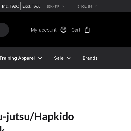
Inc. TAX:
Excl. TAX
SEK - KR
ENGLISH
EXPAND_MORE
EXPAND_MORE
account_circle
shopping_bag
My account
Cart
expand_more
expand_more
Training Apparel
Sale
Brands
u-jutsu/Hapkido
ck