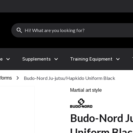
search
expand_more
expand_more
expand_more
le
Supplements
Training Equipment
chevron_right
Budo-Nord Ju-jutsu/Hapkido Uniform Black
forms
Martial art style
Budo-Nord J
Uniform Bla