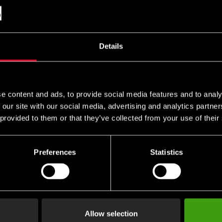
 cart and then choose the embroidery options on the corres
es can be found
and ready-made uniform templates
here
here
Details
e content and ads, to provide social media features and to analy
at is reinforced with a small amount of synthetic fibers to give the
 our site with our social media, advertising and analytics partn
almost wrinkle free.
 provided to them or that they’ve collected from your use of their
ers to give the fabric extra softness, strength and easy care.
Preferences
Statistics
almost wrinkle-free.
d as a karate suit.
sukai (self-defense ju-jutsu) and as an aikido suit.
nded for combat training that involves throwing moments.
el" but generously cut for comfort and freedom of movement.
Allow selection