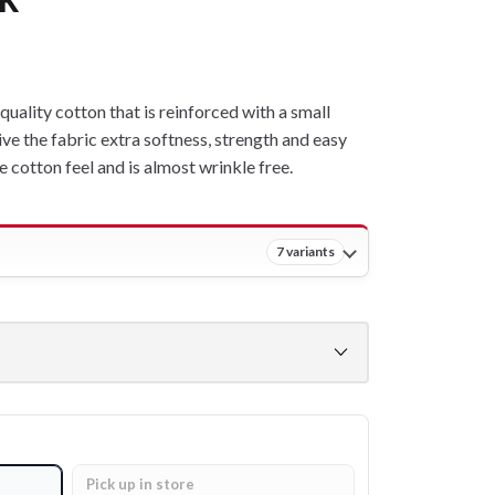
ality cotton that is reinforced with a small
ive the fabric extra softness, strength and easy
ne cotton feel and is almost wrinkle free.
7 variants
Pick up in store