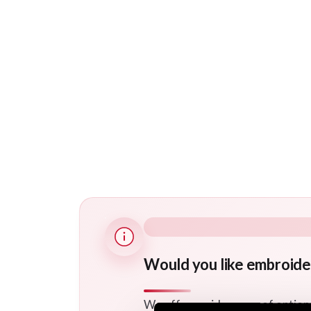
Would you like embroide
We offer a wide range of option