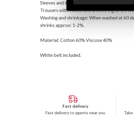
Sleeves and leg length are slightly longer than
Trousers with elastic and drawstring at the wai
Washing and shrinkage: When washed at 60 degr
shrinks approx: 1-2%.
Material: Cotton 60% Viscose 40%
White belt included.
Fast delivery
Fast delivery to agents near you
Take 