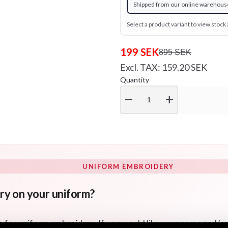
Shipped from our online warehous
Select a product variant to view stock a
199 SEK
895 SEK
Excl. TAX: 159.20 SEK
Quantity
remove
add
UNIFORM EMBROIDERY
ry on your uniform?
s for uniform embroidery. If you would like your name and/o