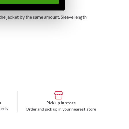
the jacket by the same amount. Sleeve length
n
Pick up in store
urely
Order and pick up in your nearest store