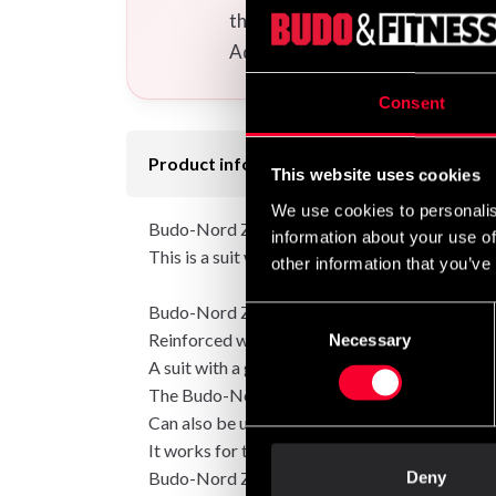
the uniform(s) you want to your
Additional logos and calligraphi
Consent
Product information
This website uses cookies
We use cookies to personalis
Budo-Nord Zanshin is made of quality cotton th
information about your use of
This is a suit with a genuine cotton feel and is 
other information that you’ve
Budo-Nord Zanshin is made of quality cotton.
Consent
Reinforced with a small amount of synthetic fib
Necessary
Selection
A suit with a genuine cotton feel and which is 
The Budo-Nord Zanshin was originally develope
Can also be used as a ju-jutsu suit within Ju-jut
It works for throwing training but is not inte
Budo-Nord Zanshin is a suit in "standard mod
Deny