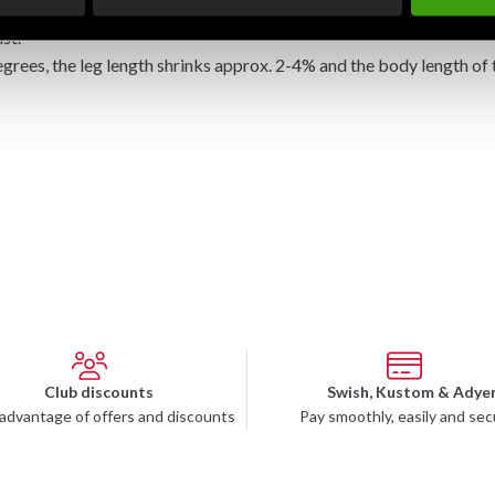
 in the "standard suit" ex Budo Nord Karate suit Empi.
st.
ees, the leg length shrinks approx. 2-4% and the body length of 
Club discounts
Swish, Kustom & Adye
advantage of offers and discounts
Pay smoothly, easily and sec