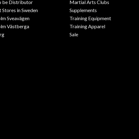
o be Distributor
Martial Arts Clubs
 Stores in Sweden
Supplements
olm Sveavägen
Training Equipment
lm Västberga
Training Apparel
rg
Sale