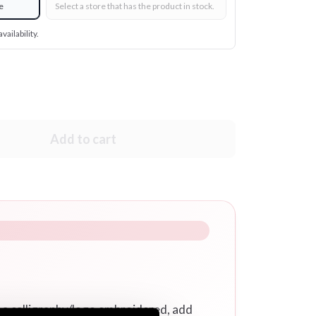
e
Select a store that has the product in stock.
vailability.
Add to cart
r a calligraphy/logo embroidered, add