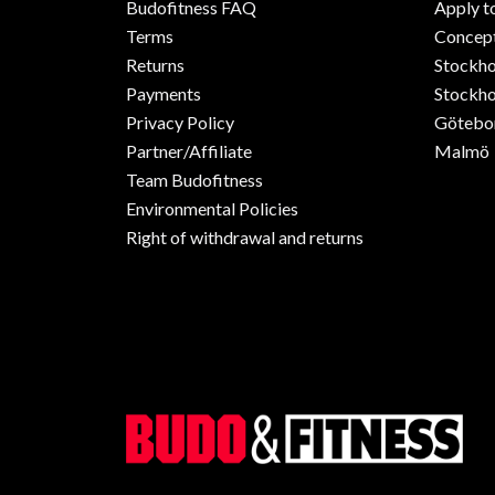
Budofitness FAQ
Apply t
Terms
Concept
Returns
Stockh
Payments
Stockho
Privacy Policy
Götebo
Partner/Affiliate
Malmö
Team Budofitness
Environmental Policies
Right of withdrawal and returns