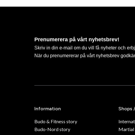
Prenumerera på vårt nyhetsbrev!
Skriv in din e-mail om du vill få nyheter och erb
När du prenumererar på vårt nyhetsbrev godkä
Information
Shops 
Budo & Fitness story
Internat
Budo-Nord story
Martial