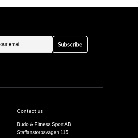
Subscribe
Contact us
Budo & Fitness Sport AB
Staffanstorpsvägen 115