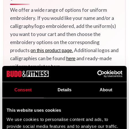
We offer a wide range of options for uniform
embroidery. If you would like your name and/or a
calligraphy/logo embroidered, add the uniform(s)
you want to your cart and then choose the
embroidery options on the corresponding
products
Additional logos and
on this product page.
calligraphies can be found
and ready-made
here
uniform templates
.
here
Consent
Details
About
Product information
This website uses cookies
Made of cotton fabric with jacket in traditional
patterned "judo fabric". Good collar for grip training
We use cookies to personalise content and ads, to
with adaptation in the smaller sizes for the younger ones.
provide social media features and to analyse our traffic.