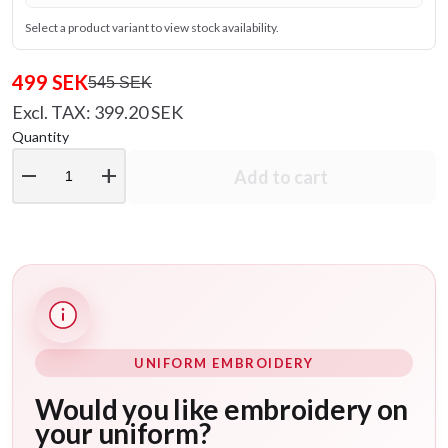
Select a product variant to view stock availability.
499 SEK
545 SEK
Excl. TAX: 399.20 SEK
Quantity
remove
add
Add to cart
UNIFORM EMBROIDERY
Would you like embroidery on
your uniform?