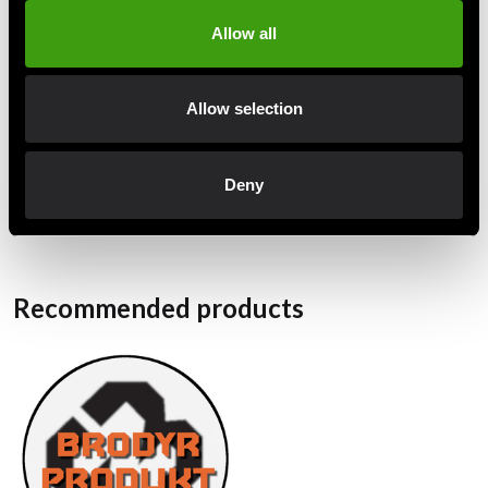
amount. Other dimensions shrink very little.
Allow all
Strong fabric
Reinforcements at the knees
Allow selection
Armpit reinforcements
White belt included.
Deny
Recommended products