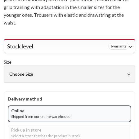
grip training with adaptation in the smaller sizes for the
younger ones. Trousers with elastic and drawstring at the
waist.
Stock level
6 variants
Size
Delivery method
Online
Shipped from our online warehouse
Pick up in store
Select a store that has the product in stock.