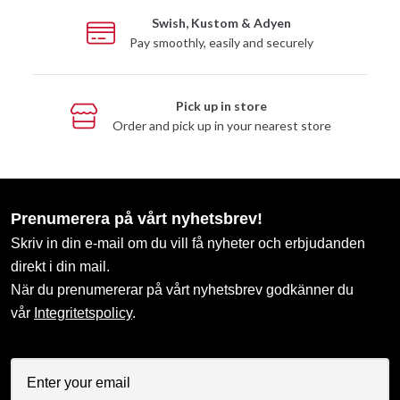
Swish, Kustom & Adyen
Pay smoothly, easily and securely
Pick up in store
Order and pick up in your nearest store
Prenumerera på vårt nyhetsbrev!
Skriv in din e-mail om du vill få nyheter och erbjudanden
direkt i din mail.
När du prenumererar på vårt nyhetsbrev godkänner du
vår
Integritetspolicy
.