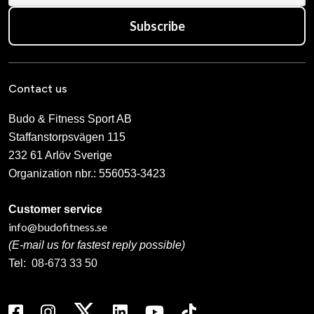
Subscribe
Contact us
Budo & Fitness Sport AB
Staffanstorpsvägen 115
232 61 Arlöv Sverige
Organization nbr.:
556053-3423
Customer service
info@budofitness.se
(E-mail us for fastest reply possible)
Tel:
08-673 33 50