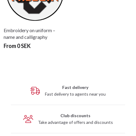
Embroidery on uniform –
name and calligraphy
From 0 SEK
Fast delivery
Fast delivery to agents near you
Club discounts
Take advantage of offers and discounts