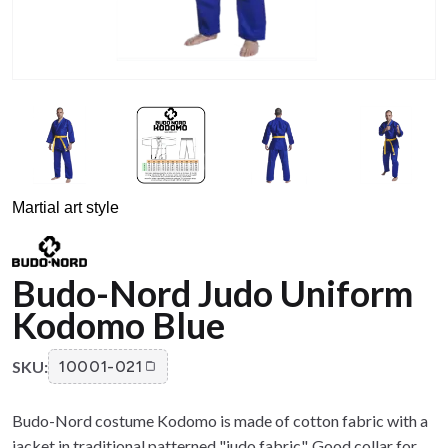
Martial art style
Budo-Nord Judo Uniform
Kodomo Blue
SKU:
10001-021
Budo-Nord costume Kodomo is made of cotton fabric with a
jacket in traditional patterned "judo fabric". Good collar for