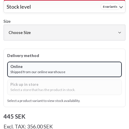
Stock level
6 variants
Size
Delivery method
Online
Shipped from our online warehouse
Pick up in store
Select a store that has the product in stock.
Select a product variant to view stock availability.
445 SEK
Excl. TAX: 356.00 SEK