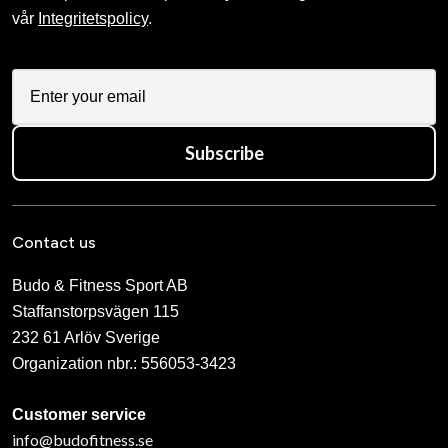
vår
Integritetspolicy
.
Subscribe
Contact us
Budo & Fitness Sport AB
Staffanstorpsvägen 115
232 61 Arlöv Sverige
Organization nbr.:
556053-3423
Customer service
info@budofitness.se