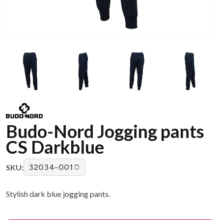
Budo-Nord Jogging pants
CS Darkblue
SKU:
32034-001
Stylish dark blue jogging pants.