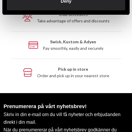
Deny
Club discounts
Take advantage of offers and discounts
Swish, Kustom & Adyen
Pay smoothly, easily and securely
Pick up in store
Order and pick up in your nearest store
Prenumerera på vårt nyhetsbrev!
Skriv in din e-mail om du vill få nyheter och erbjudanden
direkt i din mail.
När du prenumererar på vårt nyhetsbrev godkänner du