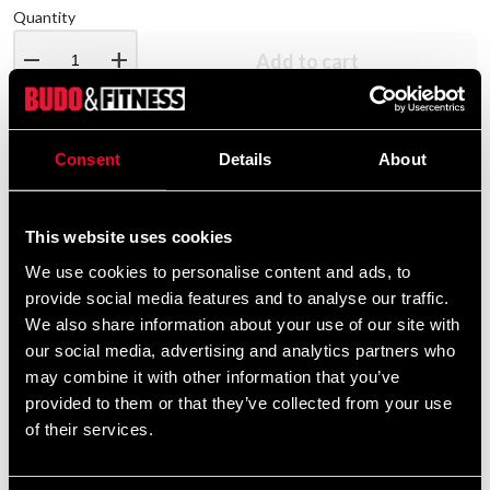
Quantity
remove
add
Add to cart
Consent
Details
About
Product information
Stylish dark blue jogging pants.
This website uses cookies
We use cookies to personalise content and ads, to
provide social media features and to analyse our traffic.
Detailed information
We also share information about your use of our site with
our social media, advertising and analytics partners who
may combine it with other information that you’ve
provided to them or that they’ve collected from your use
of their services.
Recommended products