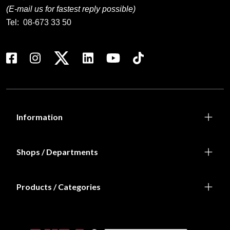
(E-mail us for fastest reply possible)
Tel:
08-673 33 50
Information
Shops / Departments
Products / Categories