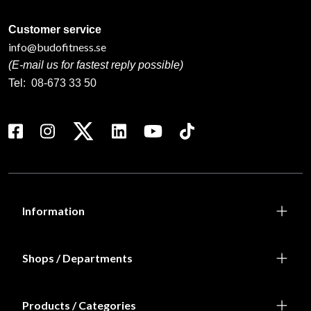
Customer service
info@budofitness.se
(E-mail us for fastest reply possible)
Tel:
08-673 33 50
Information
Shops / Departments
Products / Categories