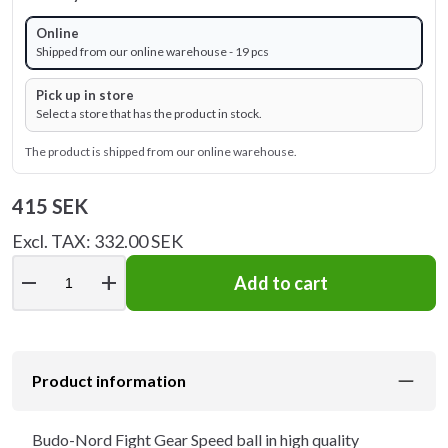
Online
Shipped from our online warehouse - 19 pcs
Pick up in store
Select a store that has the product in stock.
The product is shipped from our online warehouse.
415 SEK
Excl. TAX: 332.00 SEK
remove
add
Add to cart
Product information
Budo-Nord Fight Gear Speed ball in high quality