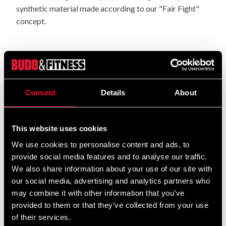
synthetic material made according to our "Fair Fight"
concept.
Dia 19 cm.
Consent
Details
About
Height 32.
This website uses cookies
We use cookies to personalise content and ads, to
Swirvel is not included.
provide social media features and to analyse our traffic.
We also share information about your use of our site with
our social media, advertising and analytics partners who
Detailed information
may combine it with other information that you’ve
provided to them or that they’ve collected from your use
of their services.