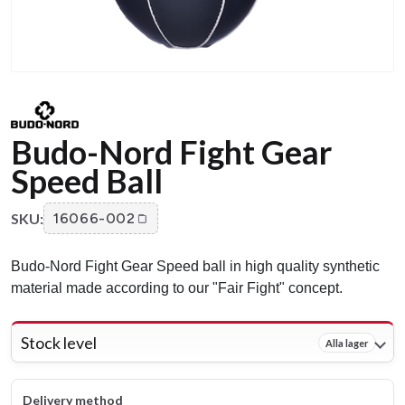
Budo-Nord Fight Gear
Speed Ball
SKU:
16066-002
Budo-Nord Fight Gear Speed ball in high quality synthetic
material made according to our "Fair Fight" concept.
Stock level
Alla lager
Delivery method