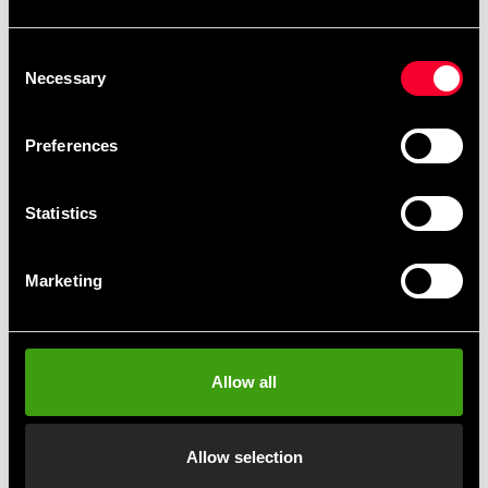
Recommended products
Consent
Necessary
Selection
Preferences
Statistics
Marketing
Budo & Fitness Pear ball
Budo-Nord Fight Gear Maize
stand with swivel
Ball
1 970 SEK
1 290 SEK
Allow all
Allow selection