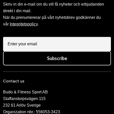
Skriv in din e-mail om du vill få nyheter och erbjudanden
direkt i din mail.
När du prenumererar på vårt nyhetsbrev godkänner du
vår
Integritetspolicy
.
Subscribe
Contact us
Budo & Fitness Sport AB
Staffanstorpsvägen 115
232 61 Arlöv Sverige
Organization nbr.:
556053-3423