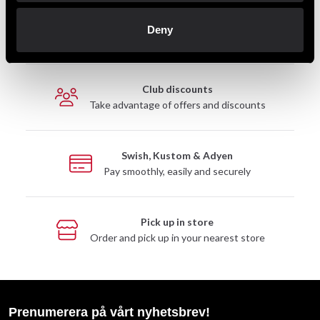
Fast delivery
Deny
Fast delivery to agents near you
Club discounts
Take advantage of offers and discounts
Swish, Kustom & Adyen
Pay smoothly, easily and securely
Pick up in store
Order and pick up in your nearest store
Prenumerera på vårt nyhetsbrev!