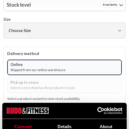
Stock level
4 variants
Size
Delivery method
Online
Shipped from our online warehouse
Pick up in store
Select a store that has the product in stock.
Select a product variant to view stock availability.
199 SEK
490 SEK
Excl. TAX: 159.20 SEK
Consent
Details
About