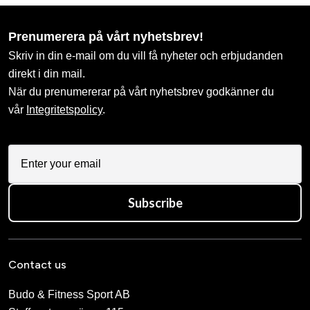
Prenumerera på vårt nyhetsbrev!
Skriv in din e-mail om du vill få nyheter och erbjudanden
direkt i din mail.
När du prenumererar på vårt nyhetsbrev godkänner du
vår
Integritetspolicy
.
Subscribe
Contact us
Budo & Fitness Sport AB