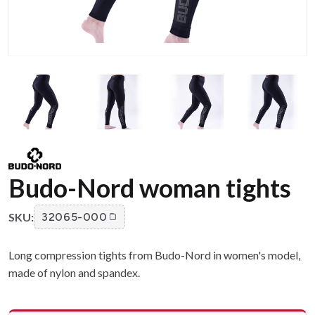
Budo-Nord woman tights
SKU:
32065-000
Long compression tights from Budo-Nord in women's model,
made of nylon and spandex.