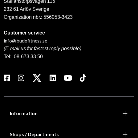
Staffanstorpsvägen 115
232 61 Arlöv Sverige
Organization nbr.:
556053-3423
Customer service
info@budofitness.se
(E-mail us for fastest reply possible)
Tel:
08-673 33 50
Information
Shops / Departments