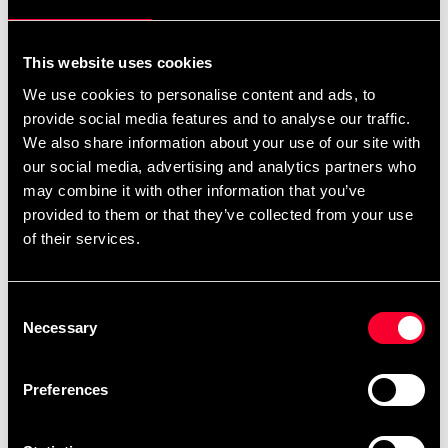
Quantity
remove
add
Add to cart
This website uses cookies
We use cookies to personalise content and ads, to
provide social media features and to analyse our traffic.
Product information
We also share information about your use of our site with
our social media, advertising and analytics partners who
may combine it with other information that you’ve
Long compression tights from Budo-Nord in women's
provided to them or that they’ve collected from your use
model, made of nylon and spandex.
of their services.
Solid but not high compression. Two small pockets at
the waist and a larger one for e.g. mobile phone on the
Consent
hip.
Necessary
Selection
Laser-cut ventilation holes for increased comfort.
Preferences
Detailed information