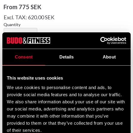
From
775 SEK
Excl. TAX: 620.00 SEK
Quantity
remove
add
Add to cart
Consent
Details
About
Product information
This website uses cookies
Sturdy cotton canvas pants. 7 cm. wide elastic
We use cookies to personalise content and ads, to
waistband with drawstring aswell.
provide social media features and to analyse our traffic.
We also share information about your use of our site with
our social media, advertising and analytics partners who
Detailed information
may combine it with other information that you’ve
provided to them or that they’ve collected from your use
of their services.