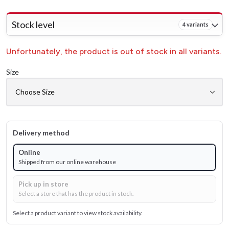
Stock level
4 variants
Unfortunately, the product is out of stock in all variants.
Size
Delivery method
Online
Shipped from our online warehouse
Pick up in store
Select a store that has the product in stock.
Select a product variant to view stock availability.