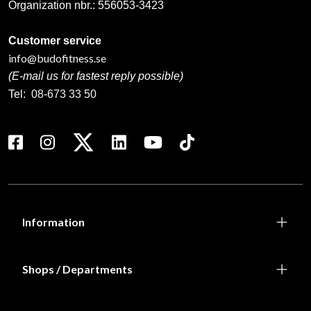
Organization nbr.:
556053-3423
Customer service
info@budofitness.se
(E-mail us for fastest reply possible)
Tel:
08-673 33 50
Information
Shops / Departments