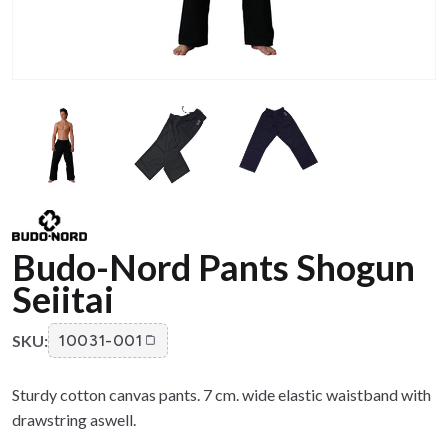
Budo-Nord Pants Shogun
Seiitai
SKU:
10031-001
Sturdy cotton canvas pants. 7 cm. wide elastic waistband with
drawstring aswell.