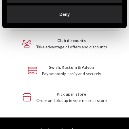
Fast delivery
Deny
Fast delivery to agents near you
Club discounts
Take advantage of offers and discounts
Swish, Kustom & Adyen
Pay smoothly, easily and securely
Pick up in store
Order and pick up in your nearest store