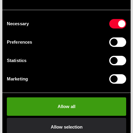
Recommended products
Consent
Necessary
Selection
Preferences
Statistics
Marketing
Budo-Nord Pants Honbu
Fighter satinbyxa
From 565 SEK
390 SEK
Allow all
Allow selection