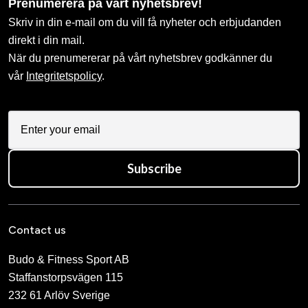
Prenumerera på vårt nyhetsbrev!
Skriv in din e-mail om du vill få nyheter och erbjudanden
direkt i din mail.
När du prenumererar på vårt nyhetsbrev godkänner du
vår
Integritetspolicy
.
Subscribe
Contact us
Budo & Fitness Sport AB
Staffanstorpsvägen 115
232 61 Arlöv Sverige