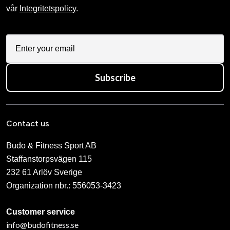
vår
Integritetspolicy
.
Subscribe
Contact us
Budo & Fitness Sport AB
Staffanstorpsvägen 115
232 61 Arlöv Sverige
Organization nbr.:
556053-3423
Customer service
info@budofitness.se