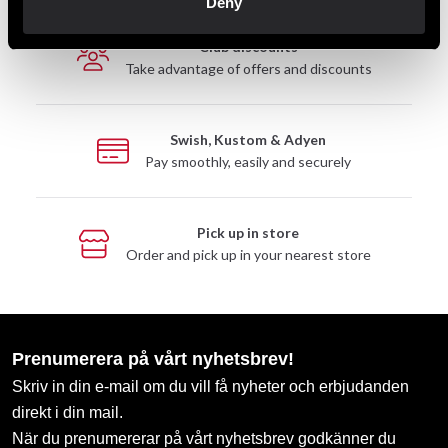
Deny
Club discounts
Take advantage of offers and discounts
Swish, Kustom & Adyen
Pay smoothly, easily and securely
Pick up in store
Order and pick up in your nearest store
Prenumerera på vårt nyhetsbrev!
Skriv in din e-mail om du vill få nyheter och erbjudanden
direkt i din mail.
När du prenumererar på vårt nyhetsbrev godkänner du