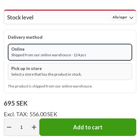
Stock level
Alla lager
Delivery method
Online
Shipped from our online warehouse - 124 pcs
Pick up in store
Select a store that has the product in stock.
The product is shipped from our online warehouse.
695 SEK
Excl. TAX: 556.00 SEK
remove
add
Add to cart