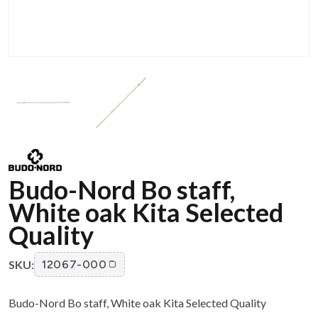
Budo-Nord Bo staff,
White oak Kita Selected
Quality
SKU:
12067-000
Budo-Nord Bo staff, White oak Kita Selected Quality