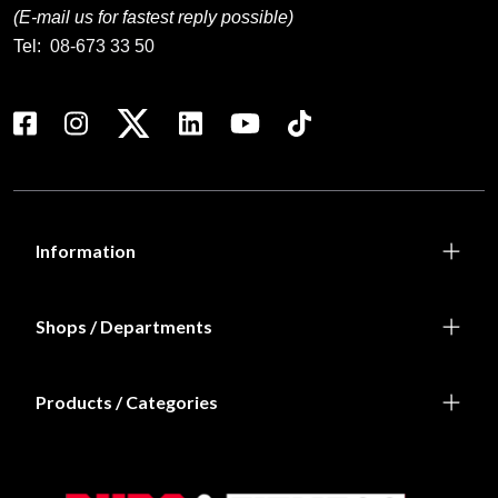
(E-mail us for fastest reply possible)
Tel:
08-673 33 50
Information
Shops / Departments
Products / Categories