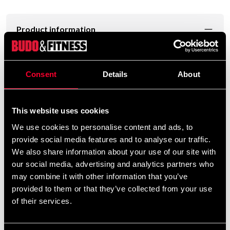
Product information
Bo rod in white oak with a length of about 183 cm,
diameter of about 2.8 cm and weight of about 1000g.
Consent
Details
About
This website uses cookies
To manufacture high-quality kobuda equipment, the
We use cookies to personalise content and ads, to
provide social media features and to analyse our traffic.
highest quality oak is required. The properties of the oak
We also share information about your use of our site with
provide the required hardness and resilience.
our social media, advertising and analytics partners who
We carry out a careful selection and at the end of the
may combine it with other information that you’ve
process we have selected 90% of all wood.
provided to them or that they’ve collected from your use
of their services.
Thus, less than 10% meet the requirements for Budo-
Nord Selected Quality.