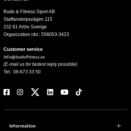
Budo & Fitness Sport AB
Staffanstorpsvägen 115
232 61 Arlöv Sverige
Organization nbr.:
556053-3423
Customer service
info@budofitness.se
(E-mail us for fastest reply possible)
Tel:
08-673 33 50
Information