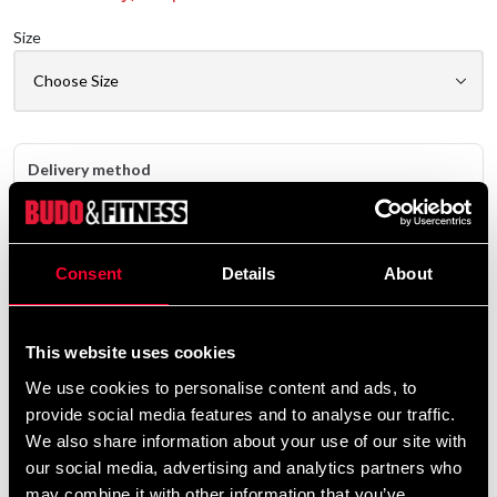
Size
Delivery method
Online
Shipped from our online warehouse
Consent
Details
About
Pick up in store
Select a store that has the product in stock.
Select a product variant to view stock availability.
This website uses cookies
We use cookies to personalise content and ads, to
529 SEK
provide social media features and to analyse our traffic.
Excl. TAX: 423.20 SEK
We also share information about your use of our site with
our social media, advertising and analytics partners who
Quantity
may combine it with other information that you’ve