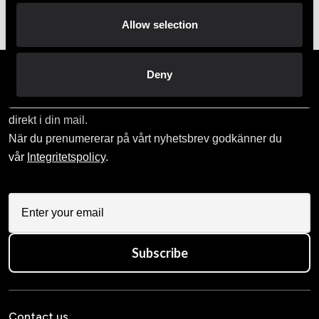
Order and pick up in your nearest store
Allow selection
Deny
Prenumerera på vårt nyhetsbrev!
Skriv in din e-mail om du vill få nyheter och erbjudanden
direkt i din mail.
När du prenumererar på vårt nyhetsbrev godkänner du
vår
Integritetspolicy
.
Subscribe
Contact us