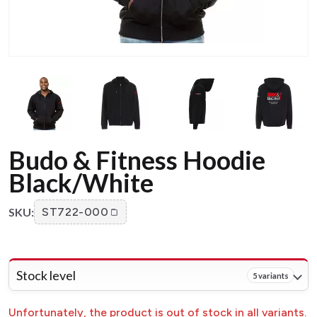
Budo & Fitness Hoodie
Black/White
SKU:
ST722-000
Stock level
5 variants
Unfortunately, the product is out of stock in all variants.