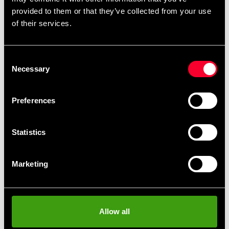
remove
add
Add to cart
provided to them or that they’ve collected from your use
of their services.
Consent
Necessary
Selection
Fast delivery
Fast delivery to agents near you
Preferences
Club discounts
Statistics
Take advantage of offers and discounts
Marketing
Swish, Kustom & Adyen
Pay smoothly, easily and securely
Allow all
Pick up in store