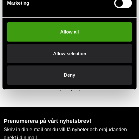
Fast delivery to agents near you
Marketing
Club discounts
Take advantage of offers and discounts
Allow all
Swish, Kustom & Adyen
Allow selection
Pay smoothly, easily and securely
Deny
Pick up in store
Order and pick up in your nearest store
Prenumerera på vårt nyhetsbrev!
Skriv in din e-mail om du vill få nyheter och erbjudanden
direkt i din mail.