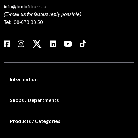
info@budofitness.se
(E-mail us for fastest reply possible)
Tel:
08-673 33 50
Information
Shops / Departments
Products / Categories