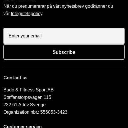
När du prenumererar på vårt nyhetsbrev godkänner du
vår
Integritetspolicy
.
Subscribe
Contact us
Budo & Fitness Sport AB
Staffanstorpsvägen 115
232 61 Arlöv Sverige
Organization nbr.:
556053-3423
Customer service