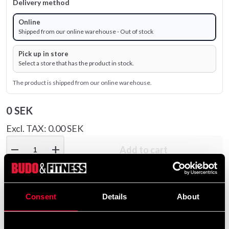
Delivery method
Online
Shipped from our online warehouse - Out of stock
Pick up in store
Select a store that has the product in stock.
The product is shipped from our online warehouse.
0 SEK
Excl. TAX: 0.00 SEK
remove
add
Add to cart
Consent
Details
About
Recommended products