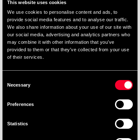
This website uses cookies
We use cookies to personalise content and ads, to
provide social media features and to analyse our traffic.
We also share information about your use of our site with
our social media, advertising and analytics partners who
may combine it with other information that you’ve
provided to them or that they’ve collected from your use
of their services.
Adidas Punching bag Dymex
Adidas Punching bag Dymex
Consent
Black
Black
Necessary
Selection
1 895 SEK
1 895 SEK
Preferences
Statistics
Fast delivery