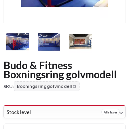
Budo & Fitness
Boxningsring golvmodell
SKU:
Boxningsringgolvmodell
Stock level
Alla lager