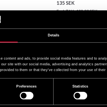
135 SEK
Excl. TAX: 108.00 SEK
Quantity
remove
add
Details
e content and ads, to provide social media features and to analy
gentle relief for sprained and weak ankles. Booster Vrisstöd has a
 our site with our social media, advertising and analytics partn
support is also ideal for treating minor sports injuries.
 provided to them or that they’ve collected from your use of their
Preferences
Statistics