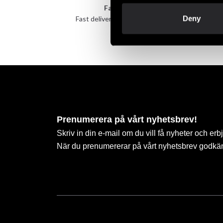
Fast delivery
Deny
Fast delivery to agents near you
Take 
Prenumerera på vårt nyhetsbrev!
Skriv in din e-mail om du vill få nyheter och erb
När du prenumererar på vårt nyhetsbrev godkä