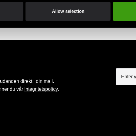
Club discounts
Swish, Kustom & Adye
Allow selection
advantage of offers and discounts
Pay smoothly, easily and sec
judanden direkt i din mail.
nner du vår
Integritetspolicy
.