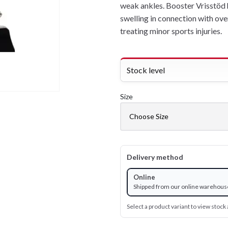
weak ankles. Booster Vrisstöd 
swelling in connection with ove
treating minor sports injuries.
Stock level
Size
Delivery method
Online
Shipped from our online warehous
Select a product variant to view stock a