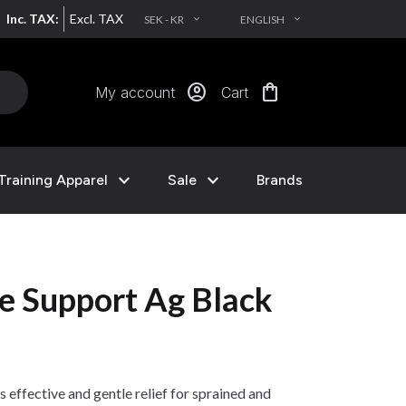
Inc. TAX:
Excl. TAX
SEK - KR
ENGLISH
EXPAND_MORE
EXPAND_MORE
account_circle
shopping_bag
My account
Cart
expand_more
expand_more
Training Apparel
Sale
Brands
e Support Ag Black
effective and gentle relief for sprained and