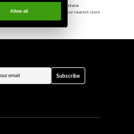
n
Pick up in store
Allow all
urely
Order and pick up in your nearest store
Subscribe