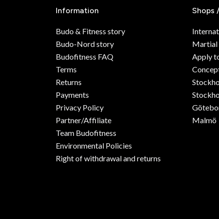
Information
Shops 
Budo & Fitness story
Internat
Budo-Nord story
Martial
Budofitness FAQ
Apply t
Terms
Concept
Returns
Stockh
Payments
Stockho
Privacy Policy
Götebo
Partner/Affiliate
Malmö
Team Budofitness
Environmental Policies
Right of withdrawal and returns