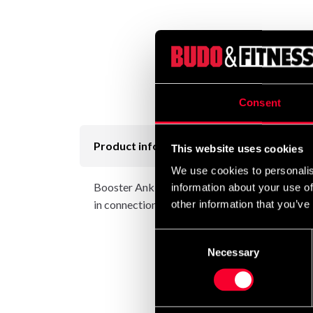
Consent
Product information
This website uses cookies
We use cookies to personalis
Booster Ankle support provides effective and 
information about your use of
in connection with overexertion. Booster Ankle 
other information that you’ve
Consent
Necessary
Selection