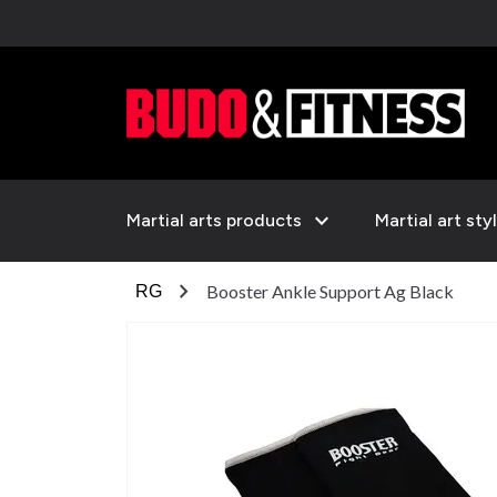
expand_more
Martial arts products
Martial art sty
chevron_right
Booster Ankle Support Ag Black
RG