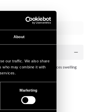
Add to cart
About
se our traffic. We also share
n effective compression that reduces swelling
ers who may combine it with
 services.
Marketing