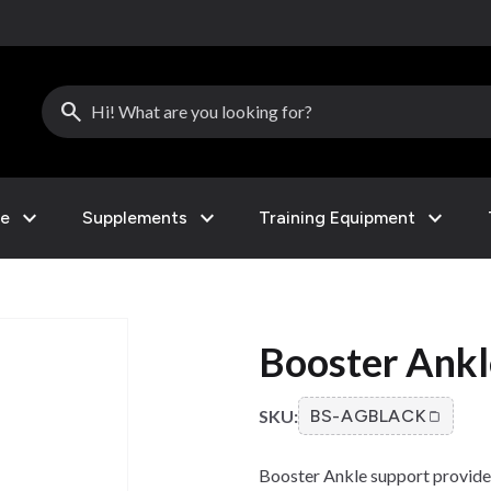
search
expand_more
expand_more
expand_more
le
Supplements
Training Equipment
Booster Ankl
SKU:
BS-AGBLACK
Booster Ankle support provides 