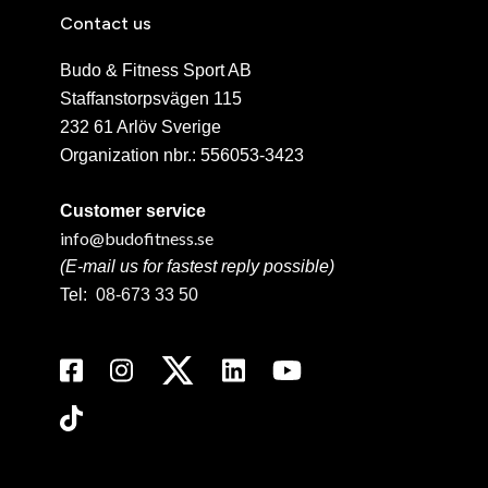
Contact us
Budo & Fitness Sport AB
Staffanstorpsvägen 115
232 61 Arlöv Sverige
Organization nbr.:
556053-3423
Customer service
info@budofitness.se
(E-mail us for fastest reply possible)
Tel:
08-673 33 50