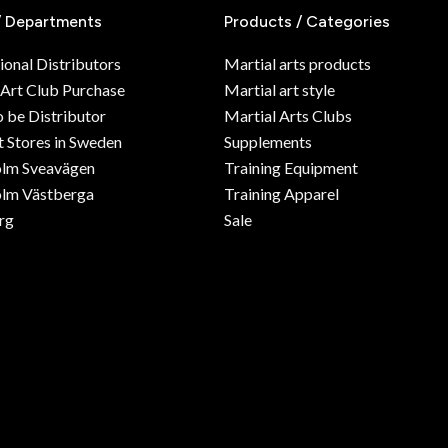
/ Departments
Products / Categories
ional Distributors
Martial arts products
 Art Club Purchase
Martial art style
o be Distributor
Martial Arts Clubs
 Stores in Sweden
Supplements
olm Sveavägen
Training Equipment
lm Västberga
Training Apparel
rg
Sale