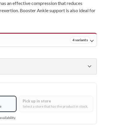
has an effective compression that reduces
rexertion. Booster Ankle support is also ideal for
4 variants
Pick up in store
e
Select a store that has the product in stock.
vailability.