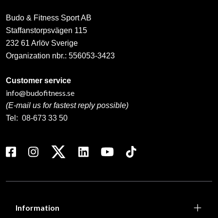
Budo & Fitness Sport AB
Staffanstorpsvägen 115
232 61 Arlöv Sverige
Organization nbr.:
556053-3423
Customer service
info@budofitness.se
(E-mail us for fastest reply possible)
Tel:
08-673 33 50
Information