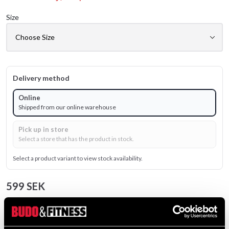
Size
Delivery method
Online
Shipped from our online warehouse
Pick up in store
Select a store that has the product in stock.
Select a product variant to view stock availability.
599 SEK
Excl. TAX: 479.20 SEK
Quantity