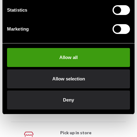
299 SEK
299 SEK
469 SEK
469 SEK
Statistics
Marketing
Fast delivery
Fast delivery to agents near you
Allow all
Club discounts
Allow selection
Take advantage of offers and discounts
Deny
Swish, Kustom & Adyen
Pay smoothly, easily and securely
Pick up in store