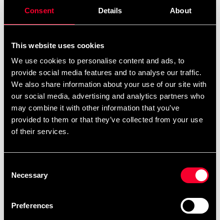
remove
add
Add to cart
Consent
Details
About
This website uses cookies
We use cookies to personalise content and ads, to
Recommended products
provide social media features and to analyse our traffic.
We also share information about your use of our site with
our social media, advertising and analytics partners who
may combine it with other information that you’ve
provided to them or that they’ve collected from your use
of their services.
Consent
Necessary
Selection
Booster MMA-handskar
Booster MMA-handskar
Preferences