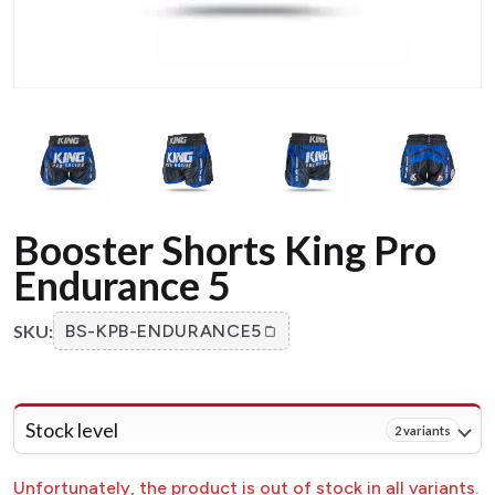
Booster Shorts King Pro
Endurance 5
SKU:
BS-KPB-ENDURANCE5
Stock level
2 variants
Unfortunately, the product is out of stock in all variants.