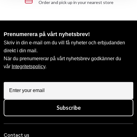
Order and pick up in your nearest store
Prenumerera på vårt nyhetsbrev!
Skriv in din e-mail om du vill få nyheter och erbjudanden
direkt i din mail.
När du prenumererar på vårt nyhetsbrev godkänner du
vår
Integritetspolicy
.
Subscribe
Contact us