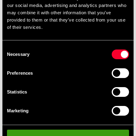
165 SEK
our social media, advertising and analytics partners who
Excl. TAX: 132.00 SEK
may combine it with other information that you’ve
Quantity
provided to them or that they’ve collected from your use
of their services.
remove
add
Add to cart
Consent
Necessary
Selection
Preferences
Fast delivery
Fast delivery to agents near you
Statistics
Club discounts
Take advantage of offers and discounts
Marketing
Swish, Kustom & Adyen