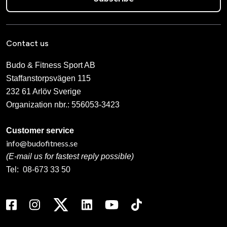
Contact us
Budo & Fitness Sport AB
Staffanstorpsvägen 115
232 61 Arlöv Sverige
Organization nbr.:
556053-3423
Customer service
info@budofitness.se
(E-mail us for fastest reply possible)
Tel:
08-673 33 50