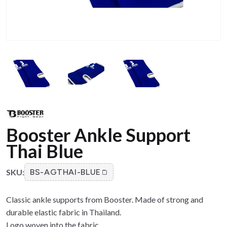
Booster Ankle Support
Thai Blue
SKU:
BS-AGTHAI-BLUE
Classic ankle supports from Booster. Made of strong and
durable elastic fabric in Thailand.
Logo woven into the fabric.