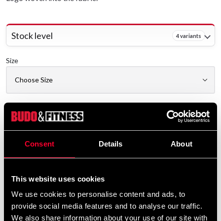
Stock level
4 variants
Size
Delivery method
Online
Consent
Details
About
Shipped from our online warehouse
Pick up in store
Select a store that has the product in stock.
This website uses cookies
We use cookies to personalise content and ads, to
Select a product variant to view stock availability.
provide social media features and to analyse our traffic.
We also share information about your use of our site with