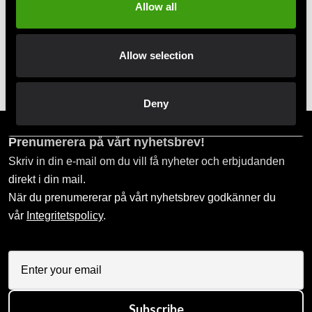
Pay smoothly, easily and securely
Allow all
Pick up in store
Allow selection
Order and pick up in your nearest store
Deny
Prenumerera på vårt nyhetsbrev!
Skriv in din e-mail om du vill få nyheter och erbjudanden
direkt i din mail.
När du prenumererar på vårt nyhetsbrev godkänner du
vår
Integritetspolicy
.
Subscribe