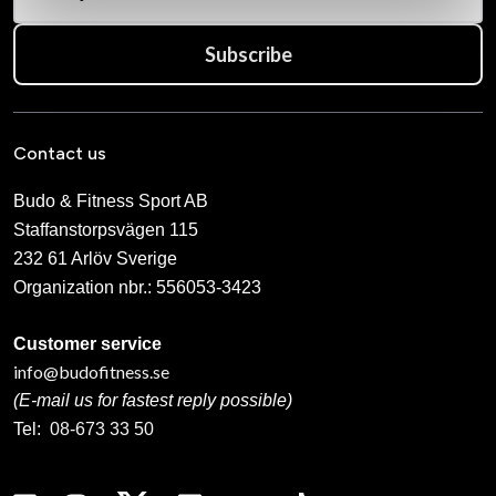
Subscribe
Contact us
Budo & Fitness Sport AB
Staffanstorpsvägen 115
232 61 Arlöv Sverige
Organization nbr.:
556053-3423
Customer service
info@budofitness.se
(E-mail us for fastest reply possible)
Tel:
08-673 33 50