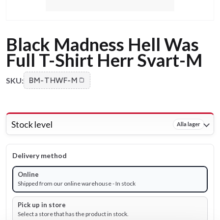
Black Madness Hell Was
Full T-Shirt Herr Svart-M
SKU:
BM-THWF-M
Stock level
Alla lager
Delivery method
Online
Shipped from our online warehouse - In stock
Pick up in store
Select a store that has the product in stock.