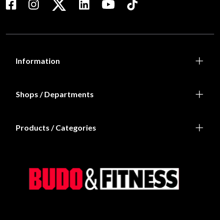
Information
Shops / Departments
Products / Categories