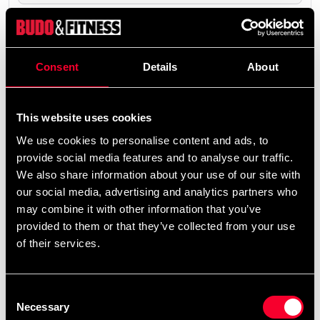
The product is shipped from our online warehouse.
0 SEK
Consent
Details
About
Excl. TAX: 0.00 SEK
remove
add
Add to cart
This website uses cookies
We use cookies to personalise content and ads, to
provide social media features and to analyse our traffic.
We also share information about your use of our site with
our social media, advertising and analytics partners who
may combine it with other information that you’ve
Fast delivery
provided to them or that they’ve collected from your use
Fast delivery to agents near you
of their services.
Club discounts
Consent
Take advantage of offers and discounts
Necessary
Selection