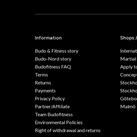
Information
Shops 
Budo & Fitness story
Internat
Budo-Nord story
Martial
Budofitness FAQ
Apply t
Terms
Concept
Returns
Stockh
Payments
Stockho
Privacy Policy
Götebo
Partner/Affiliate
Malmö
Team Budofitness
Environmental Policies
Right of withdrawal and returns