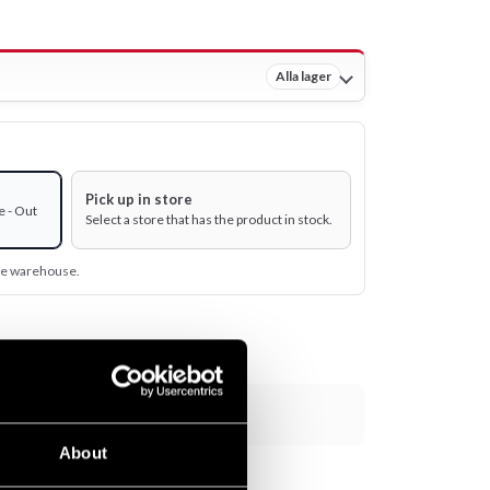
Alla lager
Pick up in store
e - Out
Select a store that has the product in stock.
ine warehouse.
Add to cart
About