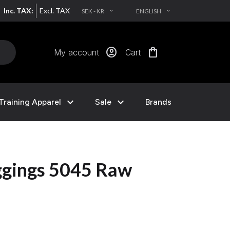
Inc. TAX:
Excl. TAX
SEK - KR
ENGLISH
EXPAND_MORE
EXPAND_MORE
account_circle
shopping_bag
My account
Cart
expand_more
expand_more
Training Apparel
Sale
Brands
eggings 5045 Raw