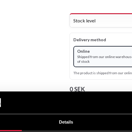
Stock level
Delivery method
Online
Shipped from our online warehous
of stock
The product is shipped from our onl
0 SEK
Excl. TAX: 0.00 SEK
remove
add
Details