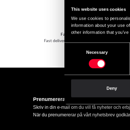
This website uses cookies
We use cookies to personalis
information about your use of
other information that you’ve
Fast delivery
Fast delivery to agents near you
Take 
Consent
Necessary
Selection
Deny
Prenumerera på vårt nyhetsbrev!
Skriv in din e-mail om du vill få nyheter och erb
När du prenumererar på vårt nyhetsbrev godkä