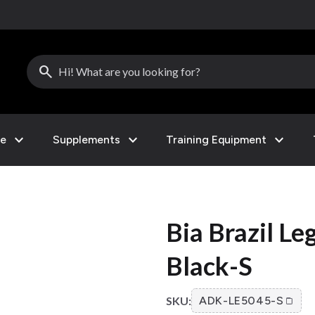
search
expand_more
expand_more
expand_more
le
Supplements
Training Equipment
Bia Brazil L
Black-S
SKU:
ADK-LE5045-S