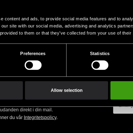
e content and ads, to provide social media features and to analy
 our site with our social media, advertising and analytics partn
 provided to them or that they’ve collected from your use of their
Club discounts
Swish, Kustom & Adye
advantage of offers and discounts
Pay smoothly, easily and sec
Preferences
Statistics
Allow selection
judanden direkt i din mail.
nner du vår
Integritetspolicy
.