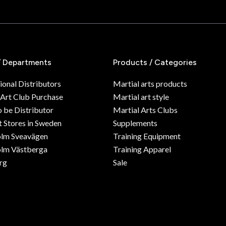
/ Departments
Products / Categories
ional Distributors
Martial arts products
 Art Club Purchase
Martial art style
o be Distributor
Martial Arts Clubs
 Stores in Sweden
Supplements
olm Sveavägen
Training Equipment
lm Västberga
Training Apparel
rg
Sale