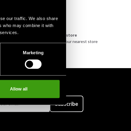
se our traffic. We also share
ers who may combine it with
 services.
n
Pick up in store
urely
Order and pick up in your nearest store
Marketing
Allow all
Subscribe