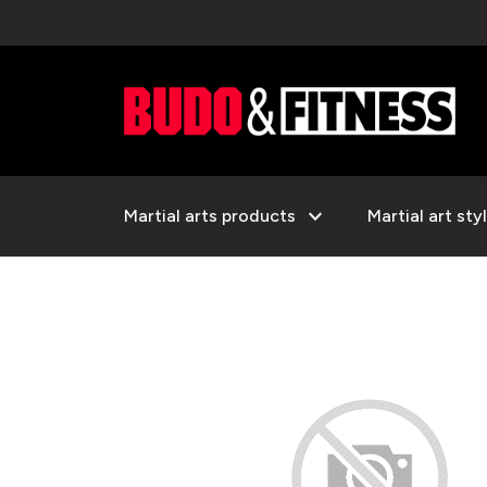
expand_more
Martial arts products
Martial art sty