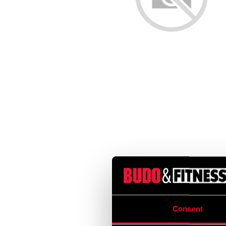
Consent