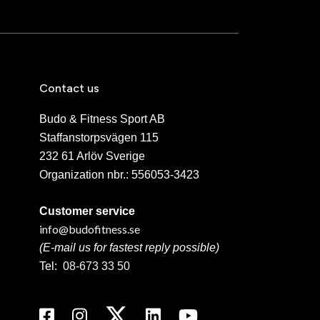
Contact us
Budo & Fitness Sport AB
Staffanstorpsvägen 115
232 61 Arlöv Sverige
Organization nbr.:
556053-3423
Customer service
info@budofitness.se
(E-mail us for fastest reply possible)
Tel:
08-673 33 50