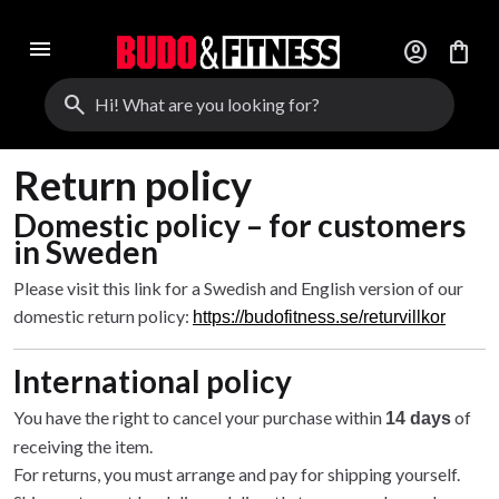
menu
account_circle
shopping_bag
search
Return policy
Domestic policy – for customers
in Sweden
Please visit this link for a Swedish and English version of our
domestic return policy:
https://budofitness.se/returvillkor
International policy
You have the right to cancel your purchase within
of
14 days
receiving the item.
For returns, you must arrange and pay for shipping yourself.