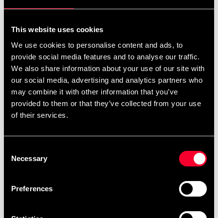
For non-EU countries:
We do not refund customs fees or local charges, as these are
This website uses cookies
specific to you and your local authorities. We also do not
We use cookies to personalise content and ads, to
accept any such costs associated with the return shipment.
provide social media features and to analyse our traffic.
We also share information about your use of our site with
Conditions for approved return
our social media, advertising and analytics partners who
may combine it with other information that you’ve
Item must be in new condition and original packaging.
provided to them or that they’ve collected from your use
Item must not be washed, used, or show signs of handling.
of their services.
Must be properly packaged.
Consent
Embroidered or specially ordered goods cannot be
Necessary
Selection
returned.
⚠️ We are not responsible for shipments lost during return
Preferences
shipping.