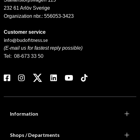
232 61 Arlöv Sverige
Organization nbr.:
556053-3423
Customer service
info@budofitness.se
(E-mail us for fastest reply possible)
Tel:
08-673 33 50
Information
Shops / Departments