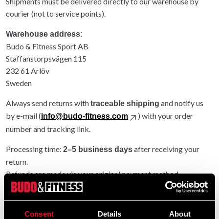
Shipments must be delivered directly to our warehouse by
courier (not to service points).
Warehouse address:
Budo & Fitness Sport AB
Staffanstorpsvägen 115
232 61 Arlöv
Sweden
Always send returns with
and notify us
traceable shipping
by e-mail (
) with your order
info@budo-fitness.com
number and tracking link.
Processing time:
after receiving your
2–5 business days
return.
Refunds are made via your original payment method.
Entire order returned: original shipping refunded.
Partial return: original shipping not refunded.
Consent
Details
About