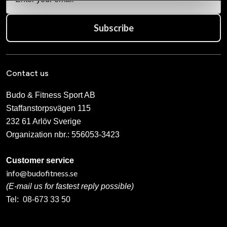
Subscribe
Contact us
Budo & Fitness Sport AB
Staffanstorpsvägen 115
232 61 Arlöv Sverige
Organization nbr.:
556053-3423
Customer service
info@budofitness.se
(E-mail us for fastest reply possible)
Tel:
08-673 33 50