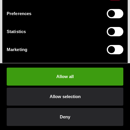
Swish, Kustom & Adyen
Preferences
Pay smoothly, easily and securely
Statistics
Pick up in store
Order and pick up in your nearest store
Marketing
Prenumerera på vårt nyhetsbrev!
Allow all
Skriv in din e-mail om du vill få nyheter och erbjudanden
direkt i din mail.
Allow selection
När du prenumererar på vårt nyhetsbrev godkänner du
vår
Integritetspolicy
.
Deny