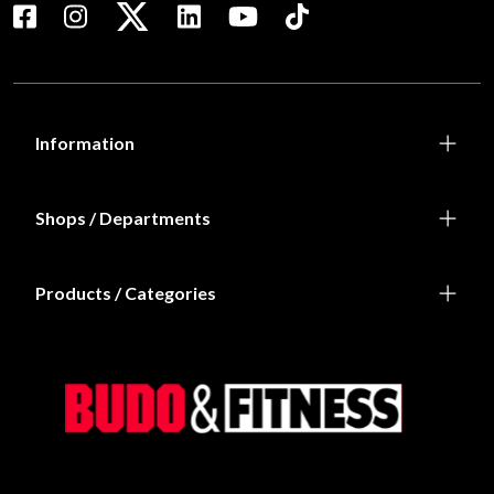
Information
Shops / Departments
Products / Categories