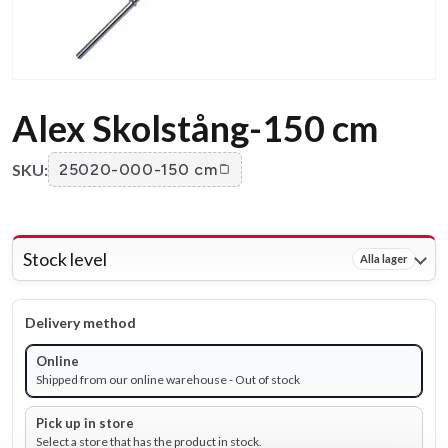
Alex Skolstång-150 cm
SKU:
25020-000-150 cm
Stock level
Alla lager
Delivery method
Online
Shipped from our online warehouse - Out of stock
Pick up in store
Select a store that has the product in stock.