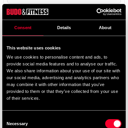
The product is shipped from our online warehouse.
0 SEK
Consent
Details
About
Excl. TAX: 0.00 SEK
remove
add
Add to cart
This website uses cookies
We use cookies to personalise content and ads, to
provide social media features and to analyse our traffic.
We also share information about your use of our site with
our social media, advertising and analytics partners who
may combine it with other information that you’ve
Fast delivery
provided to them or that they’ve collected from your use
Fast delivery to agents near you
of their services.
Club discounts
Consent
Take advantage of offers and discounts
Necessary
Selection