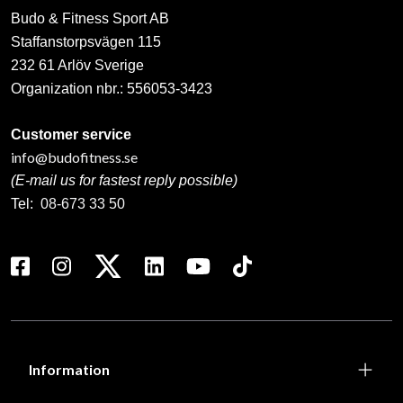
Budo & Fitness Sport AB
Staffanstorpsvägen 115
232 61 Arlöv Sverige
Organization nbr.:
556053-3423
Customer service
info@budofitness.se
(E-mail us for fastest reply possible)
Tel:
08-673 33 50
Information