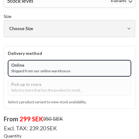
Stock level
4 variants
Size
Delivery method
Online
Shipped from our online warehouse
Pick up in store
Select a store that has the product in stock.
Select a product variant to view stock availability.
From
299 SEK
950 SEK
Excl. TAX: 239.20 SEK
Quantity