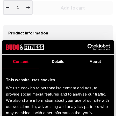
remove
add
Add to cart
Product information
Strength training bags in strong material and are good
training for you who can not store kettlebells or weights.
Consent
Details
About
The bags have several handles and have a lot of grip
options.
This website uses cookies
Available in 5,10,15,20kg.
We use cookies to personalise content and ads, to
provide social media features and to analyse our traffic.
Här ser du lite tips hur du kan träna med
We also share information about your use of our site with
Powerbags.
our social media, advertising and analytics partners who
may combine it with other information that you’ve