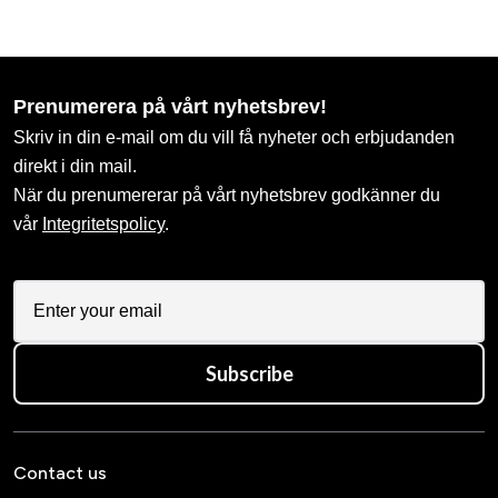
Prenumerera på vårt nyhetsbrev!
Skriv in din e-mail om du vill få nyheter och erbjudanden
direkt i din mail.
När du prenumererar på vårt nyhetsbrev godkänner du
vår
Integritetspolicy
.
Subscribe
Contact us