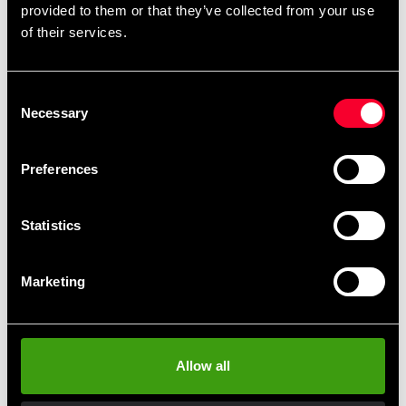
provided to them or that they’ve collected from your use
Detailed information
of their services.
Consent
Necessary
Recommended products
Selection
Preferences
Statistics
Marketing
POWERBAG STAND
Budo-Nord Powerbag
Allow all