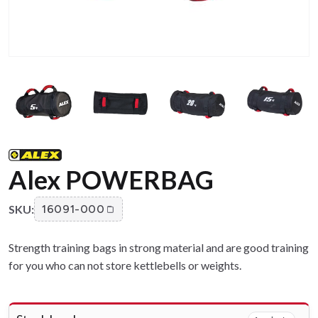
Alex POWERBAG
SKU:
16091-000
Strength training bags in strong material and are good training
for you who can not store kettlebells or weights.