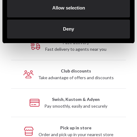
2 899 SEK
199 SEK
4 890 SEK
890 SEK
Allow selection
Deny
Fast delivery
Fast delivery to agents near you
Club discounts
Take advantage of offers and discounts
Swish, Kustom & Adyen
Pay smoothly, easily and securely
Pick up in store
Order and pick up in your nearest store