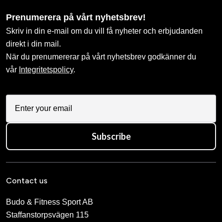
Prenumerera på vårt nyhetsbrev!
Skriv in din e-mail om du vill få nyheter och erbjudanden
direkt i din mail.
När du prenumererar på vårt nyhetsbrev godkänner du
vår
Integritetspolicy
.
Subscribe
Contact us
Budo & Fitness Sport AB
Staffanstorpsvägen 115