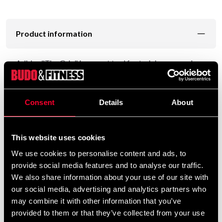
Product information
Adidas "The Grip" is a great tool for training your grip
strength. Made of strong judo fabric, in the form of a
cuff and gives the same feeling as a sleeve on a
competition suit.
Consent
Details
About
The hole is reinforced with leather and fits most
carabiners.
This website uses cookies
Easy to connect to various tractors in commercial gyms
We use cookies to personalise content and ads, to
and strength clubs.
provide social media features and to analyse our traffic.
We also share information about your use of our site with
our social media, advertising and analytics partners who
may combine it with other information that you’ve
Detailed information
provided to them or that they’ve collected from your use