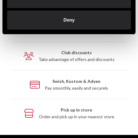
Deny
Fast delivery
Fast delivery to agents near you
Club discounts
Take advantage of offers and discounts
Swish, Kustom & Adyen
Pay smoothly, easily and securely
Pick up in store
Order and pick up in your nearest store