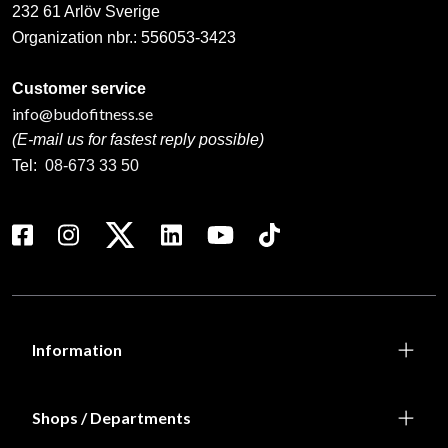
232 61 Arlöv Sverige
Organization nbr.:
556053-3423
Customer service
info@budofitness.se
(E-mail us for fastest reply possible)
Tel:
08-673 33 50
Information
Shops / Departments