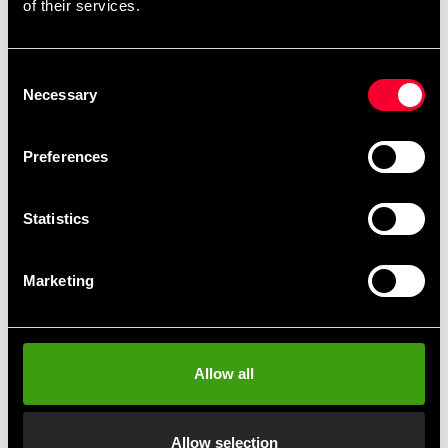
of their services.
Recommended products
Consent
Necessary
Selection
Preferences
Statistics
Marketing
Budo-Nord Judo Uniform
Kodokan Superfit Long Sleeve
Allow all
From 640 SEK
Allow selection