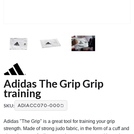
Adidas The Grip Grip
training
SKU:
ADIACC070-000
Adidas "The Grip" is a great tool for training your grip
strength. Made of strong judo fabric, in the form of a cuff and