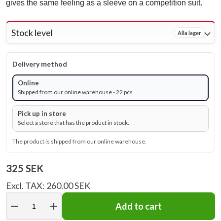
gives the same feeling as a sleeve on a competition suit.
Stock level
Alla lager
Delivery method
Online
Shipped from our online warehouse - 22 pcs
Pick up in store
Select a store that has the product in stock.
The product is shipped from our online warehouse.
325 SEK
Excl. TAX: 260.00 SEK
remove
add
Add to cart