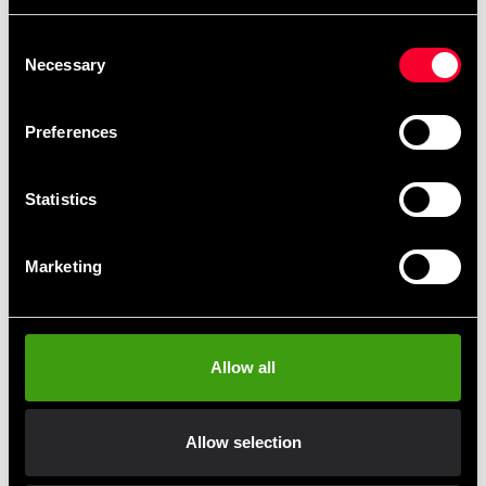
Recommended products
Consent
Necessary
Selection
Preferences
Statistics
Marketing
Adidas T-shirt
Adidas Shorts Train Blue Men
225 SEK
395 SEK
Allow all
Allow selection