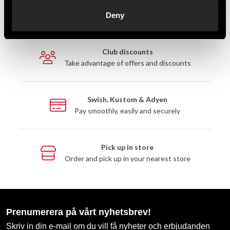
Fast delivery
Deny
Fast delivery to agents near you
Club discounts
Take advantage of offers and discounts
Swish, Kustom & Adyen
Pay smoothly, easily and securely
Pick up in store
Order and pick up in your nearest store
Prenumerera på vårt nyhetsbrev!
Skriv in din e-mail om du vill få nyheter och erbjudanden