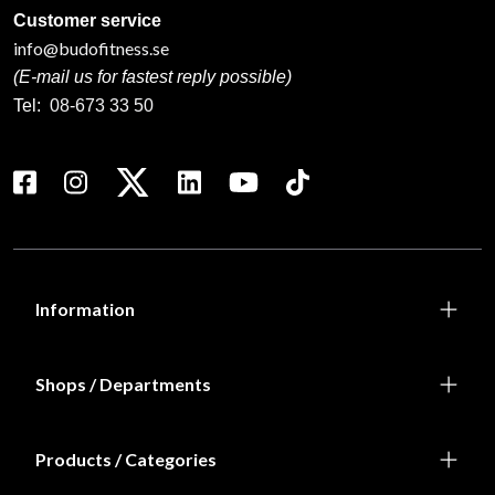
Customer service
info@budofitness.se
(E-mail us for fastest reply possible)
Tel:
08-673 33 50
Information
Shops / Departments
Products / Categories