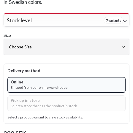
in Swedish colors.
Stock level
7 variants
Size
Delivery method
Online
Shipped from our online warehouse
Pick up in store
Select a store that has the product in stock.
Select a product variant to view stock availability.