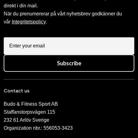
direkt i din mail.
När du prenumererar på vårt nyhetsbrev godkänner du
vår
Integritetspolicy
.
Subscribe
Contact us
Budo & Fitness Sport AB
Staffanstorpsvägen 115
232 61 Arlöv Sverige
Organization nbr.:
556053-3423