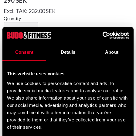
290 SEK
Excl. TAX: 232.00 SEK
Quantity
remove
add
Add to cart
Consent
Details
About
Product information
This website uses cookies
Quality sweater in strong cotton. Print with taekwondo
We use cookies to personalise content and ads, to
motifs in Swedish colors.
provide social media features and to analyse our traffic.
We also share information about your use of our site with
Detailed information
our social media, advertising and analytics partners who
may combine it with other information that you’ve
provided to them or that they’ve collected from your use
of their services.