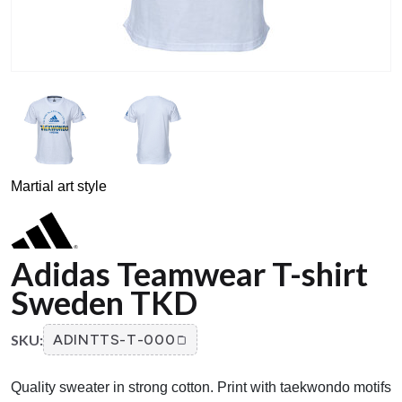
Martial art style
Adidas Teamwear T-shirt
Sweden TKD
SKU:
ADINTTS-T-000
Quality sweater in strong cotton. Print with taekwondo motifs