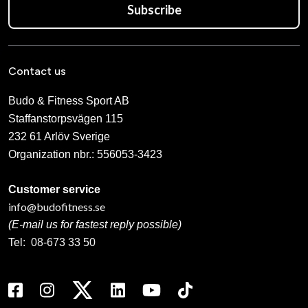
Subscribe
Contact us
Budo & Fitness Sport AB
Staffanstorpsvägen 115
232 61 Arlöv Sverige
Organization nbr.:
556053-3423
Customer service
info@budofitness.se
(E-mail us for fastest reply possible)
Tel:
08-673 33 50