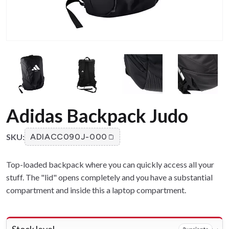
Adidas Backpack Judo
SKU:
ADIACC090J-000
Top-loaded backpack where you can quickly access all your
stuff. The "lid" opens completely and you have a substantial
compartment and inside this a laptop compartment.