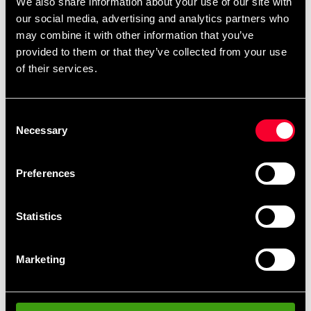
We also share information about your use of our site with
our social media, advertising and analytics partners who
Size S
may combine it with other information that you’ve
Size: approx. 45 x 22 x 15 cm, approx. 15 l.
provided to them or that they’ve collected from your use
of their services.
Size M
Size: approx. 50 x 31 x 20 cm, holds approx. 31 l.
Consent
Necessary
Selection
Preferences
Recommended products
Statistics
Marketing