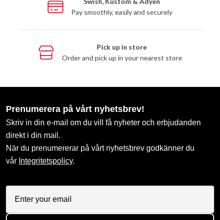
Swish, Kustom & Adyen
Pay smoothly, easily and securely
Pick up in store
Order and pick up in your nearest store
Prenumerera på vårt nyhetsbrev!
Skriv in din e-mail om du vill få nyheter och erbjudanden
direkt i din mail.
När du prenumererar på vårt nyhetsbrev godkänner du
vår
Integritetspolicy
.