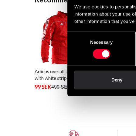
We use cookies to personalis
information about your use of
other information that you’ve
Consent
Necessary
Selection
Adidas overall jacket red
Adidas Boxing Glove
with white stripes
Hybrid 100 Black / 
Deny
99 SEK
From 590 SEK
499 SEK