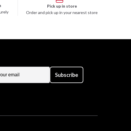
n
Pick up in store
urely
Order and pick up in your nearest store
Subscribe