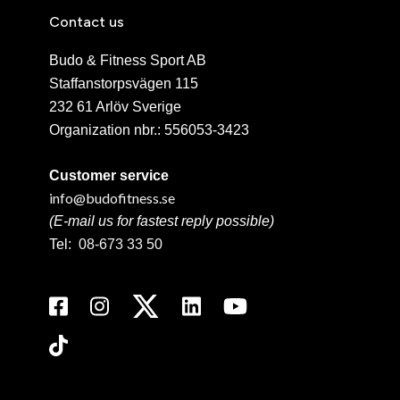
Contact us
Budo & Fitness Sport AB
Staffanstorpsvägen 115
232 61 Arlöv Sverige
Organization nbr.:
556053-3423
Customer service
info@budofitness.se
(E-mail us for fastest reply possible)
Tel:
08-673 33 50