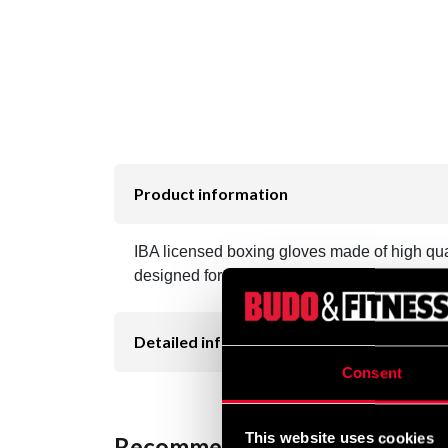
Product information
IBA licensed boxing gloves made of high qua
designed for boxers who compete under IBA
Detailed information
Consent
This website uses cookies
Recommended products