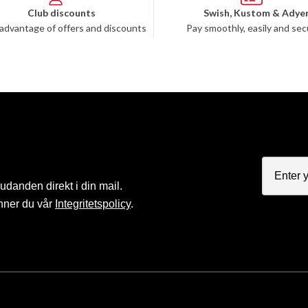
Club discounts
Swish, Kustom & Adye
advantage of offers and discounts
Pay smoothly, easily and sec
judanden direkt i din mail.
nner du vår
Integritetspolicy
.