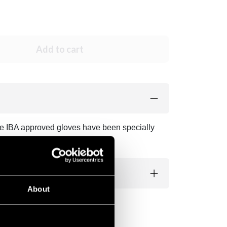
Add to cart
ese IBA approved gloves have been specially
About