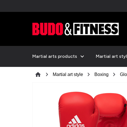
expand_more
Martial arts products
Martial art sty
chevron_right
chevron_right
chevron_right
home
Martial art style
Boxing
Glo