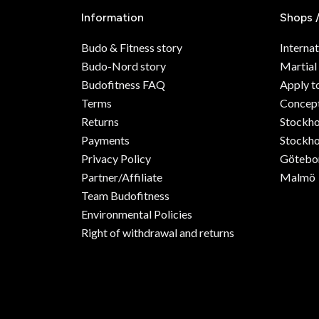
Information
Shops 
Budo & Fitness story
Internat
Budo-Nord story
Martial
Budofitness FAQ
Apply t
Terms
Concept
Returns
Stockh
Payments
Stockho
Privacy Policy
Götebo
Partner/Affiliate
Malmö
Team Budofitness
Environmental Policies
Right of withdrawal and returns