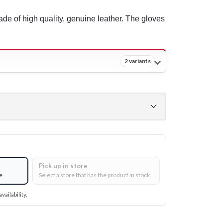
de of high quality, genuine leather. The gloves
2 variants
Pick up in store
e
Select a store that has the product in stock.
vailability.