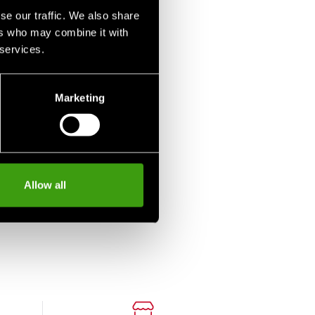
se our traffic. We also share
ers who may combine it with
 services.
Marketing
Allow all