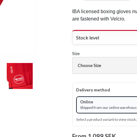
IBA licensed boxing gloves ma
are fastened with Velcro.
Stock level
Size
Delivery method
Online
Shipped from our online warehous
Select a product variant to view stock a
From
1 099 SEK