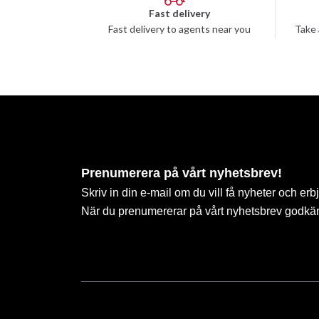
Fast delivery
Fast delivery to agents near you
Take 
Prenumerera på vårt nyhetsbrev!
Skriv in din e-mail om du vill få nyheter och erb
När du prenumererar på vårt nyhetsbrev godkä