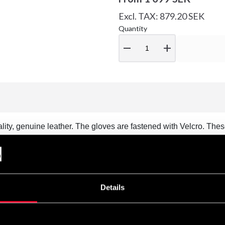
Excl. TAX: 879.20 SEK
Quantity
remove
add
lity, genuine leather. The gloves are fastened with Velcro. Th
/AOB rules. Approved match gloves.
Details