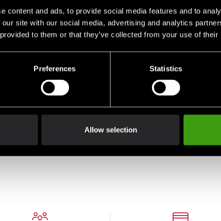
e content and ads, to provide social media features and to analy
 our site with our social media, advertising and analytics partn
 provided to them or that they’ve collected from your use of their
Preferences
Statistics
Gold
Allow selection