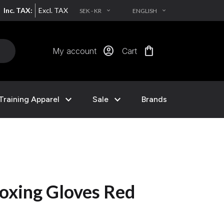
Inc. TAX:
Excl. TAX
SEK - KR
ENGLISH
EXPAND_MORE
EXPAND_MORE
account_circle
shopping_bag
My account
Cart
expand_more
expand_more
Training Apparel
Sale
Brands
oxing Gloves Red