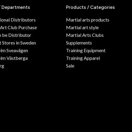
/ Departments
Products / Categories
ional Distributors
Martial arts products
 Art Club Purchase
Martial art style
o be Distributor
Martial Arts Clubs
 Stores in Sweden
Supplements
olm Sveavägen
Training Equipment
lm Västberga
Training Apparel
rg
Sale