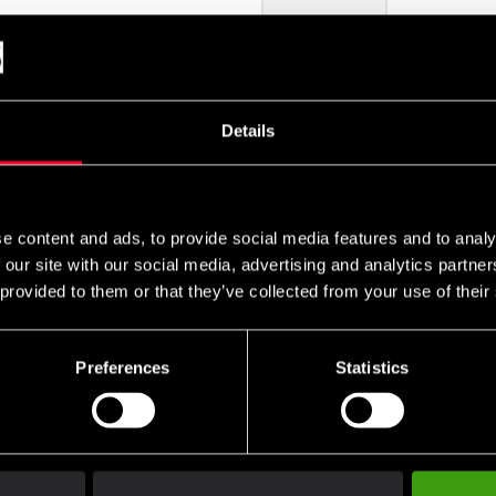
remove
add
Details
e content and ads, to provide social media features and to analy
 our site with our social media, advertising and analytics partn
 provided to them or that they’ve collected from your use of their
Preferences
Statistics
Club discounts
Swish, Kustom & Adye
advantage of offers and discounts
Pay smoothly, easily and sec