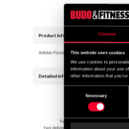
Consent
Product information
Adidas Focus Mitt in different colors
This website uses cookies
We use cookies to personalis
information about your use of
Detailed information
other information that you’ve
Consent
Necessary
Selection
Fast delivery
Fast delivery to agents near you
Take 