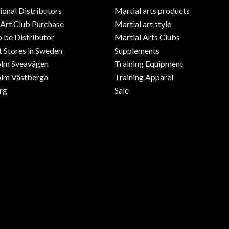
ional Distributors
Martial arts products
 Art Club Purchase
Martial art style
o be Distributor
Martial Arts Clubs
 Stores in Sweden
Supplements
olm Sveavägen
Training Equipment
lm Västberga
Training Apparel
rg
Sale