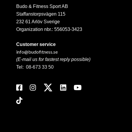
Budo & Fitness Sport AB
Staffanstorpsvägen 115
232 61 Arlöv Sverige
Organization nbr.:
556053-3423
Customer service
info@budofitness.se
(E-mail us for fastest reply possible)
Tel:
08-673 33 50