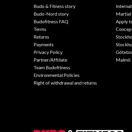
Budo & Fitness story
Internat
Budo-Nord story
Martial
Budofitness FAQ
Apply t
Terms
Concept
Returns
Stockh
Payments
Stockho
Privacy Policy
Götebo
Partner/Affiliate
Malmö
Team Budofitness
Environmental Policies
Right of withdrawal and returns