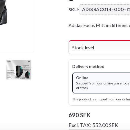
SKU:
ADISBAC014-000-
Adidas Focus Mitt in different 
Stock level
Delivery method
Online
Shipped from our online warehous
of stock
The product is shipped from our onl
690 SEK
Excl. TAX: 552.00 SEK