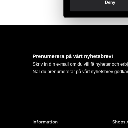
Deny
Prenumerera på vårt nyhetsbrev!
Skriv in din e-mail om du vill få nyheter och erb
När du prenumererar på vårt nyhetsbrev godkä
Information
Shops 