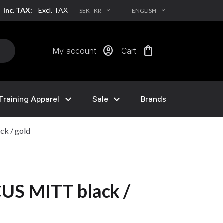
Inc. TAX:
Excl. TAX
SEK - KR
ENGLISH
EXPAND_MORE
EXPAND_MORE
account_circle
shopping_bag
My account
Cart
expand_more
expand_more
Training Apparel
Sale
Brands
k / gold
S MITT black /