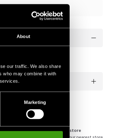
Add to cart
About
se our traffic. We also share
ers who may combine it with
 services.
Marketing
n
Pick up in store
urely
Order and pick up in your nearest store