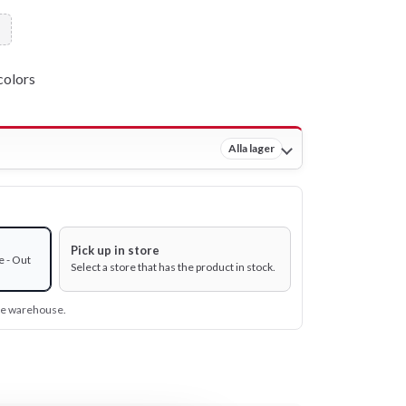
colors
Alla lager
Pick up in store
e - Out
Select a store that has the product in stock.
ine warehouse.