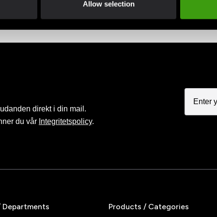
Allow selection
judanden direkt i din mail.
nner du vår
Integritetspolicy
.
/ Departments
Products / Categories