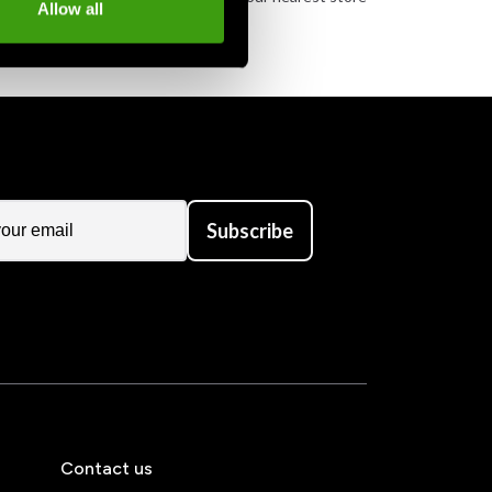
Allow all
Subscribe
Contact us