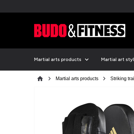
expand_more
Martial arts products
Martial art sty
chevron_right
chevron_right
home
Martial arts products
Striking tra