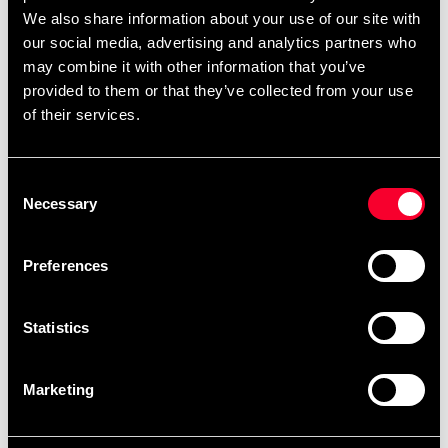
Adidas overall jacket black
Adidas overall jacket red
We also share information about your use of our site with
with white stripes
with white stripes
our social media, advertising and analytics partners who
From 449 SEK
99 SEK
499 SEK
may combine it with other information that you’ve
provided to them or that they’ve collected from your use
of their services.
Consent
Necessary
Selection
Preferences
Adidas overall jacket white
Adidas overalls red with
with black stripes
white stripes
Statistics
399 SEK
99 SEK
499 SEK
399 SEK
Marketing