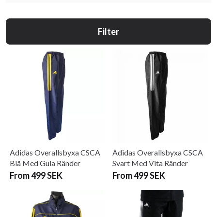
Filter
Adidas Overallsbyxa CSCA
Adidas Overallsbyxa CSCA
Blå Med Gula Ränder
Svart Med Vita Ränder
From 499 SEK
From 499 SEK