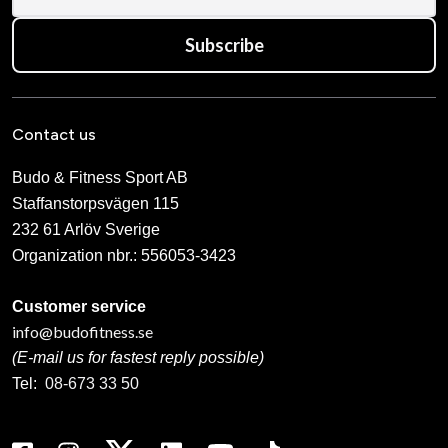
Subscribe
Contact us
Budo & Fitness Sport AB
Staffanstorpsvägen 115
232 61 Arlöv Sverige
Organization nbr.:
556053-3423
Customer service
info@budofitness.se
(E-mail us for fastest reply possible)
Tel:
08-673 33 50