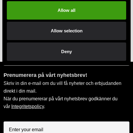
Allow all
Allow selection
Adidas overalls white with
Adidas overallsbyxa
black stripes
mörkblå med gula ränder
Deny
99 SEK
99 SEK
399 SEK
349 SEK
Prenumerera på vårt nyhetsbrev!
Skriv in din e-mail om du vill få nyheter och erbjudanden
direkt i din mail.
När du prenumererar på vårt nyhetsbrev godkänner du
vår
Integritetspolicy
.