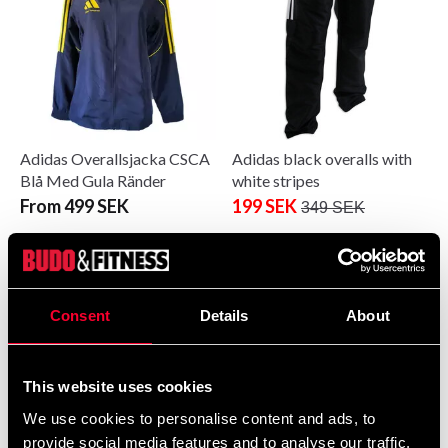
Adidas Overallsjacka CSCA
Adidas black overalls with
Blå Med Gula Ränder
white stripes
From 499 SEK
199 SEK
349 SEK
Consent
Details
About
This website uses cookies
We use cookies to personalise content and ads, to
provide social media features and to analyse our traffic.