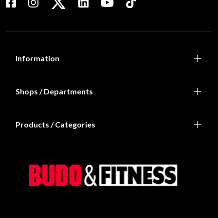
Information
Shops / Departments
Products / Categories