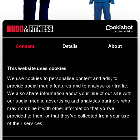
Adidas overallsbyxa
Budo-Nord Ichiban
Consent
Details
About
mörkblå med gula ränder
Blue/Yellow overall
99 SEK
199 SEK
349 SEK
890 SEK
This website uses cookies
We use cookies to personalise content and ads, to
provide social media features and to analyse our traffic.
We also share information about your use of our site with
our social media, advertising and analytics partners who
may combine it with other information that you’ve
provided to them or that they’ve collected from your use
of their services.
Budo-Nord Kushiro
Budo-Nord Kushiro