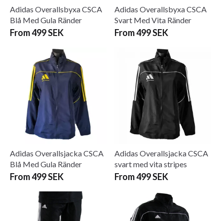
Adidas Overallsbyxa CSCA
Adidas Overallsbyxa CSCA
Blå Med Gula Ränder
Svart Med Vita Ränder
From 499 SEK
From 499 SEK
Adidas Overallsjacka CSCA
Adidas Overallsjacka CSCA
Blå Med Gula Ränder
svart med vita stripes
From 499 SEK
From 499 SEK