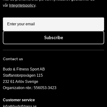
vår
Integritetspolicy
.
Subscribe
Contact us
Budo & Fitness Sport AB
Staffanstorpsvägen 115
232 61 Arlöv Sverige
Organization nbr.:
556053-3423
Customer service
info@budofitness.se