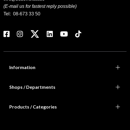
(E-mail us for fastest reply possible)
Tel:
08-673 33 50
Information
Shops / Departments
Products / Categories