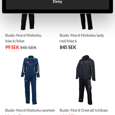
Deny
Budo-Nord Nishoku
Budo-Nord Nishoku lady
black/blue
red/black
99 SEK
845 SEK
845 SEK
Budo-Nord Nishoku women
Budo-Nord Overall Ichiban