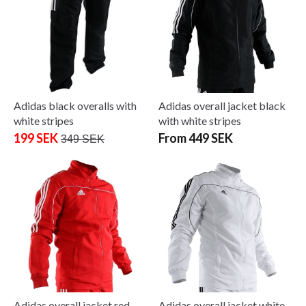
Adidas black overalls with
Adidas overall jacket black
white stripes
with white stripes
199 SEK
From 449 SEK
349 SEK
Adidas overall jacket red
Adidas overall jacket white