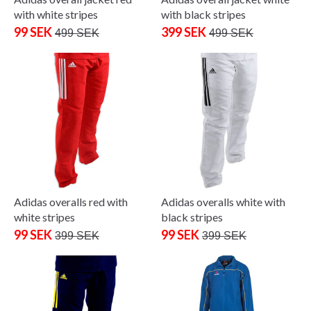
with white stripes
with black stripes
99 SEK
399 SEK
499 SEK
499 SEK
Adidas overalls red with
Adidas overalls white with
white stripes
black stripes
99 SEK
99 SEK
399 SEK
399 SEK