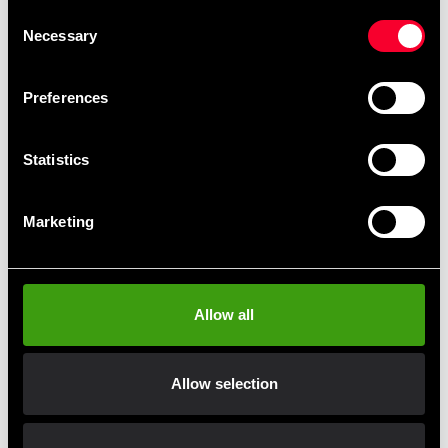
Sweatpants Black
Sweatpants Blue
Consent
99 SEK
99 SEK
225 SEK
225 SEK
Necessary
Selection
Preferences
Statistics
Marketing
Budo-Nord Kushiro
Budo-Nord Kushiro
Tracksuit Jacket Black
Tracksuit Jacket Black /
Red
Allow all
99 SEK
330 SEK
From 330 SEK
Allow selection