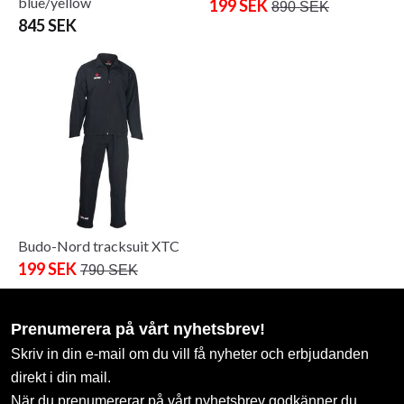
blue/yellow
199 SEK
890 SEK
845 SEK
Budo-Nord tracksuit XTC
199 SEK
790 SEK
Prenumerera på vårt nyhetsbrev!
Skriv in din e-mail om du vill få nyheter och erbjudanden
direkt i din mail.
När du prenumererar på vårt nyhetsbrev godkänner du