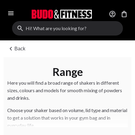
menu
account_circle
shopping_bag
search
chevron_left
Back
Range
Here you will find a broad range of shakers in different
sizes, colours and models for smooth mixing of powders
and drinks.
Choose your shaker based on volume, lid type and material
to get a solution that works in your gym bag and in
everyday life.