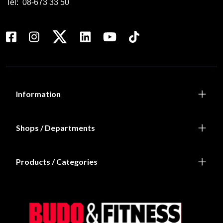
Tel:
08-673 33 50
Information
Shops / Departments
Products / Categories