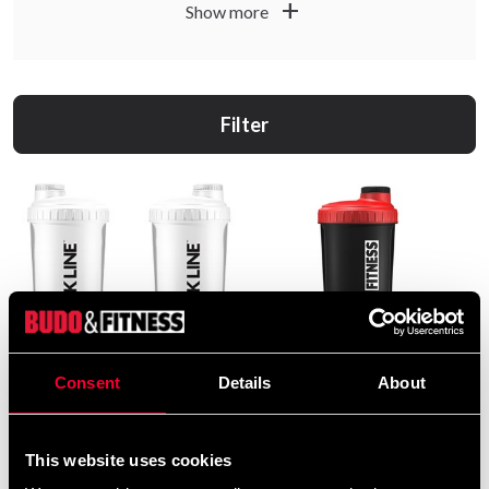
add
Show more
Filter
Consent
Details
About
Budo & Fitness Black Line
Budo & Fitness Shaker Black
Shaker
and Red 700ml
39 SEK
49 SEK
This website uses cookies