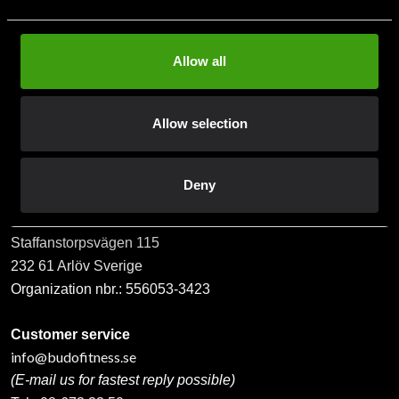
Allow all
Subscribe
Allow selection
Contact us
Deny
Budo & Fitness Sport AB
Staffanstorpsvägen 115
232 61 Arlöv Sverige
Organization nbr.:
556053-3423
Customer service
info@budofitness.se
(E-mail us for fastest reply possible)