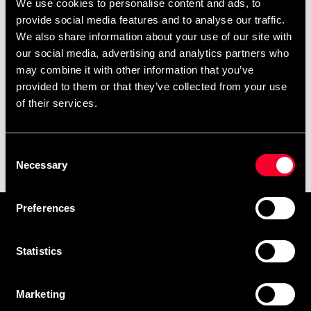
We use cookies to personalise content and ads, to
provide social media features and to analyse our traffic.
We also share information about your use of our site with
our social media, advertising and analytics partners who
may combine it with other information that you’ve
provided to them or that they’ve collected from your use
of their services.
Budo & Fitness Shaker
Consent
White-Red 700ml
Necessary
Selection
49 SEK
Preferences
Prenumerera på vårt nyhetsbrev!
Skriv in din e-mail om du vill få nyheter och erbjudanden
Statistics
direkt i din mail.
När du prenumererar på vårt nyhetsbrev godkänner du
Marketing
vår
Integritetspolicy
.