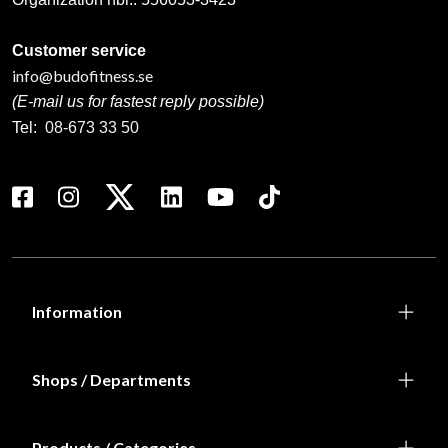
Customer service
info@budofitness.se
(E-mail us for fastest reply possible)
Tel:
08-673 33 50
Information
Shops / Departments
Products / Categories