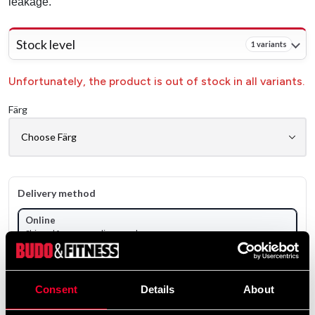
leakage.
Stock level
1 variants
Unfortunately, the product is out of stock in all variants.
Färg
Delivery method
Online
Shipped from our online warehouse
Pick up in store
Select a store that has the product in stock.
Consent
Details
About
Select a product variant to view stock availability.