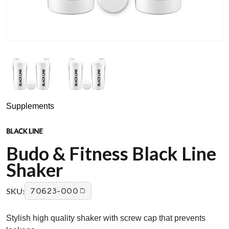
Supplements
Budo & Fitness Black Line
Shaker
SKU:
70623-000
Stylish high quality shaker with screw cap that prevents