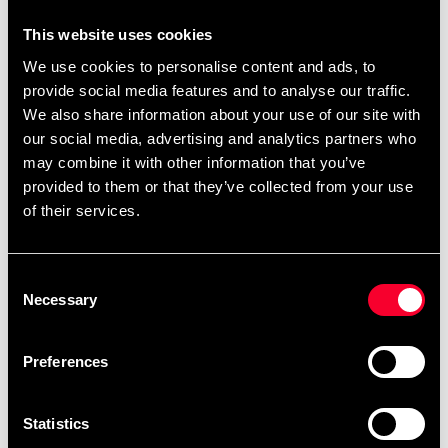
39 SEK
This website uses cookies
We use cookies to personalise content and ads, to
Excl. TAX: 31.20 SEK
provide social media features and to analyse our traffic.
Quantity
We also share information about your use of our site with
remove
add
Add to cart
our social media, advertising and analytics partners who
may combine it with other information that you’ve
provided to them or that they’ve collected from your use
of their services.
Product information
Consent
Stylish shaker in high quality. Screw cap secures
Necessary
Selection
against leakage.
Preferences
Detailed information
Statistics