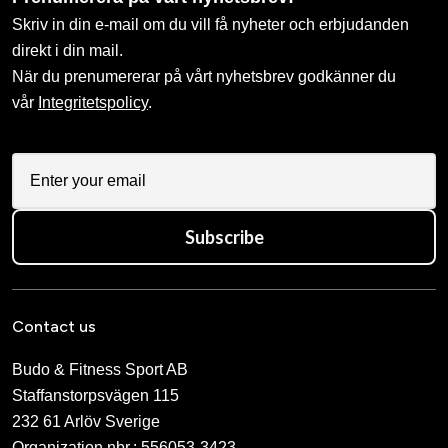
Skriv in din e-mail om du vill få nyheter och erbjudanden
direkt i din mail.
När du prenumererar på vårt nyhetsbrev godkänner du
vår
Integritetspolicy
.
Subscribe
Contact us
Budo & Fitness Sport AB
Staffanstorpsvägen 115
232 61 Arlöv Sverige
Organization nbr.:
556053-3423