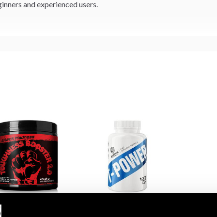
inners and experienced users.
 Madness Toughness
Swedish Supplements T-