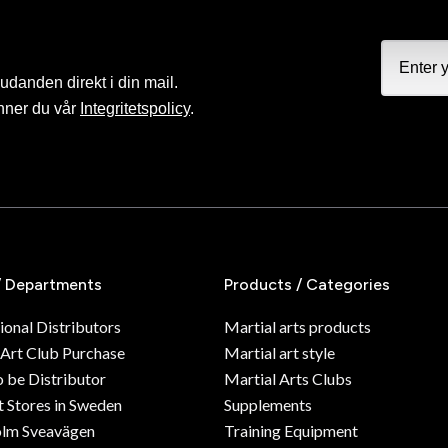
judanden direkt i din mail.
nner du vår
Integritetspolicy
.
/ Departments
Products / Categories
ional Distributors
Martial arts products
 Art Club Purchase
Martial art style
o be Distributor
Martial Arts Clubs
 Stores in Sweden
Supplements
olm Sveavägen
Training Equipment