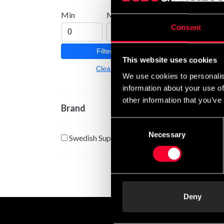
Boost
Min
Max
330 
Consent
Filter
This website uses cookies
Clear
We use cookies to personalis
information about your use of
other information that you’ve
Brand
Consent
Necessary
Selection
Swedish Supplements
Deny