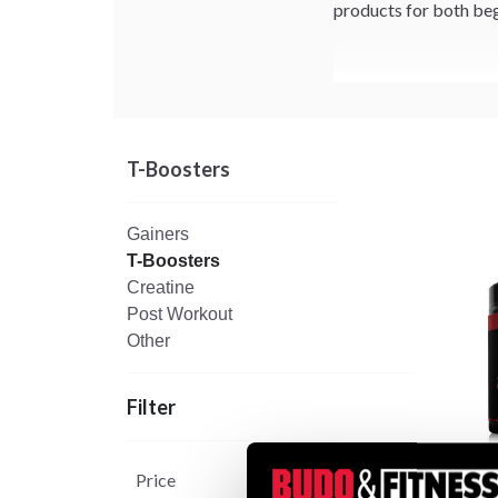
products for both beg
T-Boosters
Gainers
T-Boosters
Creatine
Post Workout
Other
Filter
Price
Black