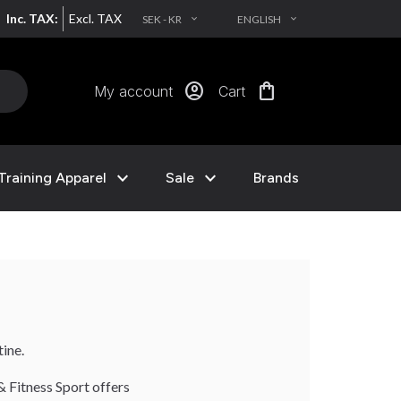
Inc. TAX:
Excl. TAX
SEK - KR
ENGLISH
EXPAND_MORE
EXPAND_MORE
account_circle
shopping_bag
My account
Cart
expand_more
expand_more
Training Apparel
Sale
Brands
ine.
& Fitness Sport offers