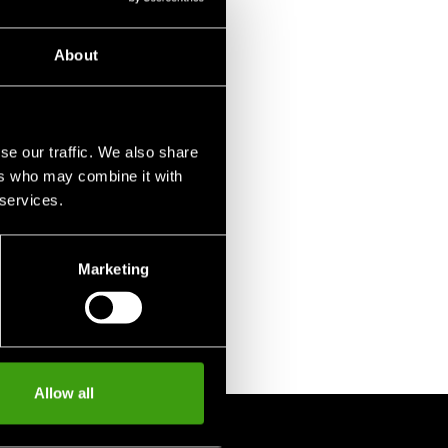
About
se our traffic. We also share
ers who may combine it with
 services.
Marketing
Allow all