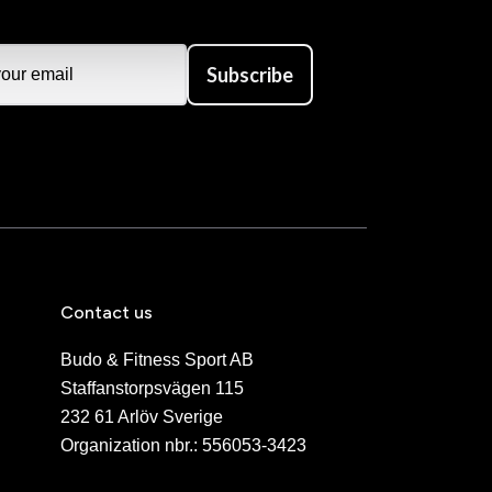
Subscribe
Contact us
Budo & Fitness Sport AB
Staffanstorpsvägen 115
232 61 Arlöv Sverige
Organization nbr.:
556053-3423