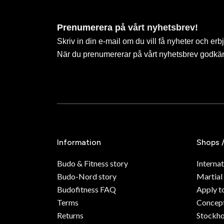
Prenumerera på vårt nyhetsbrev!
Skriv in din e-mail om du vill få nyheter och erb
När du prenumererar på vårt nyhetsbrev godkä
Information
Shops 
Budo & Fitness story
Internat
Budo-Nord story
Martial
Budofitness FAQ
Apply t
Terms
Concept
Returns
Stockh