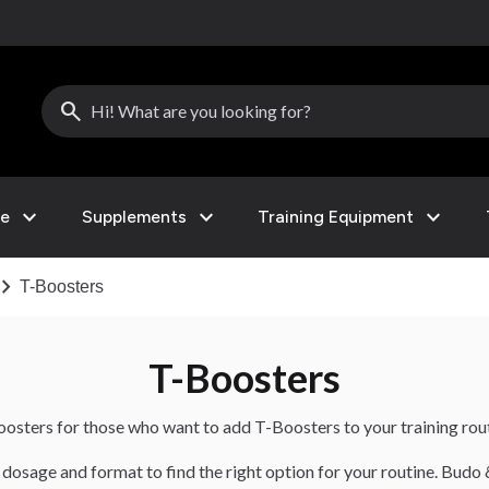
search
expand_more
expand_more
expand_more
le
Supplements
Training Equipment
vron_right
T-Boosters
T-Boosters
boosters for those who want to add T-Boosters to your training rout
dosage and format to find the right option for your routine. Budo 