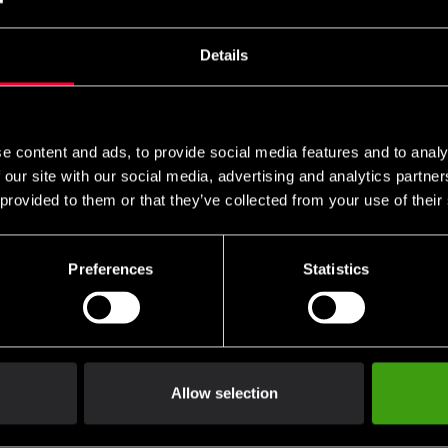
er 2.0
Power 200caps
SEK
379 SEK
Details
e content and ads, to provide social media features and to analy
 our site with our social media, advertising and analytics partn
 provided to them or that they’ve collected from your use of their
Preferences
Statistics
Allow selection