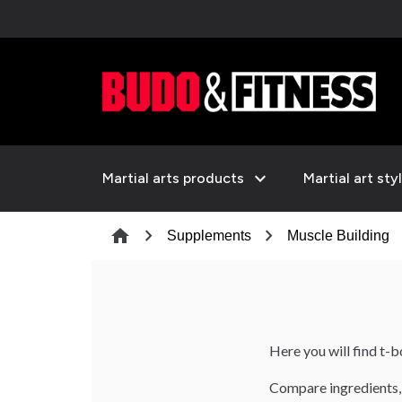
expand_more
Martial arts products
Martial art sty
chevron_right
chevron_right
che
home
Supplements
Muscle Building
Here you will find t-
Compare ingredients, 