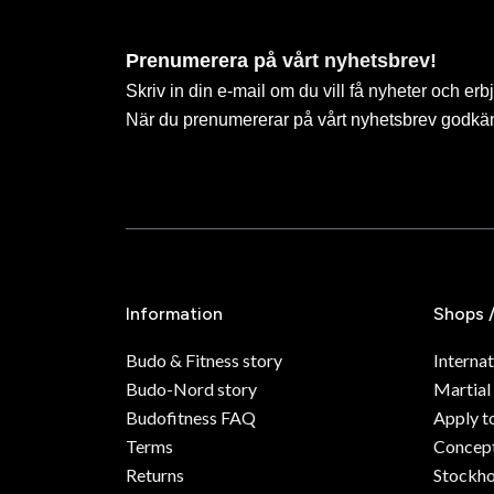
Prenumerera på vårt nyhetsbrev!
Skriv in din e-mail om du vill få nyheter och erb
När du prenumererar på vårt nyhetsbrev godkä
Information
Shops 
Budo & Fitness story
Internat
Budo-Nord story
Martial
Budofitness FAQ
Apply t
Terms
Concept
Returns
Stockh