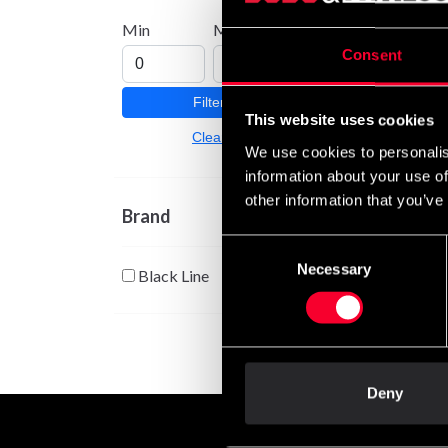
Optim
Min
Max
800g
Consent
255 
Filter
This website uses cookies
Clear
We use cookies to personalis
information about your use of
other information that you’ve
Brand
Consent
Necessary
Selection
Black Line
Deny