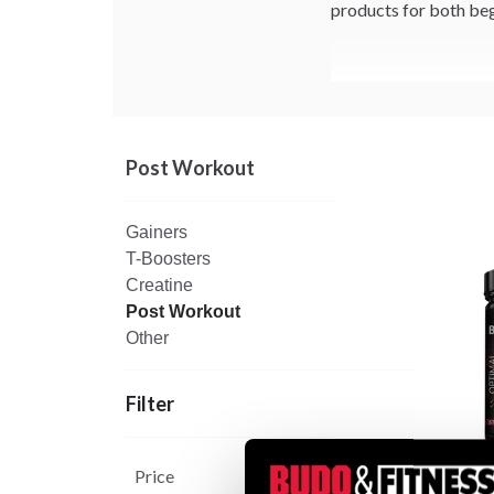
products for both beg
Post Workout
Gainers
T-Boosters
Creatine
Post Workout
Other
Filter
Price
Budo 