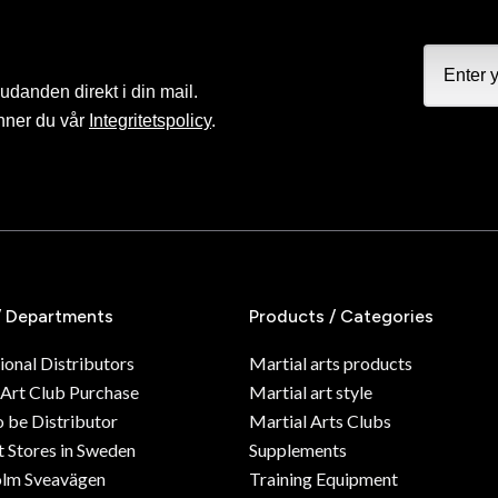
judanden direkt i din mail.
nner du vår
Integritetspolicy
.
/ Departments
Products / Categories
ional Distributors
Martial arts products
 Art Club Purchase
Martial art style
o be Distributor
Martial Arts Clubs
 Stores in Sweden
Supplements
olm Sveavägen
Training Equipment