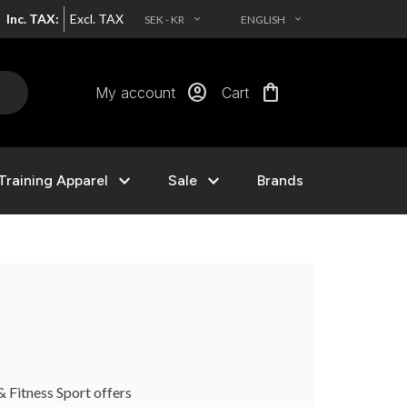
Inc. TAX:
Excl. TAX
SEK - KR
ENGLISH
EXPAND_MORE
EXPAND_MORE
account_circle
shopping_bag
My account
Cart
expand_more
expand_more
Training Apparel
Sale
Brands
& Fitness Sport offers