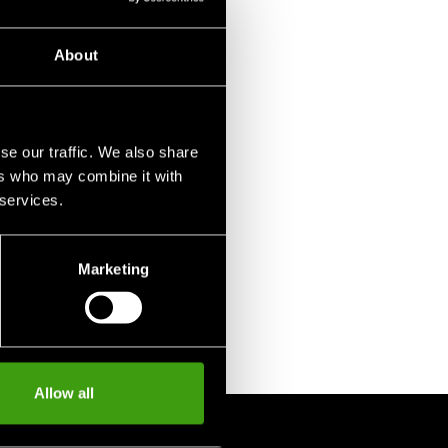
About
se our traffic. We also share
ers who may combine it with
 services.
Marketing
Allow all