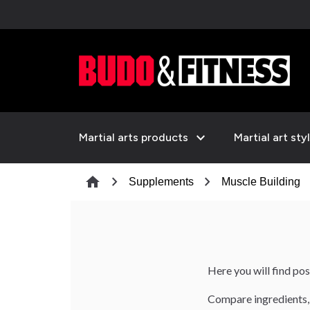
expand_more
Martial arts products
Martial art sty
chevron_right
chevron_right
che
home
Supplements
Muscle Building
Here you will find po
Compare ingredients, 