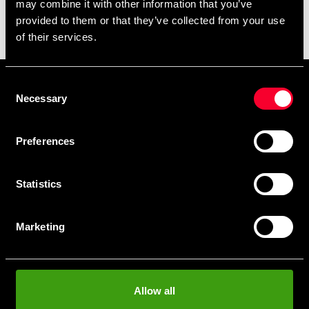
may combine it with other information that you’ve
Here you can read more about martial arts uniforms and
provided to them or that they’ve collected from your use
shop.
of their services.
Consent
Prenumerera på vårt nyhetsbrev!
Necessary
Selection
Skriv in din e-mail om du vill få nyheter och erbjudanden
direkt i din mail.
Preferences
När du prenumererar på vårt nyhetsbrev godkänner du
vår
Integritetspolicy
.
Statistics
Marketing
Subscribe
Allow all