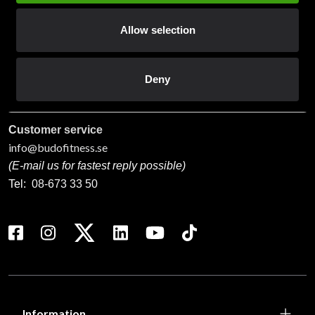
Contact us
Allow selection
Budo & Fitness Sport AB
Staffanstorpsvägen 115
232 61 Arlöv Sverige
Deny
Organization nbr.:
556053-3423
Customer service
info@budofitness.se
(E-mail us for fastest reply possible)
Tel:
08-673 33 50
Information