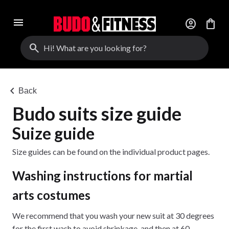
menu
account_circle
shopping_bag
search
chevron_left
Back
Budo suits size guide
Suize guide
Size guides can be found on the individual product pages.
Washing instructions for martial
arts costumes
We recommend that you wash your new suit at 30 degrees
for the first wash to avoid shrinkage, and then at 60