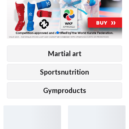
Martial art
Sportsnutrition
Gymproducts
New arrivals
Adidas Boxing Shoes Box
Adidas Boxing Shoes Box
Hog 4 Black/White
Hog Classic Black
121 €
72 €