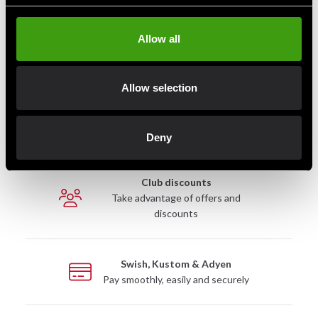
Contact us
Allow all
Budo & Fitness Sport AB
Staffanstorpsvägen 115
Allow selection
232 61 Arlöv Sverige
Organization nbr.:
556053-3423
Deny
Customer service
info@budofitness.se
(E-mail us for fastest reply possible)
Tel:
08-673 33 50