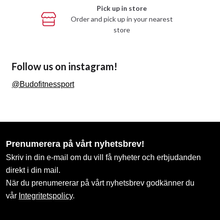
Information
Shops / Departments
Products / Categories