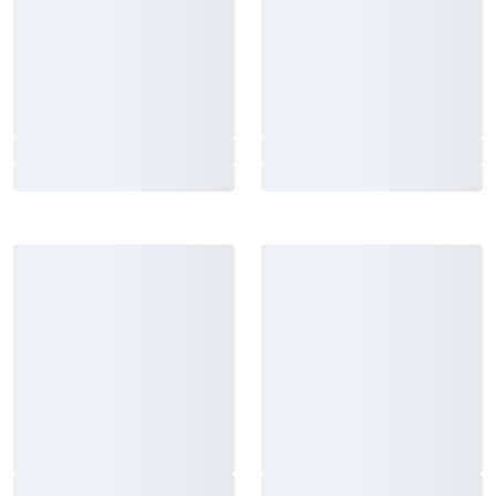
Adidas Judo Suit White with
Adidas Judo Uniform Club
belt
J350 Blue
From 38 €
From 44 €
Fairtex Boxing Gloves BGV14
Fairtex Focus Mitts FMV9
Black
Red-Black
125 €
161 €
Black Line BCAA 8:1:1 0,5kg
Black Line Creatine 250 g
From 26 €
13 €
Adidas Judo uniform
Adidas Karate Set K0 White-
Champion 3 White-Gold
Red, White-Blue
From 197 €
170 €