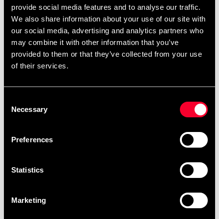
provide social media features and to analyse our traffic.
@Budofitnessport
We also share information about your use of our site with
our social media, advertising and analytics partners who
may combine it with other information that you’ve
provided to them or that they’ve collected from your use
of their services.
Prenumerera på vårt nyhetsbrev!
Skriv in din e-mail om du vill få nyheter och erbjudanden
Consent
direkt i din mail.
Necessary
Selection
När du prenumererar på vårt nyhetsbrev godkänner du
vår
Integritetspolicy
.
Preferences
Statistics
Subscribe
Marketing