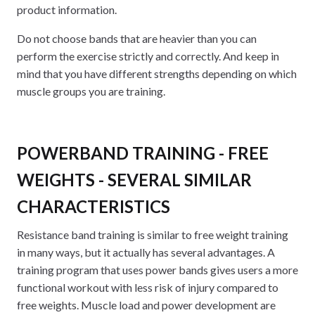
product information.
Do not choose bands that are heavier than you can
perform the exercise strictly and correctly. And keep in
mind that you have different strengths depending on which
muscle groups you are training.
POWERBAND TRAINING - FREE
WEIGHTS - SEVERAL SIMILAR
CHARACTERISTICS
Resistance band training is similar to free weight training
in many ways, but it actually has several advantages. A
training program that uses power bands gives users a more
functional workout with less risk of injury compared to
free weights. Muscle load and power development are