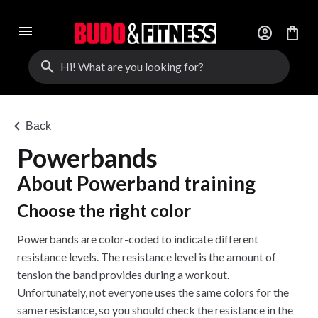
menu
account_circle
shopping_bag
search
chevron_left
Back
Powerbands
About Powerband training
Choose the right color
Powerbands are color-coded to indicate different
resistance levels. The resistance level is the amount of
tension the band provides during a workout.
Unfortunately, not everyone uses the same colors for the
same resistance, so you should check the resistance in the