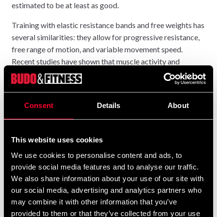
estimated to be at least as good.
Training with elastic resistance bands and free weights has
several similarities: they allow for progressive resistance,
free range of motion, and variable movement speed.
Recent studies have shown that muscle activity and
maximum load when training with power bands are similar
to free weight training. However, unlike free weights,
resistance bands do not rely on gravity to provide
Consent
Details
About
resistance/force. Both elastic and isotonic resistance
provide similar strength, curve patterns, similar muscle
activation levels, and similar strength gains.
This website uses cookies
The advantages of resistance bands lie in their functional
We use cookies to personalise content and ads, to
movement patterns, which mimic everyday activities and
provide social media features and to analyse our traffic.
sport-specific activities, and in the lower risk of injury.
We also share information about your use of our site with
our social media, advertising and analytics partners who
may combine it with other information that you’ve
provided to them or that they’ve collected from your use