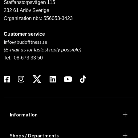
Staffanstorpsvägen 115
232 61 Arlöv Sverige
Organization nbr.:
556053-3423
Customer service
info@budofitness.se
(E-mail us for fastest reply possible)
Tel:
08-673 33 50
Information
Shops / Departments