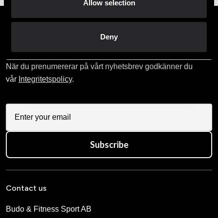
Allow selection
Prenumerera på vårt nyhetsbrev!
Deny
Skriv in din e-mail om du vill få nyheter och erbjudanden
direkt i din mail.
När du prenumererar på vårt nyhetsbrev godkänner du
vår
Integritetspolicy
.
Subscribe
Contact us
Budo & Fitness Sport AB