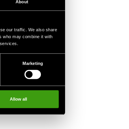
About
se our traffic. We also share
ers who may combine it with
 services.
Marketing
Allow all