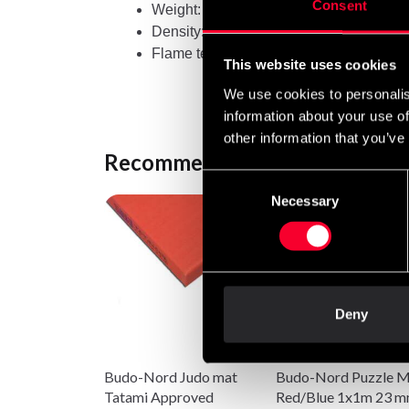
Consent
Weight: 40 mm: Approx. 5.6 kg each
Density: 40 mm: 244 kg/m3
Flame tested and approved according t
This website uses cookies
We use cookies to personalis
information about your use of
other information that you’ve
Recommended products
Consent
Necessary
Selection
Deny
Budo-Nord Judo mat
Budo-Nord Puzzle M
Tatami Approved
Red/Blue 1x1m 23 