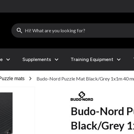
search
expand_more
expand_more
expand_more
le
Supplements
Training Equipment
chevron_right
Budo-Nord Puzzle Mat Black/Grey 1x1m 40 
Puzzle mats
Budo-Nord P
Black/Grey 