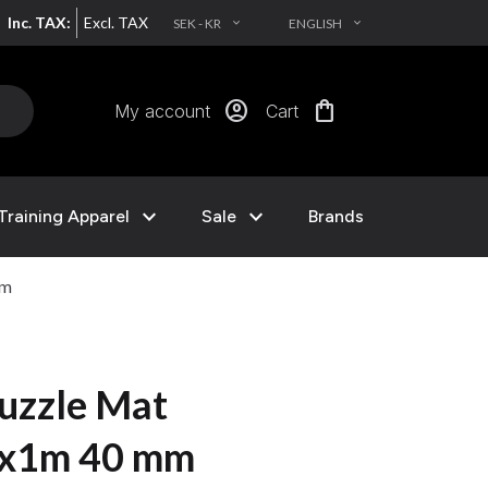
Inc. TAX:
Excl. TAX
SEK - KR
ENGLISH
EXPAND_MORE
EXPAND_MORE
account_circle
shopping_bag
My account
Cart
expand_more
expand_more
Training Apparel
Sale
Brands
mm
uzzle Mat
1x1m 40 mm