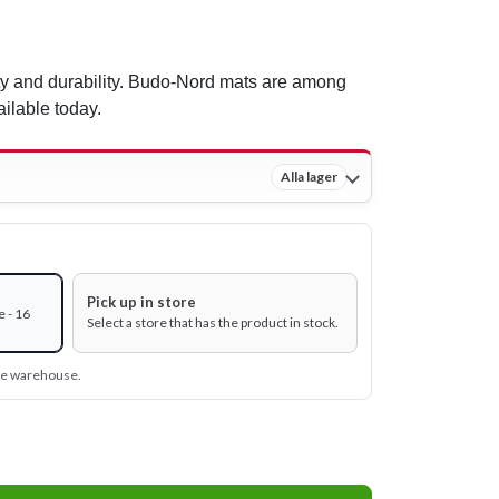
ty and durability. Budo-Nord mats are among
ailable today.
Alla lager
Pick up in store
 - 16
Select a store that has the product in stock.
ine warehouse.