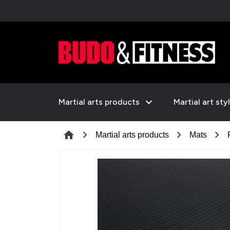
expand_more
Martial arts products
Martial art sty
chevron_right
chevron_right
chevron_right
home
Martial arts products
Mats