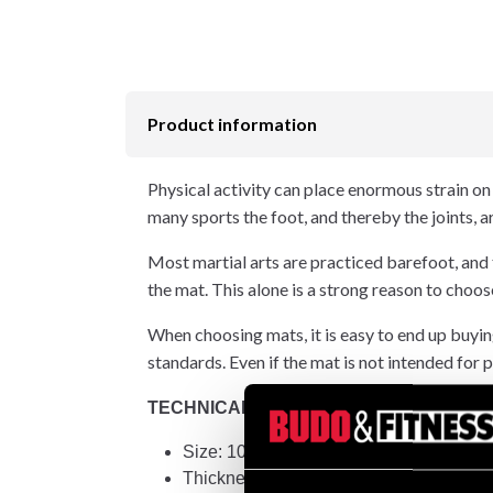
Product information
Physical activity can place enormous strain on t
many sports the foot, and thereby the joints, 
Most martial arts are practiced barefoot, and
the mat. This alone is a strong reason to c
When choosing mats, it is easy to end up buying
standards. Even if the mat is not intended for p
TECHNICAL INFORMATION:
Size: 100x100 cm +/- 2 mm
Thickness: 40 mm +/- 1 mm