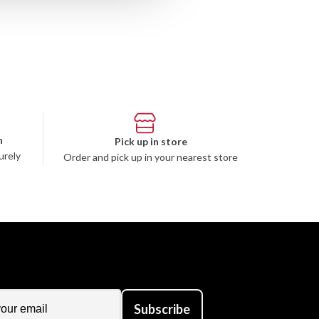
n
Pick up in store
urely
Order and pick up in your nearest store
Subscribe