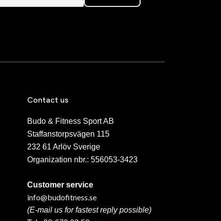
Contact us
Budo & Fitness Sport AB
Staffanstorpsvägen 115
232 61 Arlöv Sverige
Organization nbr.:
556053-3423
Customer service
info@budofitness.se
(E-mail us for fastest reply possible)