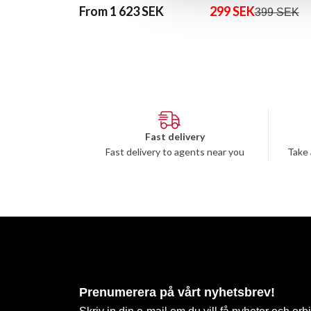
From 1 623 SEK
299 SEK
399 SEK
Fast delivery
Fast delivery to agents near you
Take 
Prenumerera på vårt nyhetsbrev!