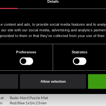
Details
o EN71 part 2:2003
e content and ads, to provide social media features and to analy
 our site with our social media, advertising and analytics partn
 provided to them or that they’ve collected from your use of their
Preferences
Statistics
Allow selection
at
Budo-Nord Puzzle Mat
mm
Red/Blue 1x1m 23 mm