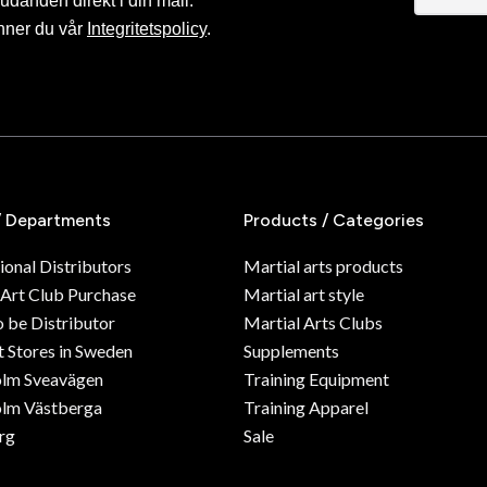
judanden direkt i din mail.
nner du vår
Integritetspolicy
.
/ Departments
Products / Categories
ional Distributors
Martial arts products
 Art Club Purchase
Martial art style
o be Distributor
Martial Arts Clubs
 Stores in Sweden
Supplements
olm Sveavägen
Training Equipment
lm Västberga
Training Apparel
rg
Sale