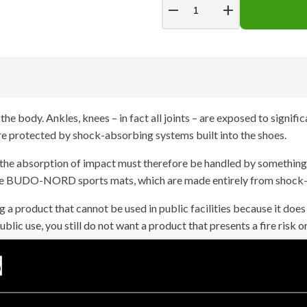
remove
add
he body. Ankles, knees – in fact all joints – are exposed to signifi
are protected by shock-absorbing systems built into the shoes.
 the absorption of impact must therefore be handled by something
hoose BUDO-NORD sports mats, which are made entirely from shock
 a product that cannot be used in public facilities because it does
ublic use, you still do not want a product that presents a fire risk