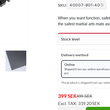
SKU:
40007-801-40
When you want function, safe
the safest martial arts mats av
Stock level
Delivery method
Online
Shipped from our online warehouse
pcs
The product is shipped from our onl
399 SEK
499 SEK
Excl. TAX: 319.20 SEK