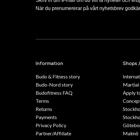
Skriv in din e-mail om du vill få nyheter och erb
När du prenumererar på vårt nyhetsbrev godkä
Information
Shops 
Budo & Fitness story
Internat
Budo-Nord story
Martial
Budofitness FAQ
Apply t
Terms
Concept
Returns
Stockh
Payments
Stockho
Privacy Policy
Götebo
Partner/Affiliate
Malmö