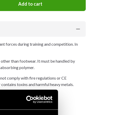
Add to cart
cant forces during training and competition. In
 other than footwear. It must be handled by
-absorbing polymer.
 not comply with fire regulations or CE
 or contains toxins and harmful heavy metals.