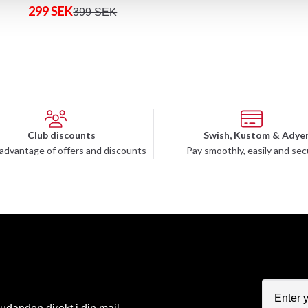
299 SEK
399 SEK
Club discounts
Swish, Kustom & Adye
advantage of offers and discounts
Pay smoothly, easily and sec