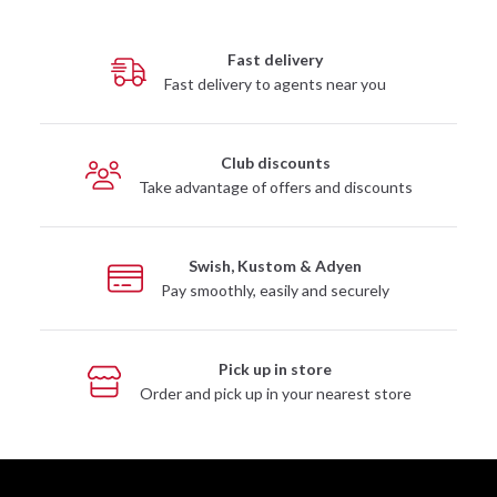
Fast delivery
Fast delivery to agents near you
Club discounts
Take advantage of offers and discounts
Swish, Kustom & Adyen
Pay smoothly, easily and securely
Pick up in store
Order and pick up in your nearest store