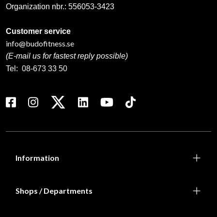
Organization nbr.:
556053-3423
Customer service
info@budofitness.se
(E-mail us for fastest reply possible)
Tel:
08-673 33 50
Information
Shops / Departments