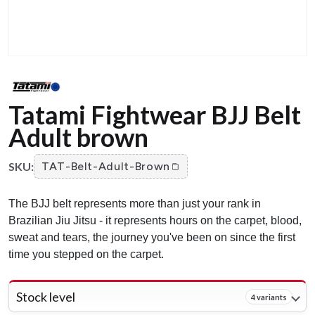
Tatami Fightwear BJJ Belt
Adult brown
SKU:
TAT-Belt-Adult-Brown
The BJJ belt represents more than just your rank in
Brazilian Jiu Jitsu - it represents hours on the carpet, blood,
sweat and tears, the journey you've been on since the first
time you stepped on the carpet.
Stock level
4 variants