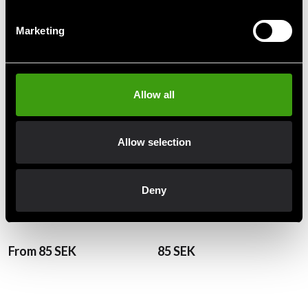
Recommended products
Marketing
Allow all
Allow selection
Deny
Fighter BJJ Belt Green
Fighter BJJ Belt Orange
From 85 SEK
85 SEK