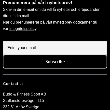
Prenumerera på vårt nyhetsbrev!
Skriv in din e-mail om du vill få nyheter och erbjudanden
direkt i din mail.
När du prenumererar på vårt nyhetsbrev godkänner du
vår
Integritetspolicy
.
Subscribe
Contact us
Budo & Fitness Sport AB
Staffanstorpsvägen 115
232 61 Arlöv Sverige