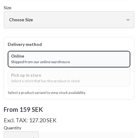
Size
Delivery method
Online
Shipped from our online warehouse
Pick up in store
Select a store that has the product in stock.
Select a product variant to view stock availability.
From
159 SEK
Excl. TAX: 127.20 SEK
Quantity