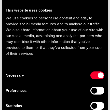
You can also find
.
ready-made templates here
This website uses cookies
We use cookies to personalise content and ads, to
provide social media features and to analyse our traffic.
Product information
We also share information about your use of our site with
our social media, advertising and analytics partners who
The BJJ belt represents more than just your rank in
may combine it with other information that you’ve
Brazilian Jiu Jitsu - it represents hours on the carpet,
provided to them or that they’ve collected from your use
blood, sweat and tears, the journey you've been on
of their services.
since the first time you stepped on the carpet. The BJJ
rank belt from Tatami Fightwear is manufactured to the
highest standards. The belt is about 4 cm wide and
Consent
0.5 cm thick. NOTE - you buy the same size in BJJ
Necessary
Selection
belt as you have in your BJJ Gi .
Preferences
Detailed information
Statistics