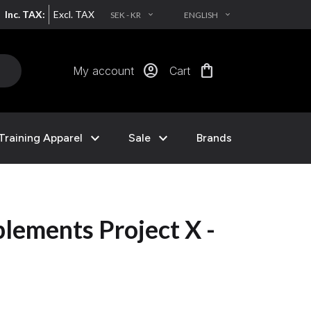
Inc. TAX:
Excl. TAX
SEK - KR
ENGLISH
EXPAND_MORE
EXPAND_MORE
account_circle
shopping_bag
My account
Cart
expand_more
expand_more
Training Apparel
Sale
Brands
lements Project X -