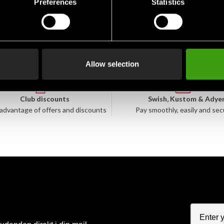
Preferences
Statistics
49 SEK
49 SEK
Allow selection
Club discounts
Swish, Kustom & Adye
advantage of offers and discounts
Pay smoothly, easily and sec