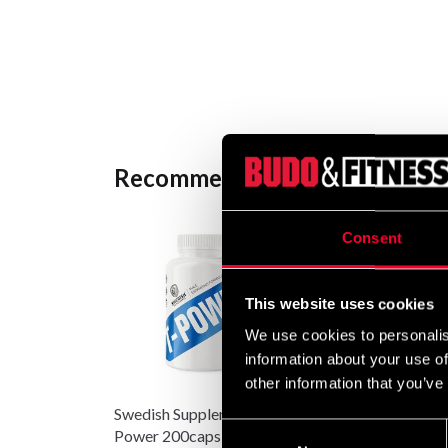
Recommended products
Consent
This website uses cookies
We use cookies to personalis
information about your use of
other information that you’ve
Swedish Supplements T-
Budo & Fitness Black
Consent
Power 200caps
Shaker