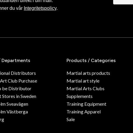
judanden direkt i din mail.
nner du vår
Integritetspolicy
.
/ Departments
Products / Categories
ional Distributors
Martial arts products
 Art Club Purchase
Martial art style
o be Distributor
Martial Arts Clubs
 Stores in Sweden
Supplements
olm Sveavägen
Training Equipment
lm Västberga
Training Apparel
rg
Sale