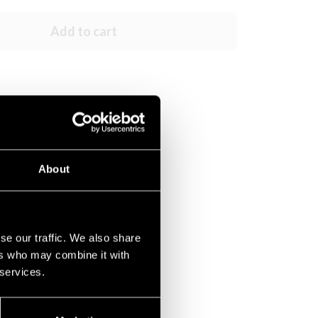
Add to cart
About
se our traffic. We also share
ers who may combine it with
 services.