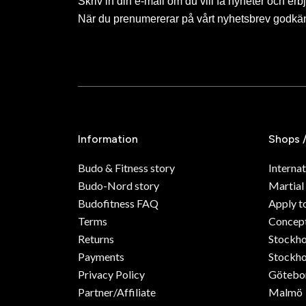
Skriv in din e-mail om du vill få nyheter och erb
När du prenumererar på vårt nyhetsbrev godkä
Information
Shops 
Budo & Fitness story
Internat
Budo-Nord story
Martial
Budofitness FAQ
Apply t
Terms
Concept
Returns
Stockh
Payments
Stockho
Privacy Policy
Götebo
Partner/Affiliate
Malmö