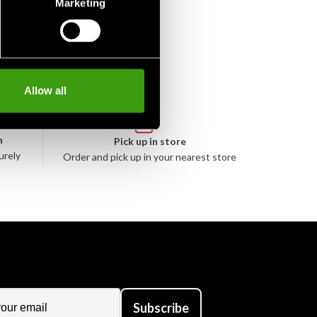
Marketing
Allow all
n
Pick up in store
urely
Order and pick up in your nearest store
Subscribe