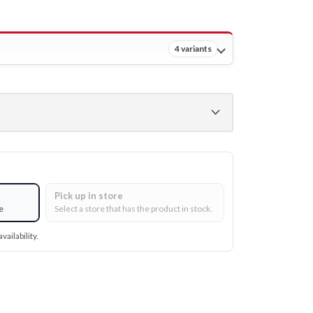
4 variants
Pick up in store
e
Select a store that has the product in stock.
vailability.