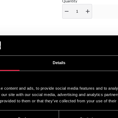
Quantity
remove
add
Details
e content and ads, to provide social media features and to analy
 our site with our social media, advertising and analytics partn
 provided to them or that they’ve collected from your use of their
 Line
Budo & Fitness Shaker
Budo & Fitness Shaker
Black and Red 700ml
White-Red 700ml