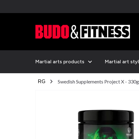
expand_more
Martial arts products
Martial art sty
chevron_right
Swedish Supplements Project X - 330g
RG