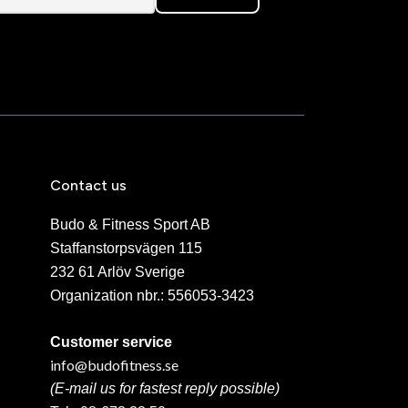
Contact us
Budo & Fitness Sport AB
Staffanstorpsvägen 115
232 61 Arlöv Sverige
Organization nbr.:
556053-3423
Customer service
info@budofitness.se
(E-mail us for fastest reply possible)