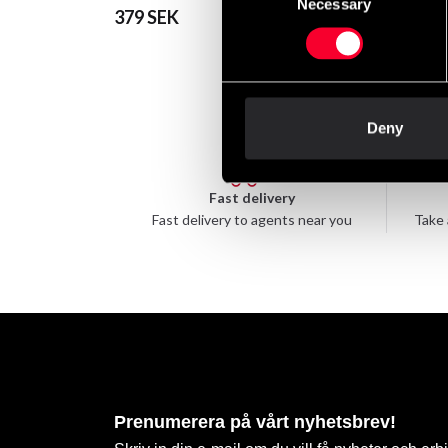
Necessary
Selection
379 SEK
39 SEK
Deny
Fast delivery
Fast delivery to agents near you
Take 
Prenumerera på vårt nyhetsbrev!