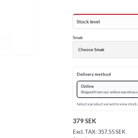
Stock level
Smak
Delivery method
Online
Shipped from our online warehous
Select a product variant to view stock a
379 SEK
Excl. TAX: 357.55 SEK