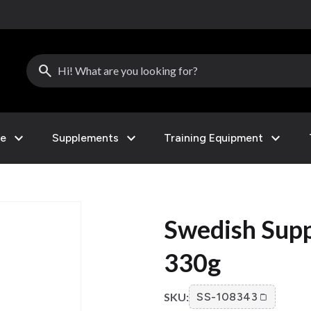
search
expand_more
expand_more
expand_more
le
Supplements
Training Equipment
Swedish Supp
330g
SKU:
SS-108343