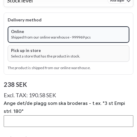
Stock level
Alla lager
Delivery method
Online
Shipped from our online warehouse - 999969 pcs
Pick up in store
Select a store that has the product in stock.
The product is shipped from our online warehouse.
238 SEK
Excl. TAX: 190.58 SEK
Ange det/de plagg som ska broderas - t.ex. "3 st Empi
strl. 180"