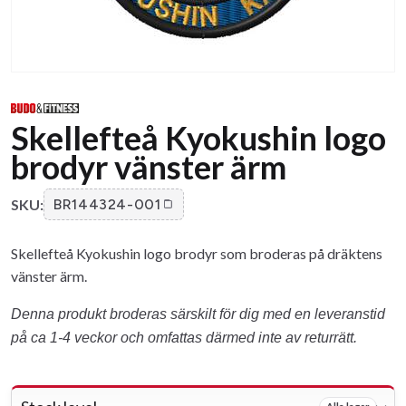
Skellefteå Kyokushin logo
brodyr vänster ärm
SKU:
BR144324-001
Skellefteå Kyokushin logo brodyr som broderas på dräktens
vänster ärm.
Denna produkt broderas särskilt för dig med en leveranstid
på ca 1-4 veckor och omfattas därmed inte av returrätt.