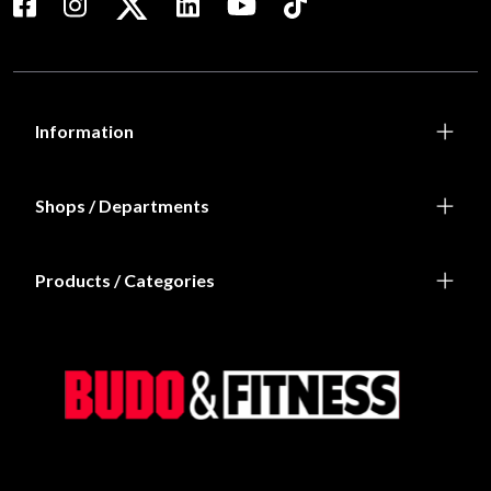
Information
Shops / Departments
Products / Categories