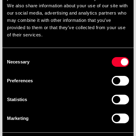
August 10.
We also share information about your use of our site with
our social media, advertising and analytics partners who
may combine it with other information that you’ve
After your order has been placed, it will be
provided to them or that they’ve collected from your use
scheduled for embroidery as soon as possible.
of their services.
Embroidery orders are placed in a queue and
produced in the order they are received. You can
view the scheduled production date for your order
Consent
Necessary
Selection
as soon as it is available when you are logged into
your account, under My Orders. Please note that
products made specifically upon your request
Preferences
cannot be returned.
The current waiting time for embroideries is
Statistics
approximately: 1 weeks.
Marketing
Product information