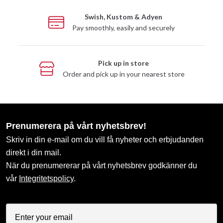
Swish, Kustom & Adyen
Pay smoothly, easily and securely
Pick up in store
Order and pick up in your nearest store
Prenumerera på vårt nyhetsbrev!
Skriv in din e-mail om du vill få nyheter och erbjudanden
direkt i din mail.
När du prenumererar på vårt nyhetsbrev godkänner du
vår
Integritetspolicy
.