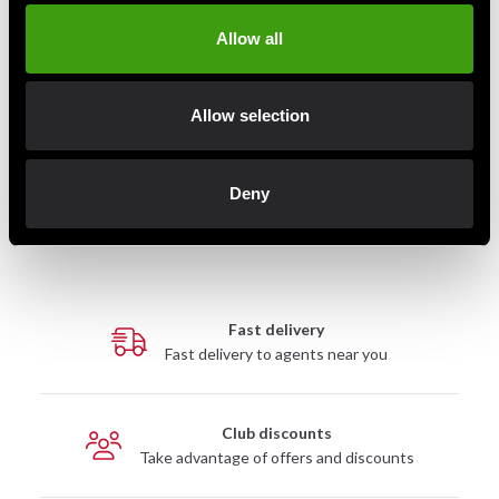
Allow all
Skellefteå Kyokushin logo brodyr som broderas på
dräktens vänster ärm.
Allow selection
Denna produkt broderas särskilt för dig med en
leveranstid på ca 1-4 veckor och omfattas därmed inte
Deny
av returrätt.
Fast delivery
Fast delivery to agents near you
Club discounts
Take advantage of offers and discounts