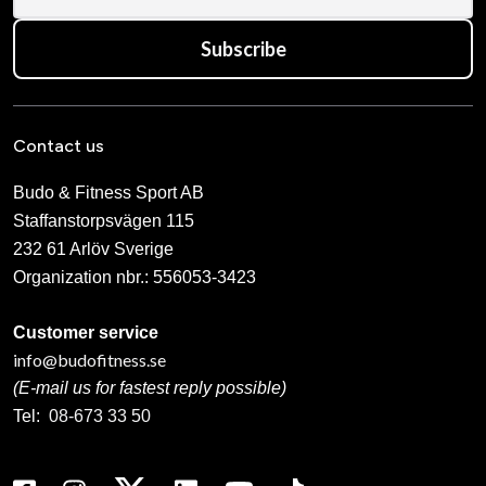
Subscribe
Contact us
Budo & Fitness Sport AB
Staffanstorpsvägen 115
232 61 Arlöv Sverige
Organization nbr.:
556053-3423
Customer service
info@budofitness.se
(E-mail us for fastest reply possible)
Tel:
08-673 33 50