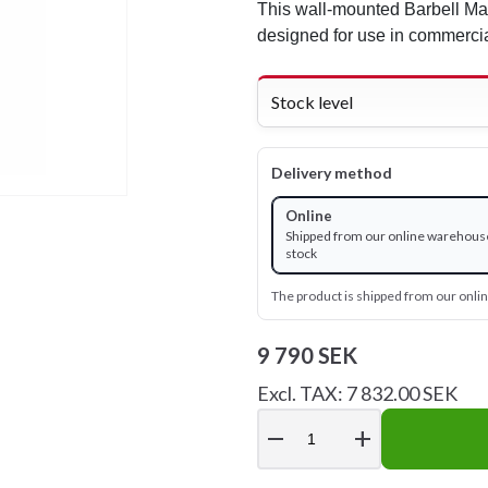
This wall-mounted Barbell Ma
designed for use in commerc
Stock level
Delivery method
Online
Shipped from our online warehouse
stock
The product is shipped from our onl
9 790 SEK
Excl. TAX: 7 832.00 SEK
remove
add