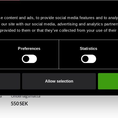
e content and ads, to provide social media features and to analy
 our site with our social media, advertising and analytics partn
 provided to them or that they’ve collected from your use of their
Preferences
Statistics
Allow selection
olv
Master Fitness
å
Underlagsmatta
180x90cm
550 SEK