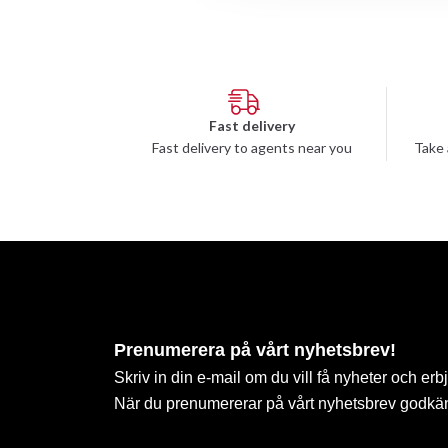
Fast delivery
Fast delivery to agents near you
Take 
Prenumerera på vårt nyhetsbrev!
Skriv in din e-mail om du vill få nyheter och erb
När du prenumererar på vårt nyhetsbrev godkä