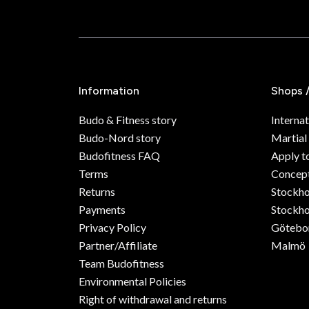
Information
Shops 
Budo & Fitness story
Internat
Budo-Nord story
Martial
Budofitness FAQ
Apply t
Terms
Concept
Returns
Stockh
Payments
Stockho
Privacy Policy
Götebo
Partner/Affiliate
Malmö
Team Budofitness
Environmental Policies
Right of withdrawal and returns