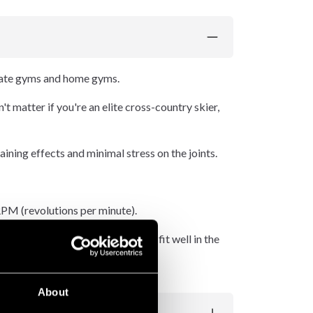
rate gyms and home gyms.
't matter if you're an elite cross-country skier,
aining effects and minimal stress on the joints.
 RPM (revolutions per minute).
ic and comfortable handles that fit well in the
About