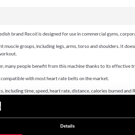
dish brand Recoil is designed for use in commercial gyms, corpo
t muscle groups, including legs, arms, torso and shoulders. It doesn
 workout.
er, many people benefit from this machine thanks to its effective tr
 compatible with most heart rate belts on the market.
s, including time, speed, heart rate, distance, calories burned and
classic alternating arm technique. It is also equipped with ergonom
essions.
Details