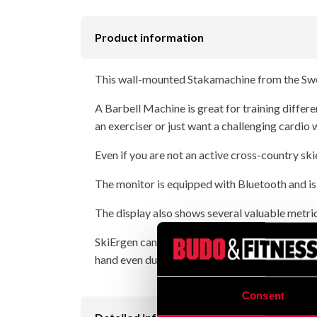
Product information
This wall-mounted Stakamachine from the Swe
A Barbell Machine is great for training differen
an exerciser or just want a challenging cardio
Even if you are not an active cross-country ski
The monitor is equipped with Bluetooth and is
The display also shows several valuable metric
SkiErgen can be used for both double pole and 
hand even during the most intensive training s
Consent