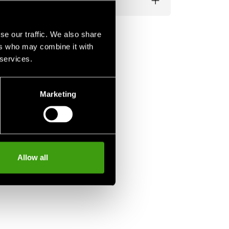
se our traffic. We also share
ers who may combine it with
 services.
Marketing
Allow all