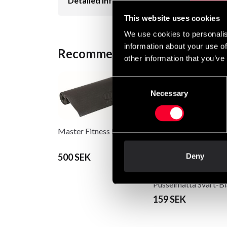
Detailed information
This website uses cookies
We use cookies to personalis
information about your use of
Recommended products
other information that you’ve
Consent
Necessary
Selection
Master Fitness Base mat
500 SEK
Deny
Budo & Fitness Gymg
Pusselmatta Svart-Bl
159 SEK