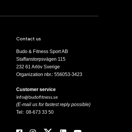
Contact us
Budo & Fitness Sport AB
Staffanstorpsvägen 115
232 61 Arlöv Sverige
Organization nbr.:
556053-3423
Customer service
info@budofitness.se
(E-mail us for fastest reply possible)
Tel:
08-673 33 50