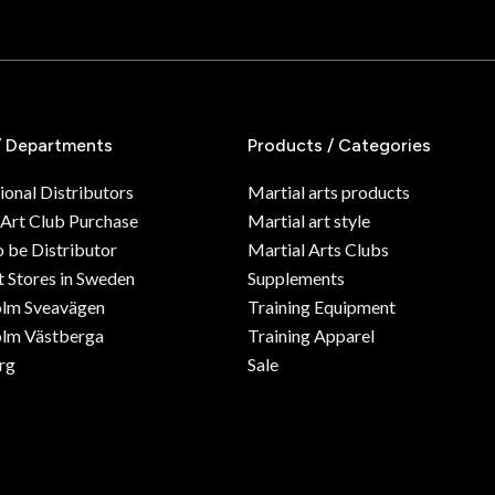
/ Departments
Products / Categories
ional Distributors
Martial arts products
 Art Club Purchase
Martial art style
o be Distributor
Martial Arts Clubs
 Stores in Sweden
Supplements
olm Sveavägen
Training Equipment
lm Västberga
Training Apparel
rg
Sale