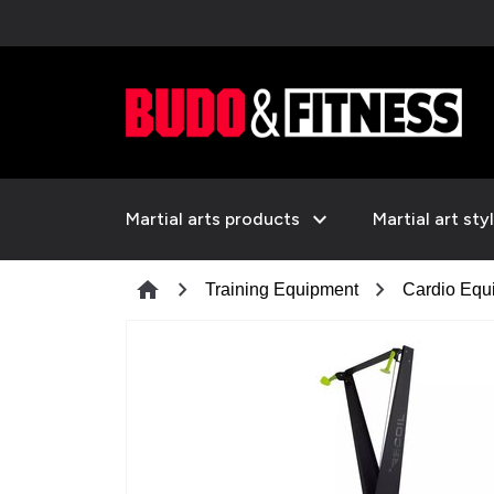
expand_more
Martial arts products
Martial art sty
chevron_right
chevron_right
home
Training Equipment
Cardio Equ