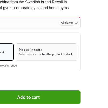
chine from the Swedish brand Recoil is
ial gyms, corporate gyms and home gyms.
Alla lager
Pick up in store
 - In
Select a store that has the product in stock.
ine warehouse.
Add to cart