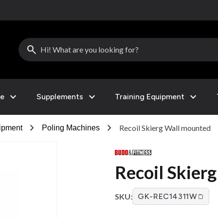
search
expand_more
expand_more
expand_more
le
Supplements
Training Equipment
chevron_right
chevron_right
Recoil Skierg Wall mounted
ipment
Poling Machines
Recoil Skier
SKU:
GK-REC14311W