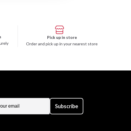
n
Pick up in store
urely
Order and pick up in your nearest store
Subscribe