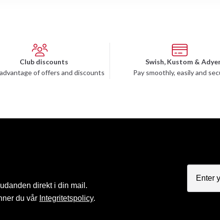
Club discounts
Swish, Kustom & Adye
advantage of offers and discounts
Pay smoothly, easily and sec
judanden direkt i din mail.
nner du vår
Integritetspolicy
.