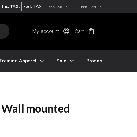
Inc. TAX:
Excl. TAX
SEK - KR
ENGLISH
EXPAND_MORE
EXPAND_MORE
account_circle
shopping_bag
My account
Cart
expand_more
expand_more
Training Apparel
Sale
Brands
g Wall mounted