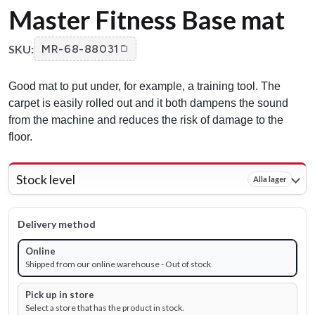
Master Fitness Base mat
SKU:
MR-68-88031
Good mat to put under, for example, a training tool. The
carpet is easily rolled out and it both dampens the sound
from the machine and reduces the risk of damage to the
floor.
Stock level
Alla lager
Delivery method
Online
Shipped from our online warehouse - Out of stock
Pick up in store
Select a store that has the product in stock.