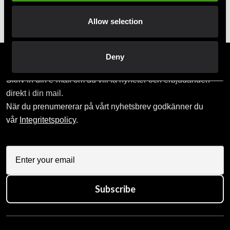
Pick up in store
Order and pick up in your nearest store
Allow selection
Deny
Prenumerera på vårt nyhetsbrev!
Skriv in din e-mail om du vill få nyheter och erbjudanden
direkt i din mail.
När du prenumererar på vårt nyhetsbrev godkänner du
vår
Integritetspolicy
.
Subscribe