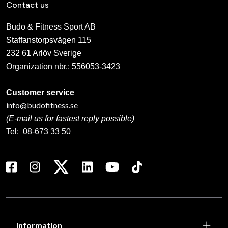
Contact us
Budo & Fitness Sport AB
Staffanstorpsvägen 115
232 61 Arlöv Sverige
Organization nbr.:
556053-3423
Customer service
info@budofitness.se
(E-mail us for fastest reply possible)
Tel:
08-673 33 50
Information