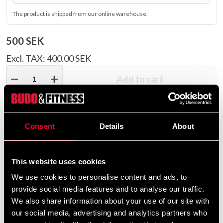
The product is shipped from our online warehouse.
500 SEK
Excl. TAX: 400.00 SEK
remove
add
Add to cart
Consent
Details
About
Product information
Good mat to put under, for example, a training tool. The
This website uses cookies
carpet is easily rolled out and it both dampens the sound
We use cookies to personalise content and ads, to
from the machine and reduces the risk of damage to the
provide social media features and to analyse our traffic.
floor.
We also share information about your use of our site with
our social media, advertising and analytics partners who
130 × 90 Suitable for exercise bike