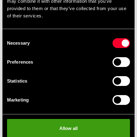
may combine it with other information that you’ve
provided to them or that they’ve collected from your use
of their services.
Detailed information
Consent
Necessary
Selection
Fast delivery
Fast delivery to agents near you
Preferences
Club discounts
Statistics
Take advantage of offers and discounts
Marketing
Swish, Kustom & Adyen
Pay smoothly, easily and securely
Allow all