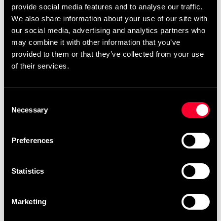
provide social media features and to analyse our traffic.
We also share information about your use of our site with
our social media, advertising and analytics partners who
may combine it with other information that you’ve
provided to them or that they’ve collected from your use
of their services.
Adidas Muay Thai Glove 300
Black / White
499 SEK
890 SEK
Consent
Necessary
Selection
Preferences
Fast delivery
Statistics
Fast delivery to agents near you
Marketing
Club discounts