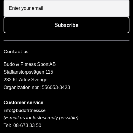
Subscribe
Contact us
Budo & Fitness Sport AB
Staffanstorpsvägen 115
232 61 Arlöv Sverige
Organization nbr.:
556053-3423
Customer service
info@budofitness.se
(E-mail us for fastest reply possible)
Tel:
08-673 33 50