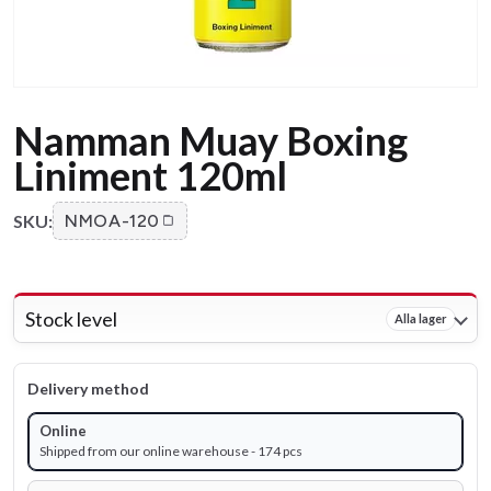
Namman Muay Boxing
Liniment 120ml
SKU:
NMOA-120
Stock level
Alla lager
Delivery method
Online
Shipped from our online warehouse - 174 pcs