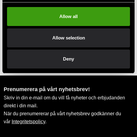
Take advantage of offers and discounts
Allow all
Swish, Kustom & Adyen
Pay smoothly, easily and securely
Allow selection
Pick up in store
Order and pick up in your nearest store
Deny
Prenumerera på vårt nyhetsbrev!
Skriv in din e-mail om du vill få nyheter och erbjudanden
direkt i din mail.
När du prenumererar på vårt nyhetsbrev godkänner du
vår
Integritetspolicy
.