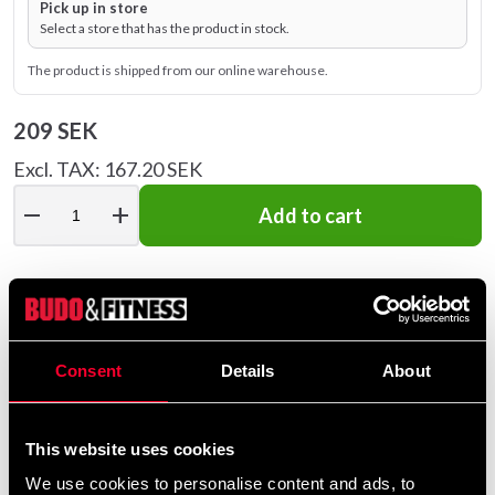
Pick up in store
Select a store that has the product in stock.
The product is shipped from our online warehouse.
209 SEK
Excl. TAX: 167.20 SEK
remove
add
Add to cart
Recommended products
Consent
Details
About
This website uses cookies
We use cookies to personalise content and ads, to