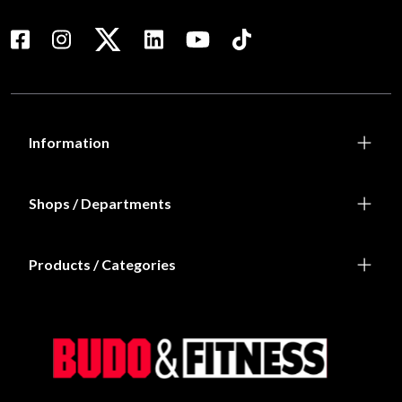
Information
Shops / Departments
Products / Categories