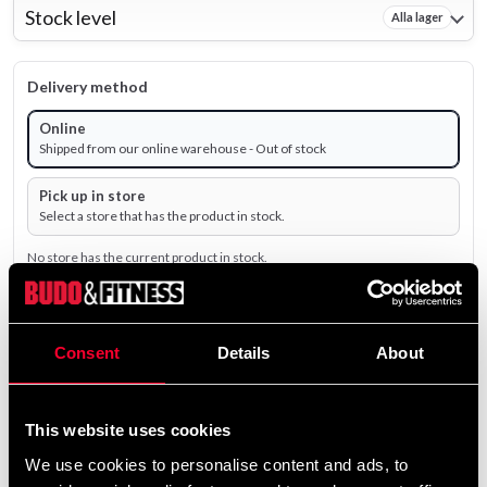
Stock level
Alla lager
Delivery method
Online
Shipped from our online warehouse - Out of stock
Pick up in store
Select a store that has the product in stock.
No store has the current product in stock.
195 SEK
Excl. TAX: 156.00 SEK
Consent
Details
About
remove
add
Add to cart
This website uses cookies
We use cookies to personalise content and ads, to