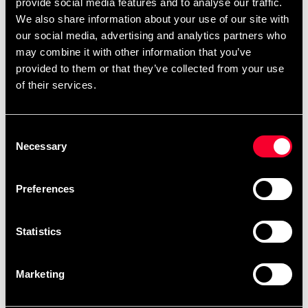
provide social media features and to analyse our traffic.
Product information
We also share information about your use of our site with
our social media, advertising and analytics partners who
may combine it with other information that you’ve
Gosig mjukdjur från Budo-Nord i 100% polyester,
provided to them or that they’ve collected from your use
endast nytt material har använts.
of their services.
Litet mjukdjur ca.15cm.
Consent
Detailed information
Necessary
Selection
Preferences
Fast delivery
Fast delivery to agents near you
Statistics
Marketing
Club discounts
Take advantage of offers and discounts