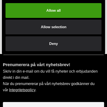
Allow all
Swish, Kustom & Adyen
Pay smoothly, easily and securely
Allow selection
Pick up in store
Order and pick up in your nearest store
Deny
Prenumerera på vårt nyhetsbrev!
Skriv in din e-mail om du vill få nyheter och erbjudanden
direkt i din mail.
När du prenumererar på vårt nyhetsbrev godkänner du
vår
Integritetspolicy
.