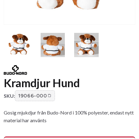
Kramdjur Hund
SKU:
19066-000
Gosig mjukdjur från Budo-Nord i 100% polyester, endast nytt
material har använts