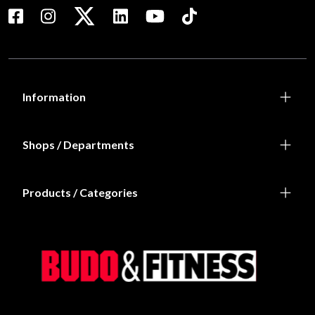
Information
Shops / Departments
Products / Categories