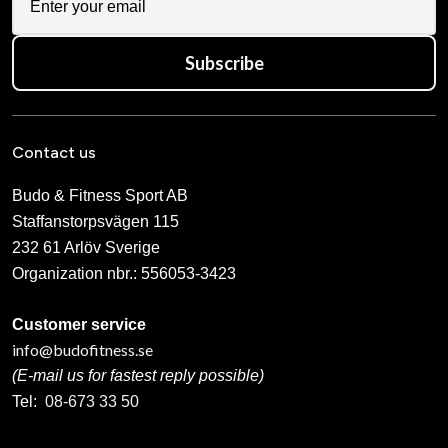
Subscribe
Contact us
Budo & Fitness Sport AB
Staffanstorpsvägen 115
232 61 Arlöv Sverige
Organization nbr.:
556053-3423
Customer service
info@budofitness.se
(E-mail us for fastest reply possible)
Tel:
08-673 33 50