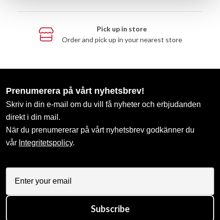
Pick up in store
Order and pick up in your nearest store
Prenumerera på vårt nyhetsbrev!
Skriv in din e-mail om du vill få nyheter och erbjudanden
direkt i din mail.
När du prenumererar på vårt nyhetsbrev godkänner du
vår
Integritetspolicy
.
Subscribe