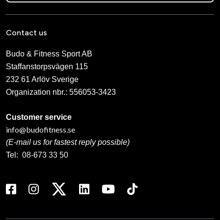
Contact us
Budo & Fitness Sport AB
Staffanstorpsvägen 115
232 61 Arlöv Sverige
Organization nbr.:
556053-3423
Customer service
info@budofitness.se
(E-mail us for fastest reply possible)
Tel:
08-673 33 50