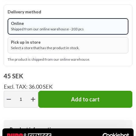
Delivery method
Online
Shipped from our online warehouse - 203 pcs
Pick up in store
Select a store that has the product in stock.
The product is shipped from our online warehouse.
45 SEK
Excl. TAX: 36.00 SEK
remove
add
Add to cart
Product information