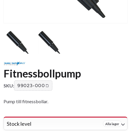
Fitnessbollpump
SKU:
99023-000
Pump till fitnessbollar.
Stock level
Alla lager