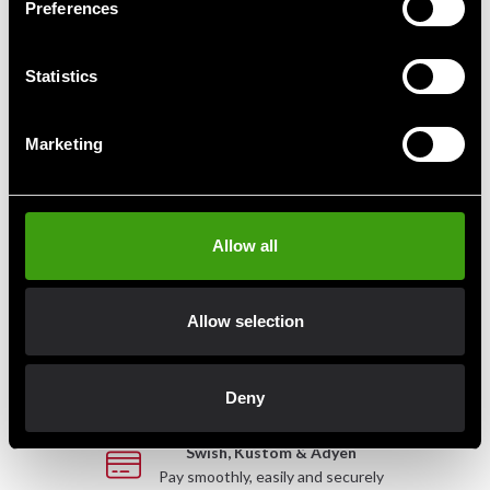
Preferences
SBI Sport Medicinboll
Statistics
From 690 SEK
1 075 SEK
Marketing
Allow all
Fast delivery
Fast delivery to agents near you
Allow selection
Club discounts
Take advantage of offers and discounts
Deny
Swish, Kustom & Adyen
Pay smoothly, easily and securely