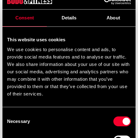
Pump till fitnessbollar.
Consent
Details
About
Detailed information
This website uses cookies
We use cookies to personalise content and ads, to
provide social media features and to analyse our traffic.
We also share information about your use of our site with
Recommended products
our social media, advertising and analytics partners who
may combine it with other information that you’ve
provided to them or that they’ve collected from your use
of their services.
Consent
Necessary
Selection