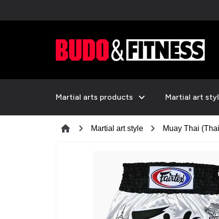
expand_more
Martial arts products
Martial art sty
chevron_right
chevron_right
home
Martial art style
Muay Thai (Thai