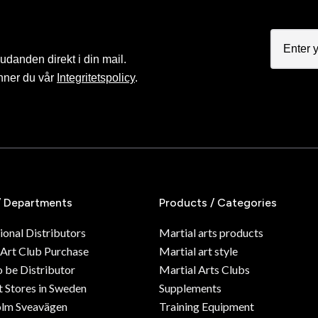
judanden direkt i din mail.
nner du vår
Integritetspolicy
.
/ Departments
Products / Categories
ional Distributors
Martial arts products
 Art Club Purchase
Martial art style
o be Distributor
Martial Arts Clubs
 Stores in Sweden
Supplements
olm Sveavägen
Training Equipment