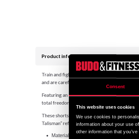
Product information
Train and fight with the style and elegance th
and are carefully handmade in Thailand.
Consent
Featuring an elastic waistband with 8 stitches 
total freedom of movement.
This website uses cookies
These shorts are part of the Fairtex Embroide
We use cookies to personalis
Talisman” refers to these symbols, which in Th
information about your use of
other information that you’ve
Material: polyester satin