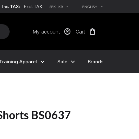
Inc. TAX:
Excl. TAX
SEK - KR
ENGLISH
EXPAND_MORE
EXPAND_MORE
account_circle
shopping_bag
My account
Cart
expand_more
expand_more
Training Apparel
Sale
Brands
 Shorts BS0637