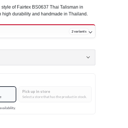
e style of Fairtex BS0637 Thai Talisman in
th high durability and handmade in Thailand.
2 variants
Pick up in store
e
Select a store that has the product in stock.
vailability.