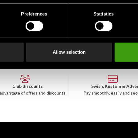
Preferences
Statistics
 Gao Yord, Suea Tiger
Allow selection
Club discounts
Swish, Kustom & Adye
advantage of offers and discounts
Pay smoothly, easily and sec