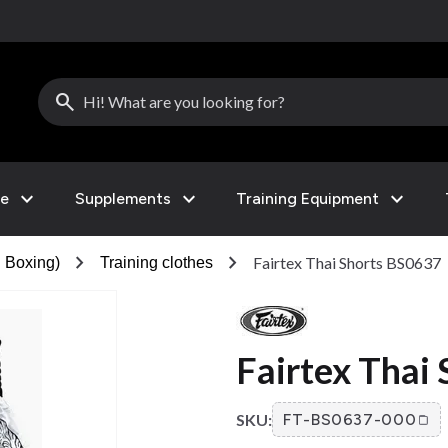
search
expand_more
expand_more
expand_more
le
Supplements
Training Equipment
chevron_right
chevron_right
Fairtex Thai Shorts BS0637
 Boxing)
Training clothes
Fairtex Thai
SKU:
FT-BS0637-000