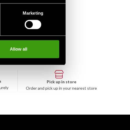
Marketing
Allow all
n
Pick up in store
urely
Order and pick up in your nearest store