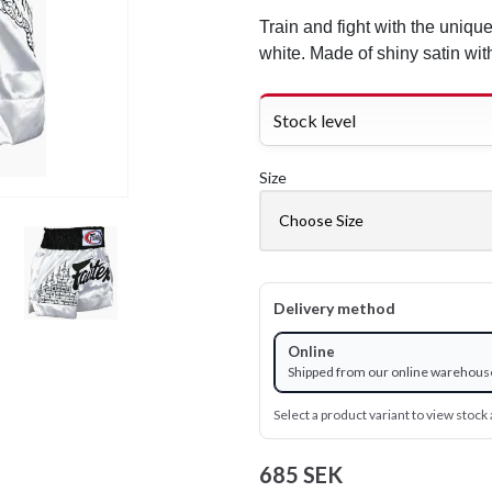
Train and fight with the uniqu
white. Made of shiny satin wi
Stock level
Size
Delivery method
Online
Shipped from our online warehous
Select a product variant to view stock a
685 SEK