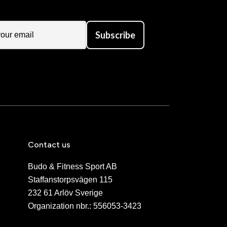
Subscribe
Contact us
Budo & Fitness Sport AB
Staffanstorpsvägen 115
232 61 Arlöv Sverige
Organization nbr.:
556053-3423