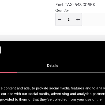
Excl. TAX: 548.00 SEK
Quantity
remove
add
at define Fairtex BS0637 Thai Talisman in white. These shorts are ma
Details
and an internal drawstring, they provide optimal comfort and a secur
ry Deluxe collection and are adorned with elegantly embroidered 
e content and ads, to provide social media features and to analy
ai culture are believed to offer protection, luck, wealth, and stre
 our site with our social media, advertising and analytics partn
 provided to them or that they’ve collected from your use of their