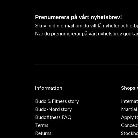
Prenumerera på vårt nyhetsbrev!
Skriv in din e-mail om du vill få nyheter och erb
När du prenumererar på vårt nyhetsbrev godkä
Information
Shops 
Budo & Fitness story
Internat
Budo-Nord story
Martial
Budofitness FAQ
Apply t
Terms
Concept
Returns
Stockh