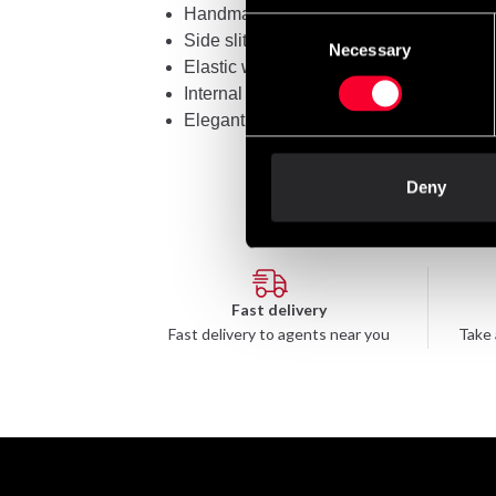
Handmade in Thailand
Consent
Side slits for freedom of movement
Necessary
Selection
Elastic waistband with 8 stitches
Internal drawstring for a better fit
Elegant embroidery with Thai symbols:
Deny
Fast delivery
Fast delivery to agents near you
Take 