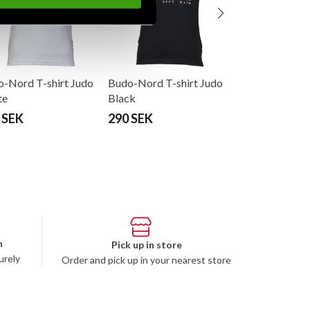
-Nord T-shirt Judo
Budo-Nord T-shirt Judo
te
Black
 SEK
290 SEK
n
Pick up in store
urely
Order and pick up in your nearest store