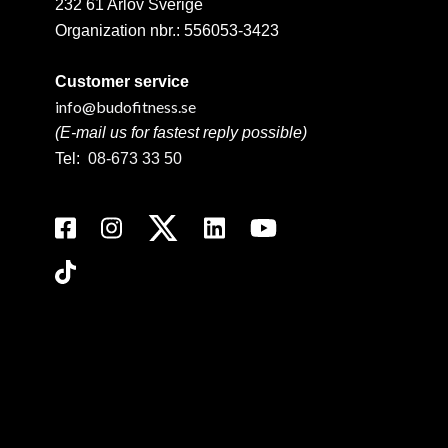
232 61 Arlöv Sverige
Organization nbr.:
556053-3423
Customer service
info@budofitness.se
(E-mail us for fastest reply possible)
Tel:
08-673 33 50