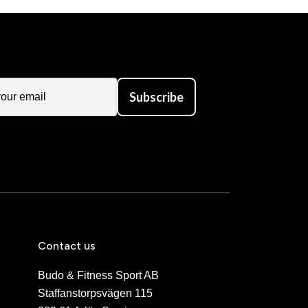
Subscribe
Contact us
Budo & Fitness Sport AB
Staffanstorpsvägen 115