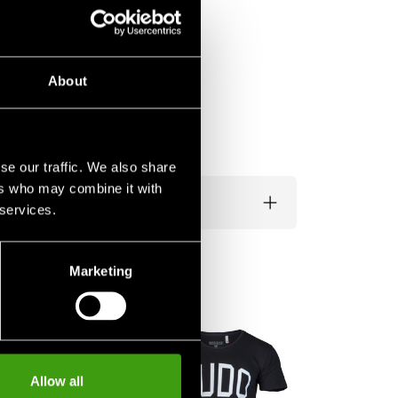
About
se our traffic. We also share
ers who may combine it with
 services.
Marketing
Budo-Nord Duf
with Ju-Jutsu P
Allow all
490 SEK