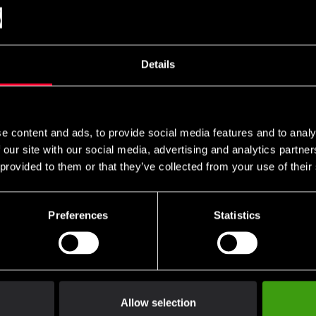
Details
e content and ads, to provide social media features and to analy
 our site with our social media, advertising and analytics partn
 provided to them or that they’ve collected from your use of their
Preferences
Statistics
Allow selection