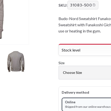
SKU:
31083-500
Budo-Nord Sweatshirt Funakoshi
Sweatshirt with Funakoshi Gich
use or heating in the gym.
Stock level
Size
Delivery method
Online
Shipped from our online warehous