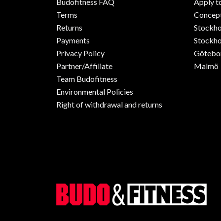
Budofitness FAQ
Apply t
Terms
Concept
Returns
Stockh
Payments
Stockho
Privacy Policy
Götebo
Partner/Affiliate
Malmö
Team Budofitness
Environmental Policies
Right of withdrawal and returns