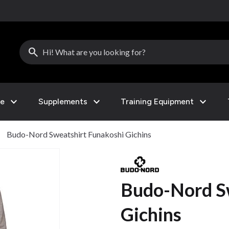
search
expand_more
expand_more
expand_more
le
Supplements
Training Equipment
ght
Budo-Nord Sweatshirt Funakoshi Gichins
Budo-Nord S
Gichins