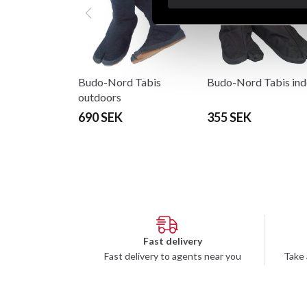
Budo-Nord Tabis
Budo-Nord Tabis ind
outdoors
690 SEK
355 SEK
Fast delivery
Fast delivery to agents near you
Take 