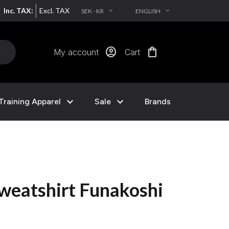
Inc. TAX:
Excl. TAX
SEK - KR
ENGLISH
EXPAND_MORE
EXPAND_MORE
account_circle
shopping_bag
My account
Cart
expand_more
expand_more
Training Apparel
Sale
Brands
weatshirt Funakoshi