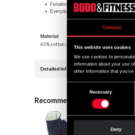
Funakoshi Gichins Tryck
Everyday use
Consent
Material:
65% cotton 35% polyester
This website uses cookies
We use cookies to personalis
information about your use of
Detailed information
other information that you’ve
Consent
Necessary
Selection
Recommended products
Deny