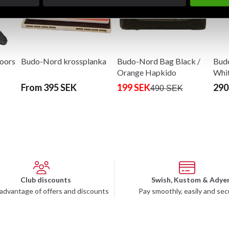
oors
Budo-Nord krossplanka
Budo-Nord Bag Black /
Budo
Orange Hapkido
Whi
From 395 SEK
199 SEK
290
490 SEK
Club discounts
Swish, Kustom & Adye
advantage of offers and discounts
Pay smoothly, easily and sec