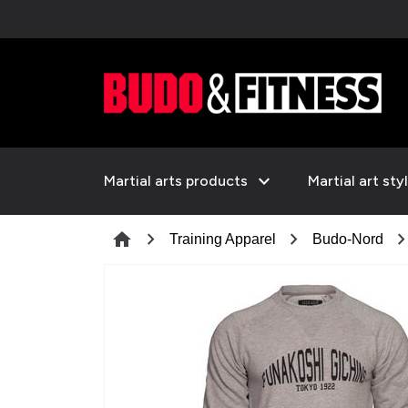
expand_more
Martial arts products
Martial art sty
chevron_right
chevron_right
chevron_ri
home
Training Apparel
Budo-Nord