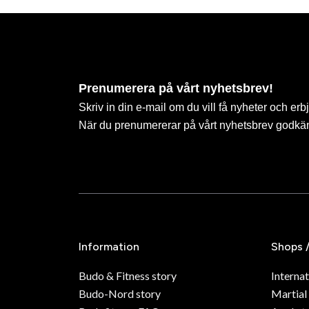
Prenumerera på vårt nyhetsbrev!
Skriv in din e-mail om du vill få nyheter och erb
När du prenumererar på vårt nyhetsbrev godkä
Information
Shops 
Budo & Fitness story
Internat
Budo-Nord story
Martial