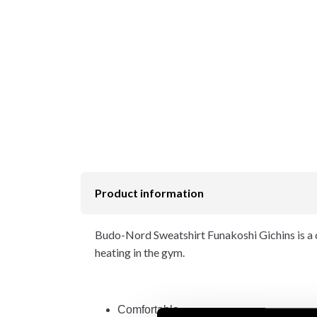
Product information
Budo-Nord Sweatshirt Funakoshi Gichins is a c
heating in the gym.
Comfortable