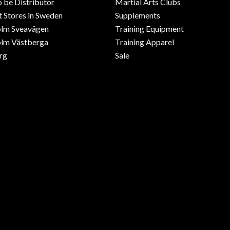
o be Distributor
Martial Arts Clubs
 Stores in Sweden
Supplements
olm Sveavägen
Training Equipment
lm Västberga
Training Apparel
rg
Sale