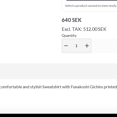
Select a product variant to view stock a
640 SEK
Excl. TAX: 512.00 SEK
Quantity
remove
add
omfortable and stylish Sweatshirt with Funakoshi Gichins printed