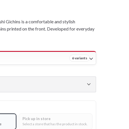
 Gichins is a comfortable and stylish
ins printed on the front. Developed for everyday
6 variants
Pick up in store
e
Select a store that has the product in stock.