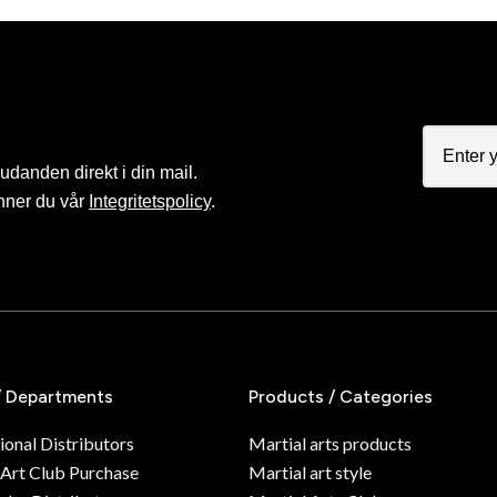
judanden direkt i din mail.
nner du vår
Integritetspolicy
.
/ Departments
Products / Categories
ional Distributors
Martial arts products
 Art Club Purchase
Martial art style