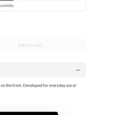
vailability.
Add to cart
 on the front. Developed for everyday use or