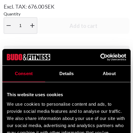
Excl. TAX: 676.00 SEK
Quantity
remove
add
Add to cart
Product information
Quality overalls from Budo-Nord made of polyester
Consent
Details
About
with sewn-in fields of double weight "Micro Dryfit".
In total, there are four pockets, two in the jacket, and
This website uses cookies
two in the pants.
We use cookies to personalise content and ads, to
All zipped pockets.
provide social media features and to analyse our traffic.
We also share information about your use of our site with
Elasticated waistband and zipper at calf.
our social media, advertising and analytics partners who
may combine it with other information that you’ve