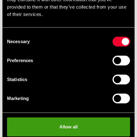
provided to them or that they’ve collected from your use
of their services.
Detailed information
Consent
Necessary
Selection
Recommended products
Preferences
Statistics
Marketing
Allow all
Budo-Nord Nishoku women
blue/yellow