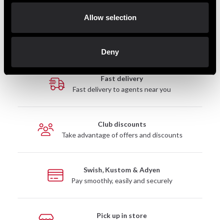
845 SEK
Allow selection
Deny
Fast delivery
Fast delivery to agents near you
Club discounts
Take advantage of offers and discounts
Swish, Kustom & Adyen
Pay smoothly, easily and securely
Pick up in store