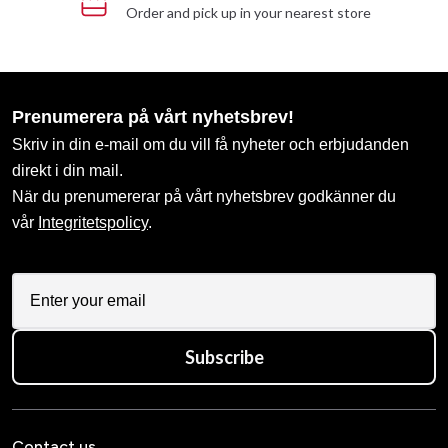
Order and pick up in your nearest store
Prenumerera på vårt nyhetsbrev!
Skriv in din e-mail om du vill få nyheter och erbjudanden
direkt i din mail.
När du prenumererar på vårt nyhetsbrev godkänner du
vår
Integritetspolicy
.
Subscribe
Contact us