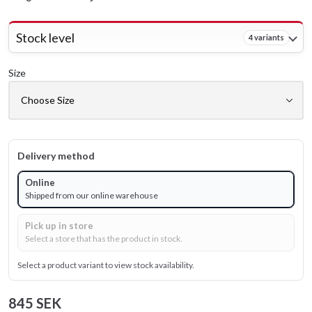
Stock level
4 variants
Size
Delivery method
Online
Shipped from our online warehouse
Pick up in store
Select a store that has the product in stock.
Select a product variant to view stock availability.
845 SEK