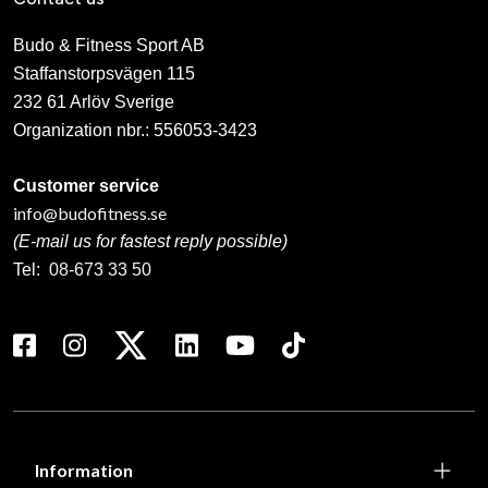
Budo & Fitness Sport AB
Staffanstorpsvägen 115
232 61 Arlöv Sverige
Organization nbr.:
556053-3423
Customer service
info@budofitness.se
(E-mail us for fastest reply possible)
Tel:
08-673 33 50
Information