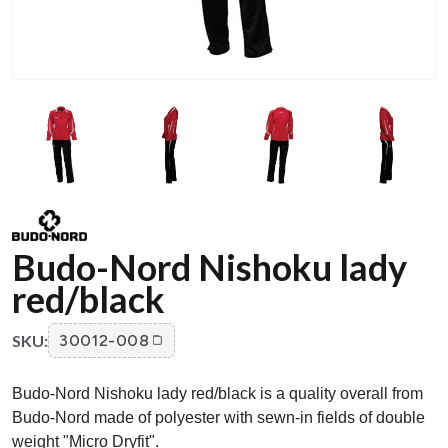
Budo-Nord Nishoku lady
red/black
SKU:
30012-008
Budo-Nord Nishoku lady red/black is a quality overall from
Budo-Nord made of polyester with sewn-in fields of double
weight "Micro Dryfit".