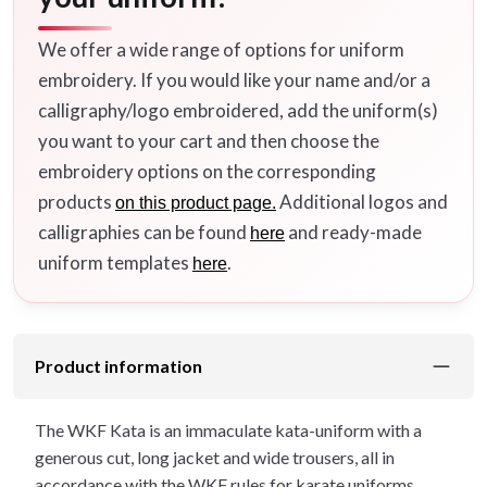
We offer a wide range of options for uniform
embroidery. If you would like your name and/or a
calligraphy/logo embroidered, add the uniform(s)
you want to your cart and then choose the
embroidery options on the corresponding
products
Additional logos and
on this product page.
calligraphies can be found
and ready-made
here
uniform templates
.
here
Product information
The WKF Kata is an immaculate kata-uniform with a
generous cut, long jacket and wide trousers, all in
accordance with the WKF rules for karate uniforms