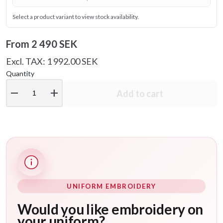
Select a product variant to view stock availability.
From
2 490 SEK
Excl. TAX: 1 992.00 SEK
Quantity
remove
add
Add to cart
UNIFORM EMBROIDERY
Would you like embroidery on
your uniform?