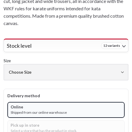
cut, long jacket and wide trousers, all in accordance with the
WKF rules for karate uniforms intended for kata
competitions. Made from a premium quality brushed cotton
canvas.
Stock level
12 variants
Size
Delivery method
Online
Shipped from our online warehouse
Pick up in store
Select a store that has the product in stock.