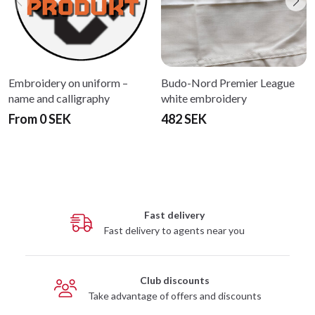
Embroidery on uniform –
Budo-Nord Premier League
name and calligraphy
white embroidery
From 0 SEK
482 SEK
Fast delivery
Fast delivery to agents near you
Club discounts
Take advantage of offers and discounts