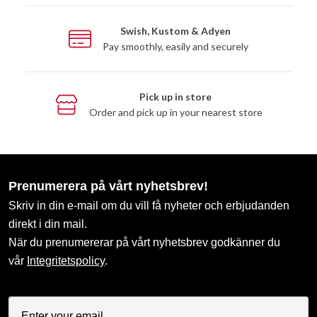
Swish, Kustom & Adyen
Pay smoothly, easily and securely
Pick up in store
Order and pick up in your nearest store
Prenumerera på vårt nyhetsbrev!
Skriv in din e-mail om du vill få nyheter och erbjudanden
direkt i din mail.
När du prenumererar på vårt nyhetsbrev godkänner du
vår
Integritetspolicy
.