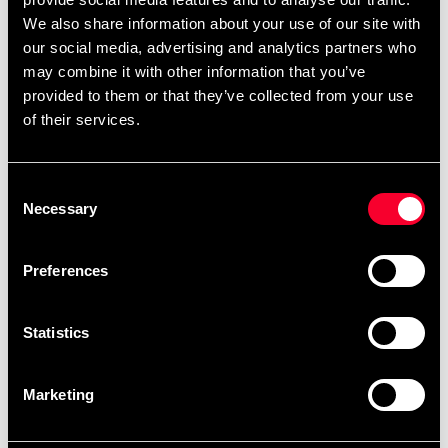
competitions. WKF-approved with a WKF label in a
We also share information about your use of our site with
traditional placement.
our social media, advertising and analytics partners who
may combine it with other information that you’ve
The the length of the jacket and trousers may shrink 3-
provided to them or that they’ve collected from your use
5% when washed in 60 degrees Celcius for the first time.
of their services.
This is something that you need to consider when
choosing between sizes.
Premium quality brushed cotton canvas
Consent
Necessary
Ventilation zones
Selection
Drawstring and elastic rib in trousers
Kata cut
Preferences
WKF-approved
Statistics
Size guide, based on the measurements of the gi:
Marketing