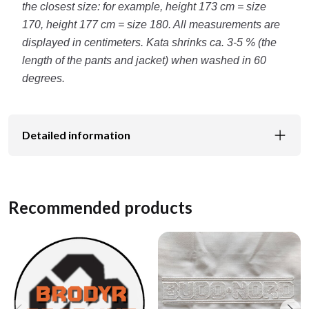
the closest size: for example, height 173 cm = size
170, height 177 cm = size 180. All measurements are
displayed in centimeters. Kata shrinks ca. 3-5 % (the
length of the pants and jacket) when washed in 60
degrees.
Detailed information
Recommended products