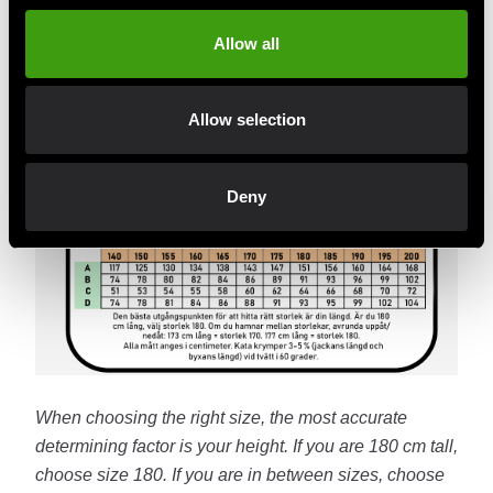
Allow all
Allow selection
Deny
When choosing the right size, the most accurate
determining factor is your height. If you are 180 cm tall,
choose size 180. If you are in between sizes, choose