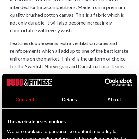
intended for kata competitions. Made from a premium
quality brushed cotton canvas. This is a fabric which is
not only durable, it will also become increasingly
comfortable with every wash.
Features double seams, extra ventilation zones and
reinfocements which all add up to one of the best karate
uniforms on the market. This gi is the uniform of choice
for the Swedish, Norwegian and Danish national teams.
This is our latest model, with a somewhat shorter jacket
than the earlier versions of the kata-gi. We have also
upgraded the drawstring in the waistline of the trousers
Consent
Details
About
to a sturdy elastic rib. The uniform is easy to get in and
out of even after sweaty workouts.
We have also removed the embroidery from the chest
This website uses cookies
and neck which were present in earlier versions. This
We use cookies to personalise content and ads, to
allows for a gi that also works well in traditional
provide social media features and to analyse our traffic.