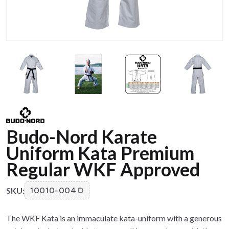
Budo-Nord Karate
Uniform Kata Premium
Regular WKF Approved
SKU:
10010-004
The WKF Kata is an immaculate kata-uniform with a generous