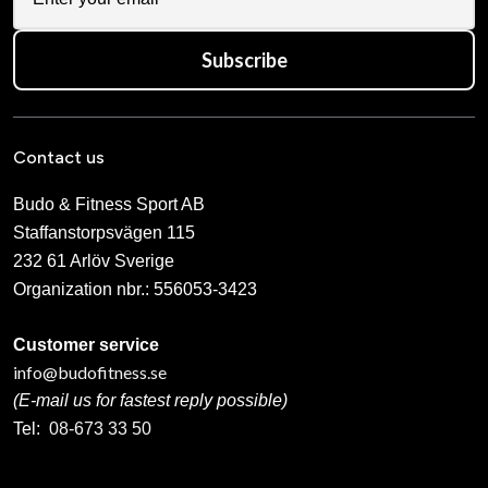
Subscribe
Contact us
Budo & Fitness Sport AB
Staffanstorpsvägen 115
232 61 Arlöv Sverige
Organization nbr.:
556053-3423
Customer service
info@budofitness.se
(E-mail us for fastest reply possible)
Tel:
08-673 33 50