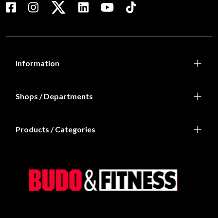
Information
Shops / Departments
Products / Categories