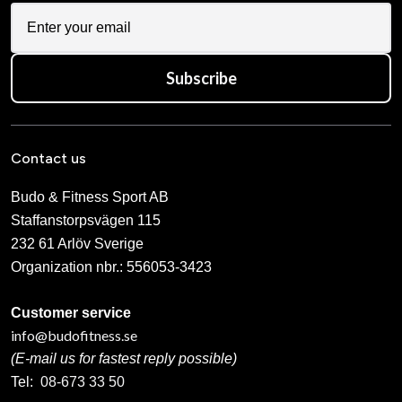
Subscribe
Contact us
Budo & Fitness Sport AB
Staffanstorpsvägen 115
232 61 Arlöv Sverige
Organization nbr.:
556053-3423
Customer service
info@budofitness.se
(E-mail us for fastest reply possible)
Tel:
08-673 33 50