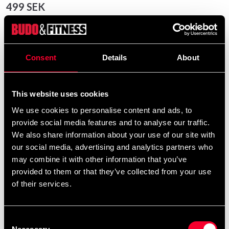
499 SEK
Excl. TAX: 399.20 SEK
Quantity
remove
add
Add to cart
Consent
Details
About
This website uses cookies
Product information
We use cookies to personalise content and ads, to
provide social media features and to analyse our traffic.
We also share information about your use of our site with
Budo-Nord combat vest Hogu is a reversible combat
our social media, advertising and analytics partners who
vest (Hogu) according to WT's rules that emits minimal
may combine it with other information that you’ve
noise when hit.
provided to them or that they’ve collected from your use
Reversible combat vest red / blue according to WT's
of their services.
rules.
Special padding with hidden unbreakable plate that
Consent