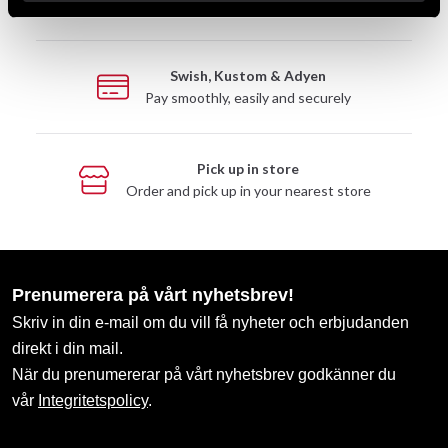
Take advantage of offers and discounts
Swish, Kustom & Adyen
Pay smoothly, easily and securely
Pick up in store
Order and pick up in your nearest store
Prenumerera på vårt nyhetsbrev!
Skriv in din e-mail om du vill få nyheter och erbjudanden
direkt i din mail.
När du prenumererar på vårt nyhetsbrev godkänner du
vår
Integritetspolicy
.