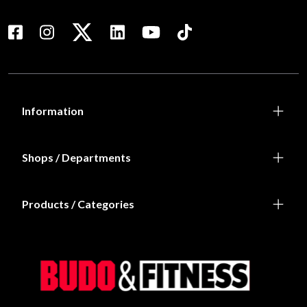
Information
Shops / Departments
Products / Categories