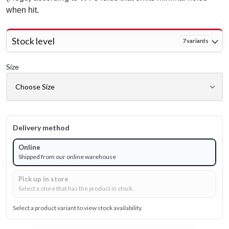
when hit.
Stock level
7 variants
Size
Delivery method
Online
Shipped from our online warehouse
Pick up in store
Select a store that has the product in stock.
Select a product variant to view stock availability.