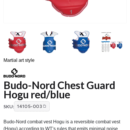
Martial art style
Budo-Nord Chest Guard
Hogu red/blue
SKU:
14105-003
Budo-Nord combat vest Hogu is a reversible combat vest
(Hogu) according to WT's rules that emits minimal noise