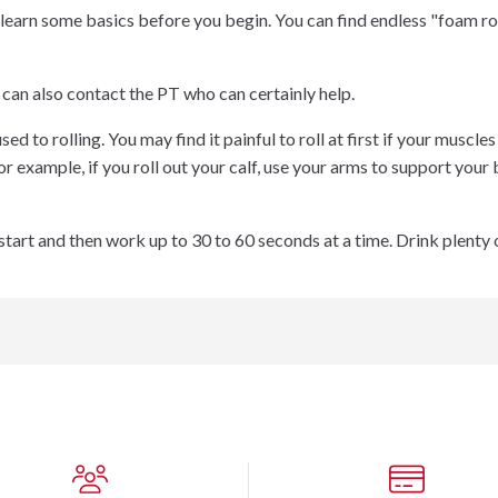
 learn some basics before you begin. You can find endless "foam ro
 can also contact the PT who can certainly help.
sed to rolling. You may find it painful to roll at first if your muscle
or example, if you roll out your calf, use your arms to support y
start and then work up to 30 to 60 seconds at a time. Drink plenty o