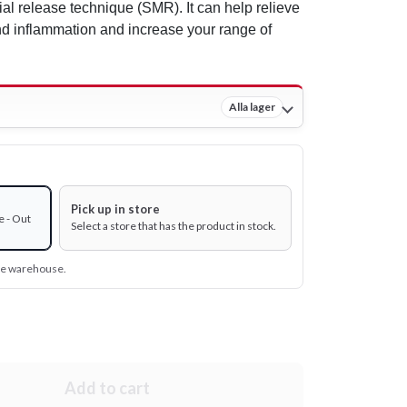
ial release technique (SMR). It can help relieve
d inflammation and increase your range of
Alla lager
Pick up in store
e - Out
Select a store that has the product in stock.
ine warehouse.
Add to cart