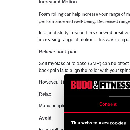
Increased Motion
Foam rolling can help increase your range of mo
performance and well-being. Decreased range 
In a pilot study, researchers showed positive 
increasing range of motion. This was compared
Relieve back pain
Self myofascial release (SMR) can be effectiv
back pain is to align the roller with your spin
However, it is important to be careful when usi
Relax
Consent
Many people find foam rolling relaxing. Brea
Avoid
This website uses cookies
Foam rolling is generally considered safe. B