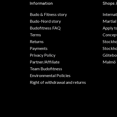
Information
Shops 
Budo & Fitness story
Internat
Budo-Nord story
Martial
Budofitness FAQ
Apply t
Terms
Concept
Returns
Stockh
Payments
Stockho
Privacy Policy
Götebo
Partner/Affiliate
Malmö
Team Budofitness
Environmental Policies
Right of withdrawal and returns