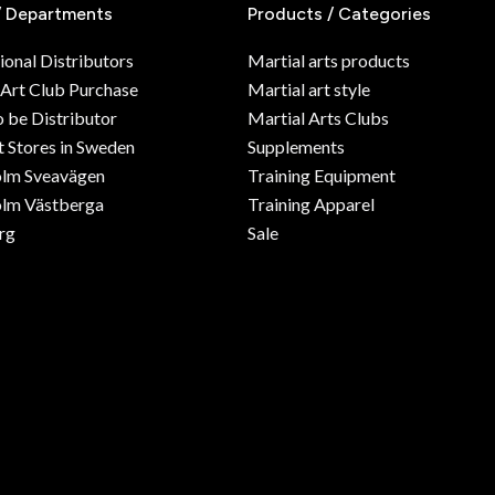
/ Departments
Products / Categories
ional Distributors
Martial arts products
 Art Club Purchase
Martial art style
o be Distributor
Martial Arts Clubs
 Stores in Sweden
Supplements
olm Sveavägen
Training Equipment
lm Västberga
Training Apparel
rg
Sale