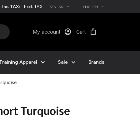
Inc. TAX:
Excl. TAX
SEK - KR
ENGLISH
EXPAND_MORE
EXPAND_MORE
account_circle
shopping_bag
My account
Cart
expand_more
expand_more
Training Apparel
Sale
Brands
urquoise
hort Turquoise