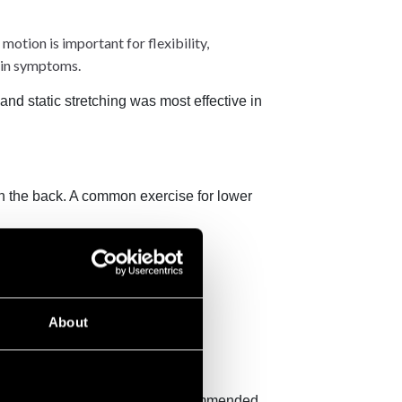
otion is important for flexibility,
ain symptoms.
 and static stretching was most effective in
 in the back. A common exercise for lower
 your back.
About
nd calmer as a result.
doctor or physiotherapist has recommended