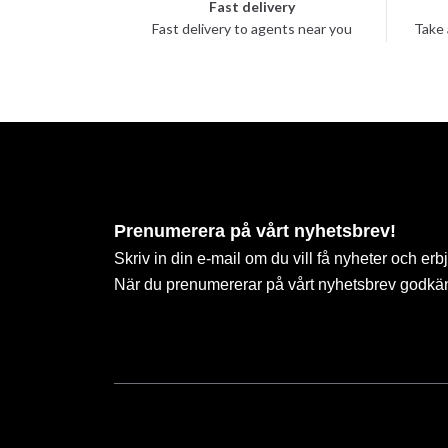
Fast delivery
Fast delivery to agents near you
Take 
Prenumerera på vårt nyhetsbrev!
Skriv in din e-mail om du vill få nyheter och erb
När du prenumererar på vårt nyhetsbrev godkä