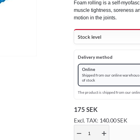
Foam rolling is a self-myofasc
muscle tightness, soreness an
motion in the joints.
Stock level
Delivery method
Online
Shipped from our online warehous
of stock
The product is shipped from our onl
175 SEK
Excl. TAX: 140.00 SEK
remove
add