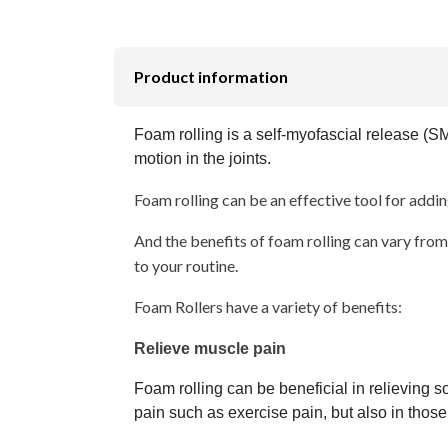
Product information
Foam rolling is a self-myofascial release (S
motion in the joints.
Foam rolling can be an effective tool for addi
And the benefits of foam rolling can vary from 
to your routine.
Foam Rollers have a variety of benefits:
Relieve muscle pain
Foam rolling can be beneficial in relieving 
pain such as exercise pain, but also in thos