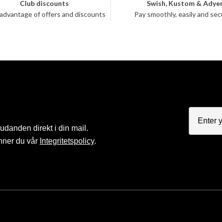
Club discounts
Swish, Kustom & Adye
advantage of offers and discounts
Pay smoothly, easily and sec
judanden direkt i din mail.
nner du vår
Integritetspolicy
.