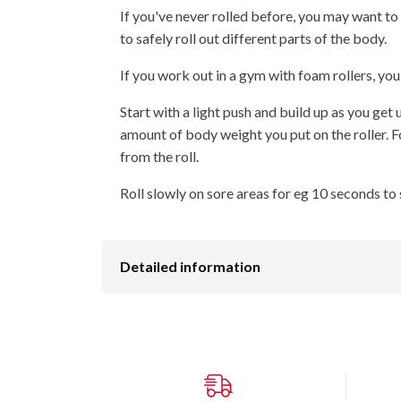
If you've never rolled before, you may want to
to safely roll out different parts of the body.
If you work out in a gym with foam rollers, you
Start with a light push and build up as you get u
amount of body weight you put on the roller. F
from the roll.
Roll slowly on sore areas for eg 10 seconds to 
Detailed information