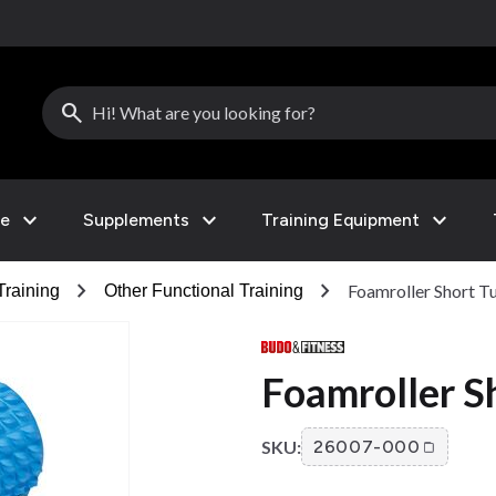
search
expand_more
expand_more
expand_more
le
Supplements
Training Equipment
chevron_right
chevron_right
Foamroller Short T
Training
Other Functional Training
Foamroller S
SKU:
26007-000