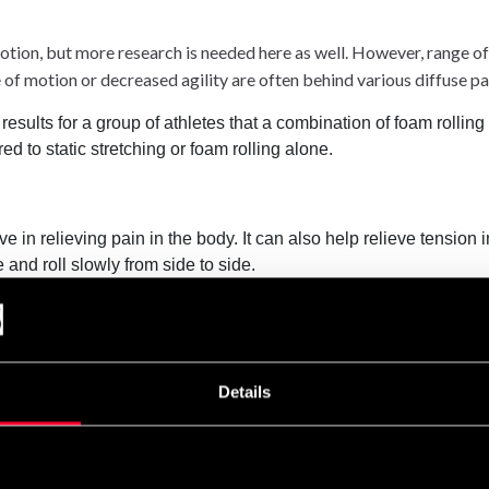
tion, but more research is needed here as well. However, range of m
of motion or decreased agility are often behind various diffuse p
results for a group of athletes that a combination of foam rolling
 to static stretching or foam rolling alone.
e in relieving pain in the body. It can also help relieve tension
e and roll slowly from side to side.
ng a foam roller on the back. It's easy to strain or further injure
Details
king up tightness in your muscles can help you feel less tense a
ut avoid foam rolling if you have a serious injury, unless your 