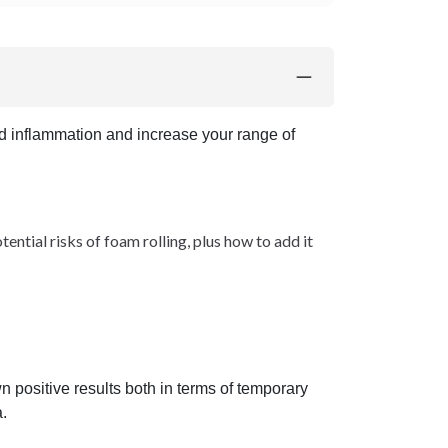
nd inflammation and increase your range of
ntial risks of foam rolling, plus how to add it
 positive results both in terms of temporary
.