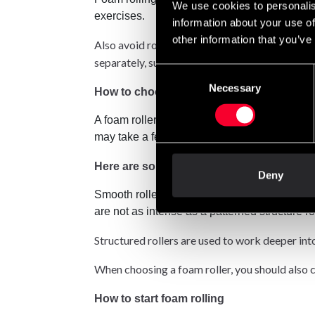
We use cookies to personalis
exercises.
information about your use of
other information that you’ve
Also avoid rolling over small joints such as yo
separately, such as the calves first and then th
Consent
Necessary
Selection
How to choose the right roles?
A foam roller is usually cylindrical and made 
may take a few tries and maybe a few mistakes 
Here are some tips on different roles:
Deny
Smooth rollers are known to have a smooth, 
are not as intense as a patterned structure rol
Structured rollers are used to work deeper int
When choosing a foam roller, you should also co
How to start foam rolling