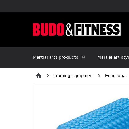
expand_more
Martial arts products
Martial art sty
chevron_right
chevron_right
home
Training Equipment
Functional 