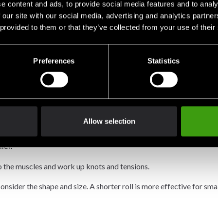
e content and ads, to provide social media features and to analy
 our site with our social media, advertising and analytics partn
 provided to them or that they’ve collected from your use of their
ur knees, elbows and ankles, which can cause you to overstretch or 
e thigh muscles.
Preferences
Statistics
of dense foam. But you can find rollers in a variety of sizes and s
to find the role that feels right for you.
Allow selection
dense foam surface. They are best for people who are new to foa
ler.
o the muscles and work up knots and tensions.
nsider the shape and size. A shorter roll is more effective for sma