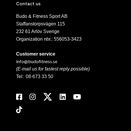
Contact us
Budo & Fitness Sport AB
Staffanstorpsvägen 115
232 61 Arlöv Sverige
Organization nbr.:
556053-3423
Customer service
info@budofitness.se
(E-mail us for fastest reply possible)
Tel:
08-673 33 50