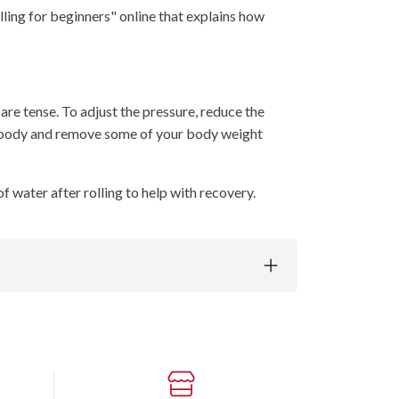
lling for beginners" online that explains how
s are tense. To adjust the pressure, reduce the
our body and remove some of your body weight
f water after rolling to help with recovery.