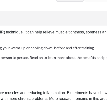
MR) technique. It can help relieve muscle tightness, soreness a
ng your warm-up or cooling down, before and after training.
person to person. Read on to learn more about the benefits and pote
sore muscles and reducing inflammation. Experiments have shown
e with more chronic problems. More research remains in this area