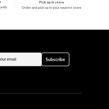
n
Pick up in store
urely
Order and pick up in your nearest store
Subscribe