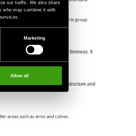
se our traffic. We also share
ers who may combine it with
 services.
injure them. Instead, roll each muscle group
Marketing
hapes, and in different levels of firmness. It
Allow all
m rolling. They offer a smooth structure and
ller areas such as arms and calves.