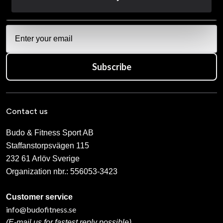
Subscribe
Contact us
Budo & Fitness Sport AB
Staffanstorpsvägen 115
232 61 Arlöv Sverige
Organization nbr.:
556053-3423
Customer service
info@budofitness.se
(E-mail us for fastest reply possible)