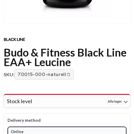
Budo & Fitness Black Line
EAA+ Leucine
SKU:
70015-000-naturell
Stock level
Alla lager
Delivery method
Online