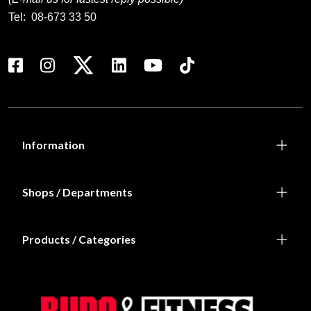
Tel:
08-673 33 50
Information
Shops / Departments
Products / Categories