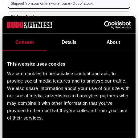
Shipped from our online warehouse - Out of stock
Pick up in store
Select a store that has the product in stock.
The product is shipped from our online warehouse.
Consent
Details
About
0 SEK
Excl. TAX: 0.00 SEK
This website uses cookies
remove
add
We use cookies to personalise content and ads, to
Add to cart
provide social media features and to analyse our traffic.
We also share information about your use of our site with
our social media, advertising and analytics partners who
may combine it with other information that you’ve
provided to them or that they’ve collected from your use
of their services.
Fast delivery
Fast delivery to agents near you