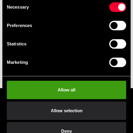
Consent
Necessary
Selection
Club discounts
Take advantage of offers and discounts
Preferences
Swish, Kustom & Adyen
Pay smoothly, easily and securely
Statistics
Marketing
Pick up in store
Order and pick up in your nearest store
Allow all
Prenumerera på vårt nyhetsbrev!
Skriv in din e-mail om du vill få nyheter och erbjudanden
Allow selection
direkt i din mail.
När du prenumererar på vårt nyhetsbrev godkänner du
Deny
vår
Integritetspolicy
.