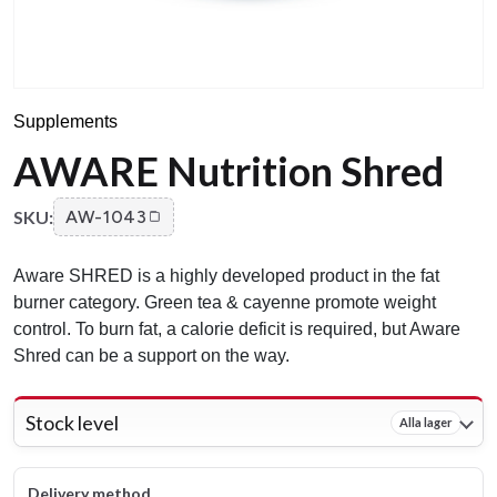
Supplements
AWARE Nutrition Shred
SKU:
AW-1043
Aware SHRED is a highly developed product in the fat
burner category. Green tea & cayenne promote weight
control. To burn fat, a calorie deficit is required, but Aware
Shred can be a support on the way.
Stock level
Alla lager
Delivery method