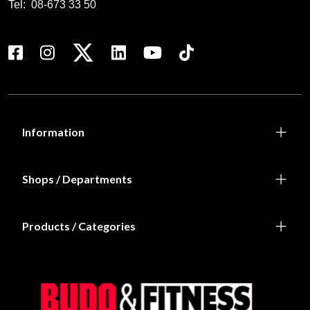
Tel:
08-673 33 50
Information
Shops / Departments
Products / Categories