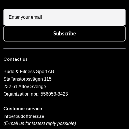
Subscribe
Contact us
Budo & Fitness Sport AB
Staffanstorpsvägen 115
232 61 Arlöv Sverige
Organization nbr.:
556053-3423
Customer service
info@budofitness.se
(E-mail us for fastest reply possible)