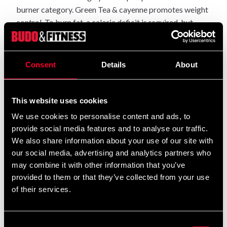
burner category. Green Tea & cayenne promotes weight
control. To burn fat, a calorie deficit is required, but
Aware Shred can be a support on the way.
: Take 2 tablets on an
Recommended daily dosage
Consent
Details
About
empty stomach before breakfast / before training.
NOTE: Food supplements should not be used as an
This website uses cookies
alternative to a varied and balanced diet.
We use cookies to personalise content and ads, to
Not recommended for pregnant women, children,
provide social media features and to analyse our traffic.
breastfeeding, people with medical conditions such as
We also share information about your use of our site with
heart problems etc or allergies to any of the substances
our social media, advertising and analytics partners who
in the product. In high doses, Synephrine can cause side
may combine it with other information that you’ve
effects in the form of increased pulse and blood
provided to them or that they’ve collected from your use
pressure.
of their services.
The best thing is therefore to test with a low dose to
begin with and test the tolerance level, and always stick
Consent