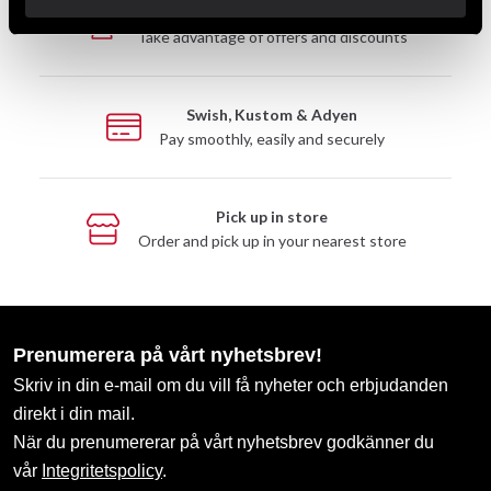
Club discounts
Take advantage of offers and discounts
Swish, Kustom & Adyen
Pay smoothly, easily and securely
Pick up in store
Order and pick up in your nearest store
Prenumerera på vårt nyhetsbrev!
Skriv in din e-mail om du vill få nyheter och erbjudanden
direkt i din mail.
När du prenumererar på vårt nyhetsbrev godkänner du
vår
Integritetspolicy
.