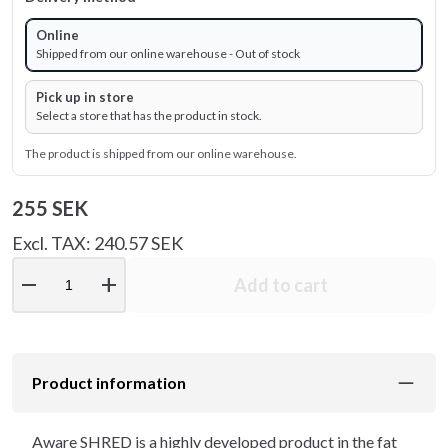
Online
Shipped from our online warehouse - Out of stock
Pick up in store
Select a store that has the product in stock.
The product is shipped from our online warehouse.
255 SEK
Excl. TAX: 240.57 SEK
remove
add
Add to cart
Product information
Aware SHRED is a highly developed product in the fat