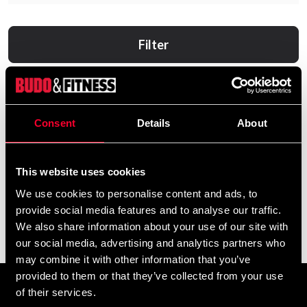
Filter
Consent
Details
About
This website uses cookies
We use cookies to personalise content and ads, to
provide social media features and to analyse our traffic.
AWARE Nutrition Shred
Swedish Supplements
We also share information about your use of our site with
Fucked Up Spike 60 Caps
255 SEK
our social media, advertising and analytics partners who
330 SEK
may combine it with other information that you’ve
provided to them or that they’ve collected from your use
of their services.
Prenumerera på vårt nyhetsbrev!