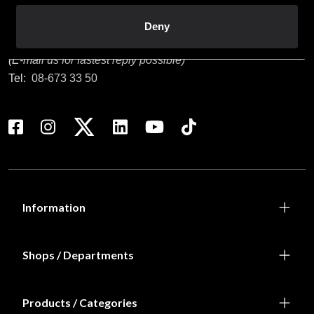
Customer service
Deny
info@budofitness.se
(E-mail us for fastest reply possible)
Tel:
08-673 33 50
Information
Shops / Departments
Products / Categories