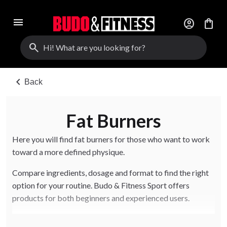
menu
account_circle
shopping_bag
search
chevron_left
Back
Fat Burners
Here you will find fat burners for those who want to work
toward a more defined physique.
Compare ingredients, dosage and format to find the right
option for your routine. Budo & Fitness Sport offers
products for both beginners and experienced users.