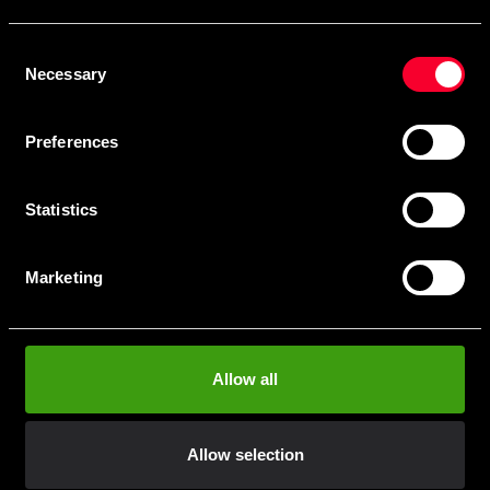
Skriv in din e-mail om du vill få nyheter och erbjudanden
direkt i din mail.
Consent
När du prenumererar på vårt nyhetsbrev godkänner du
Necessary
Selection
vår
Integritetspolicy
.
Preferences
Statistics
Subscribe
Marketing
Contact us
Allow all
Budo & Fitness Sport AB
Staffanstorpsvägen 115
232 61 Arlöv Sverige
Allow selection
Organization nbr.:
556053-3423