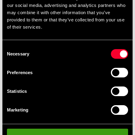
reach of children.
our social media, advertising and analytics partners who
may combine it with other information that you’ve
: 750g
Size
provided to them or that they’ve collected from your use
of their services.
Detailed information
Consent
Necessary
Selection
Recommended products
Preferences
Statistics
Marketing