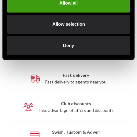
Allow all
Aware Nutrition EAA 330g
Allow selection
275 SEK
Deny
Fast delivery
Fast delivery to agents near you
Club discounts
Take advantage of offers and discounts
Swish, Kustom & Adyen