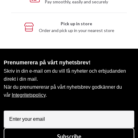
Pay smoothly, easily and securely
Pick up in store
Order and pick up in your nearest store
Prenumerera på vårt nyhetsbrev!
Skriv in din e-mail om du vill få nyheter och erbjudanden
direkt i din mail.
När du prenumererar på vårt nyhetsbrev godkänner du
vår
Integritetspolicy
.
Subscribe