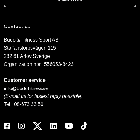
Contact us
Budo & Fitness Sport AB
Staffanstorpsvägen 115
232 61 Arlöv Sverige
Organization nbr.:
556053-3423
Customer service
info@budofitness.se
(E-mail us for fastest reply possible)
Tel:
08-673 33 50