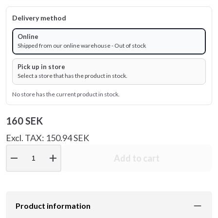
Delivery method
Online
Shipped from our online warehouse - Out of stock
Pick up in store
Select a store that has the product in stock.
No store has the current product in stock.
160 SEK
Excl. TAX: 150.94 SEK
remove
add
Add to cart
Product information