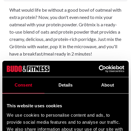
What would life be without a good bowl of oatmeal with
extra protein? Now, you don't even need to mix your
oatmeal with your protein powder. Grötmix is a ready-
to-use blend of oats and protein powder that provides a
creamy, delicious, and protein-rich porridge. Just mix the
Grötmix with water, pop it in the microwave, and you'll
have a breakfast/meal ready in 2 minutes!
Food supplements should not be used as an
NOTE:
alternative to a varied and balanced diet.
: Contains a source of
Consent
Details
About
Allergy information
phenylalanine and traces of gluten. Produced in a factory
that handles milk, eggs and may therefore contain traces
This website uses cookies
of it.
We use cookies to personalise content and ads, to
: Aware protein porridge should be stored in a
Storage
provide social media features and to analyse our traffic.
dry, cool and room temperature environment out of the
We also share information about your use of our site with