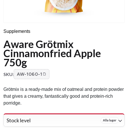
Supplements
Aware Grötmix
Cinnamonfried Apple
750g
SKU:
AW-1060-1
Grötmix is a ready-made mix of oatmeal and protein powder
that gives a creamy, fantastically good and protein-rich
porridge.
Stock level
Alla lager